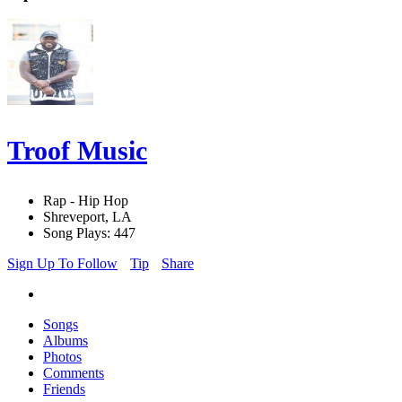
Troof Music
Rap - Hip Hop
Shreveport, LA
Song Plays: 447
Sign Up To Follow
Tip
Share
Songs
Albums
Photos
Comments
Friends