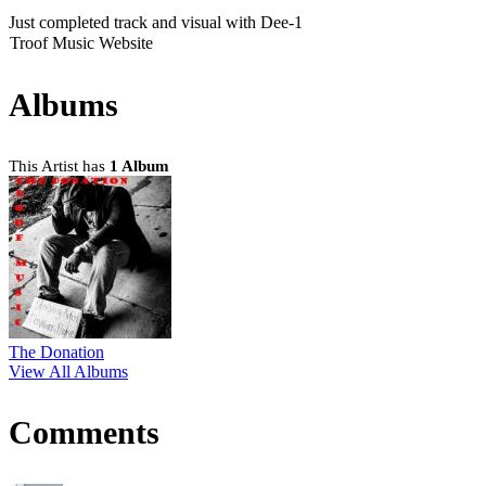
Just completed track and visual with Dee-1
Troof Music Website
Albums
This Artist has
1 Album
The Donation
View All Albums
Comments