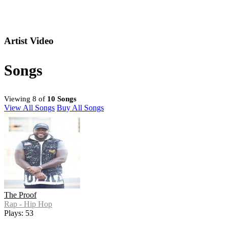
Artist Video
Songs
Viewing 8 of
10 Songs
View All Songs
Buy All Songs
The Proof
Rap - Hip Hop
Plays: 53