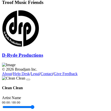
Troof Music Friends
D-Ryde Productions
© 2026 Broadjam Inc.
About
/
Help Desk
/
Legal
/
Contact
/
Give Feedback
Clean Clean
Artist Name
00:00
/
00:00