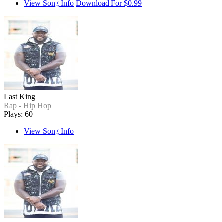
View Song Info
Download For $0.99
Last King
Rap - Hip Hop
Plays: 60
View Song Info