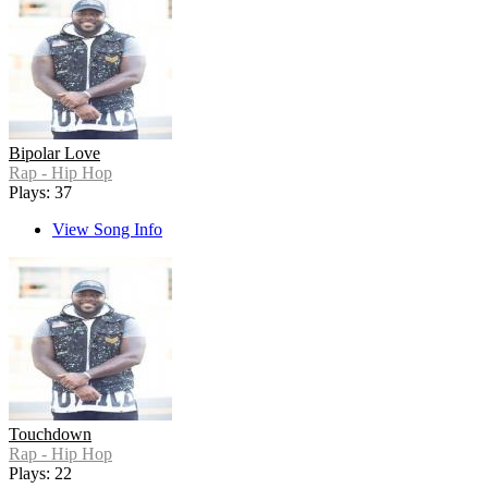
Bipolar Love
Rap - Hip Hop
Plays: 37
View Song Info
Touchdown
Rap - Hip Hop
Plays: 22