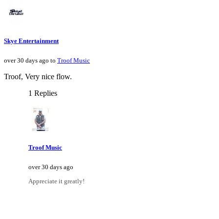
Skye Entertainment
over 30 days ago to
Troof Music
Troof, Very nice flow.
1 Replies
Troof Music
over 30 days ago
Appreciate it greatly!