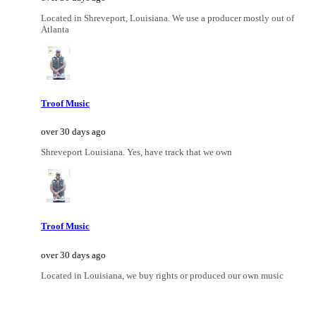
Located in Shreveport, Louisiana. We use a producer mostly out of
Atlanta
Troof Music
over 30 days ago
Shreveport Louisiana. Yes, have track that we own
Troof Music
over 30 days ago
Located in Louisiana, we buy rights or produced our own music