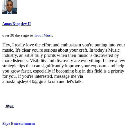
Amos Kingsley II
over 30 days ago to
Troof Music
Hey, I really love the effort and enthusiasm you're putting into your
music. It's clear you're serious about your craft. In today's Music
industry, an artist truly profits when their music is discovered by
more listeners. Visibility and discovery are everything. I have a few
strategic tips that can significantly improve your exposure and help
you grow faster, especially if becoming big in this field is a priority
for you. If you're interested, message me via
amoskingsley010@gmail.com and let's talk.
Skye Entertainment