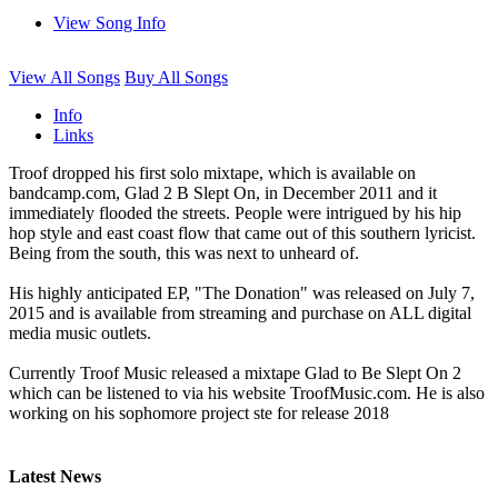
View Song Info
View All Songs
Buy All Songs
Info
Links
Troof dropped his first solo mixtape, which is available on
bandcamp.com, Glad 2 B Slept On, in December 2011 and it
immediately flooded the streets. People were intrigued by his hip
hop style and east coast flow that came out of this southern lyricist.
Being from the south, this was next to unheard of.
His highly anticipated EP, "The Donation" was released on July 7,
2015 and is available from streaming and purchase on ALL digital
media music outlets.
Currently Troof Music released a mixtape Glad to Be Slept On 2
which can be listened to via his website TroofMusic.com. He is also
working on his sophomore project ste for release 2018
Latest News