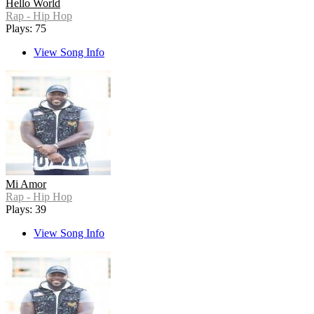
Hello World
Rap - Hip Hop
Plays: 75
View Song Info
Mi Amor
Rap - Hip Hop
Plays: 39
View Song Info