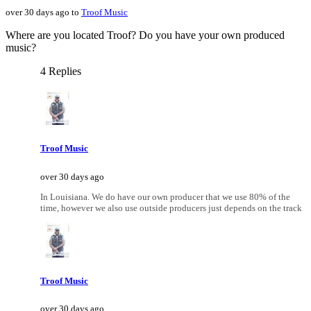
over 30 days ago to
Troof Music
Where are you located Troof? Do you have your own produced
music?
4 Replies
Troof Music
over 30 days ago
In Louisiana. We do have our own producer that we use 80% of the
time, however we also use outside producers just depends on the track
Troof Music
over 30 days ago