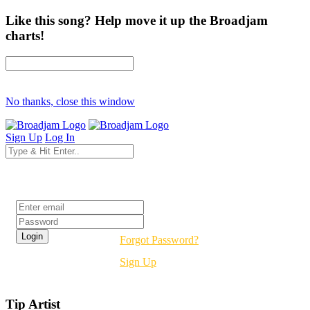
Like this song? Help move it up the Broadjam
charts!
No thanks, close this window
Sign Up
Log In
Login
Forgot Password?
Sign Up
Tip Artist