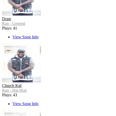
Dope
Rap - General
Plays: 41
View Song Info
Church Kid
Rap - Hip Hop
Plays: 43
View Song Info