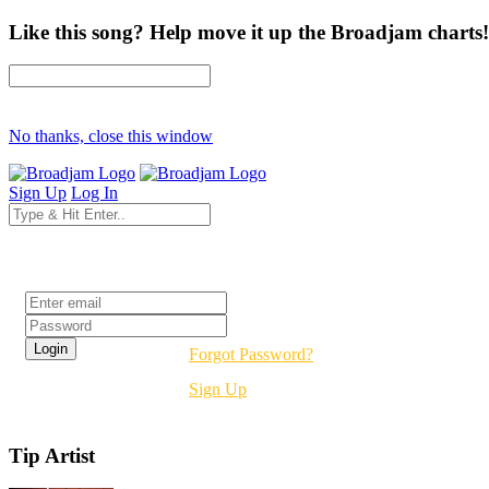
Like this song? Help move it up the Broadjam charts!
No thanks, close this window
Sign Up
Log In
Login
Forgot Password?
Sign Up
Tip Artist