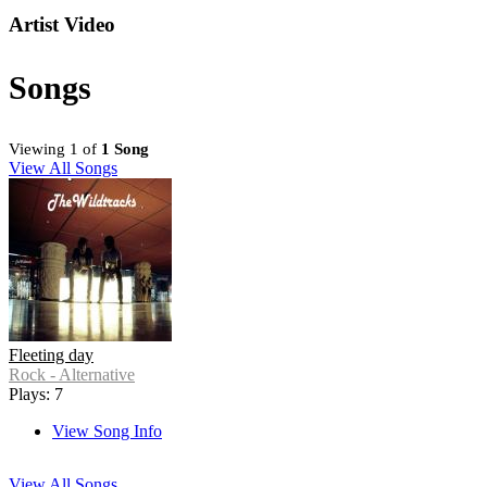
Artist Video
Songs
Viewing 1 of
1 Song
View All Songs
Fleeting day
Rock - Alternative
Plays: 7
View Song Info
View All Songs