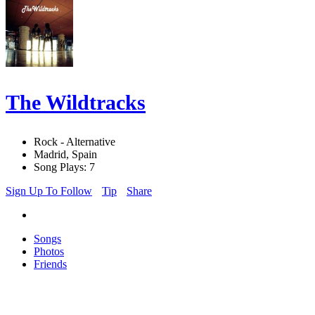
The Wildtracks
Rock - Alternative
Madrid, Spain
Song Plays: 7
Sign Up To Follow
Tip
Share
Songs
Photos
Friends