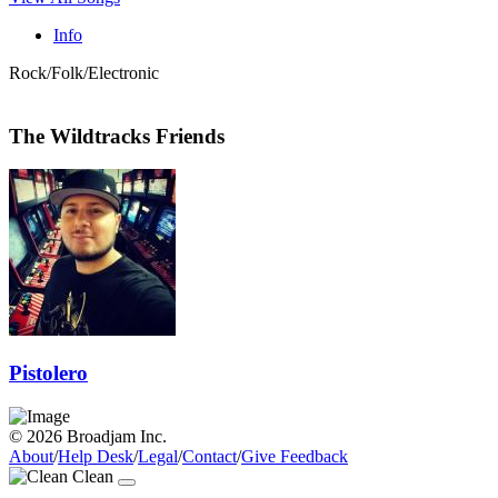
Info
Rock/Folk/Electronic
The Wildtracks Friends
Pistolero
© 2026 Broadjam Inc.
About
/
Help Desk
/
Legal
/
Contact
/
Give Feedback