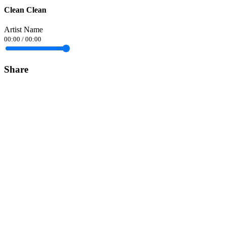
Clean Clean
Artist Name
00:00
/
00:00
Share