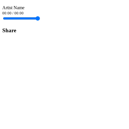
Artist Name
00:00
/
00:00
Share