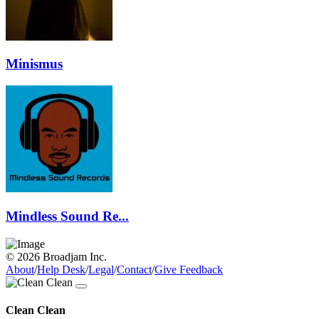
Minismus
Mindless Sound Re...
© 2026 Broadjam Inc.
About
/
Help Desk
/
Legal
/
Contact
/
Give Feedback
Clean Clean