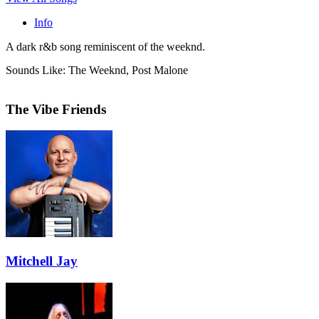
Info
A dark r&b song reminiscent of the weeknd.
Sounds Like: The Weeknd, Post Malone
The Vibe Friends
Mitchell Jay