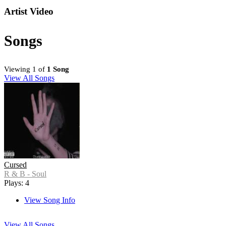
Artist Video
Songs
Viewing 1 of
1 Song
View All Songs
Cursed
R & B - Soul
Plays: 4
View Song Info
View All Songs