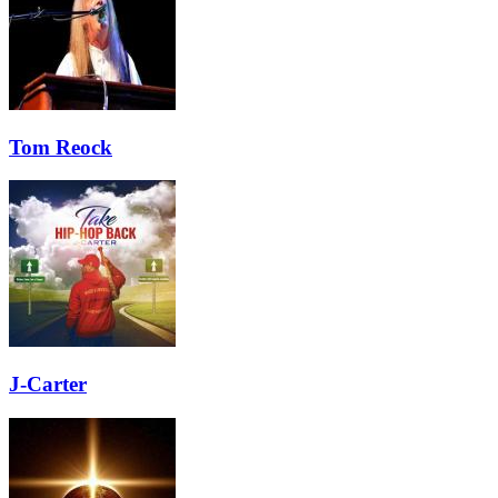
Tom Reock
J-Carter