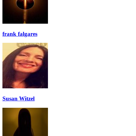
frank falgares
Susan Witzel