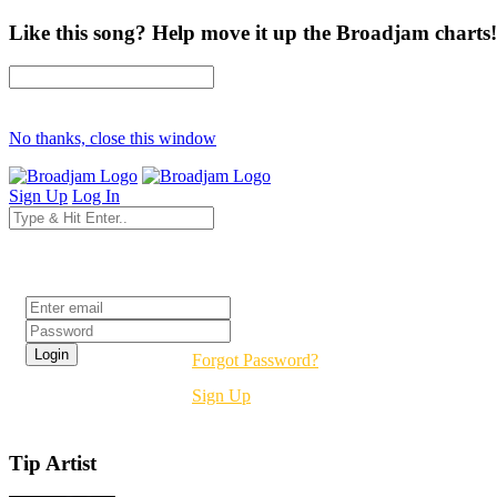
Like this song? Help move it up the Broadjam charts!
No thanks, close this window
Sign Up
Log In
Login
Forgot Password?
Sign Up
Tip Artist