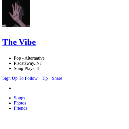
The Vibe
Pop - Alternative
Piscataway, NJ
Song Plays: 4
Sign Up To Follow
Tip
Share
Songs
Photos
Friends