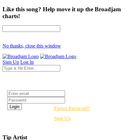
Like this song? Help move it up the Broadjam
charts!
No thanks, close this window
Sign Up
Log In
Login
Forgot Password?
Sign Up
Tip Artist