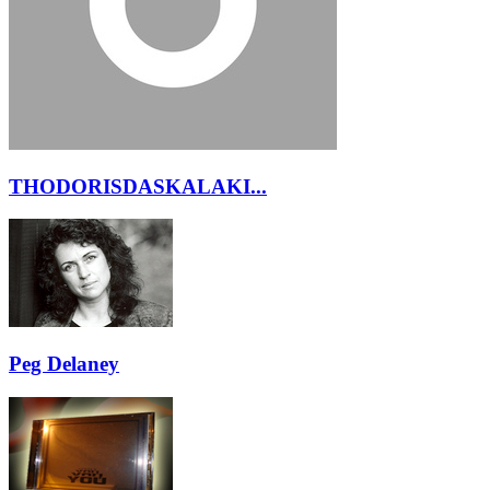
THODORISDASKALAKI...
Peg Delaney