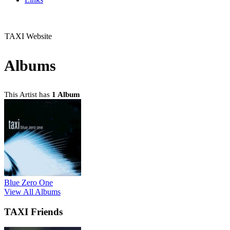
TAXI Website
Albums
This Artist has
1 Album
Blue Zero One
View All Albums
TAXI Friends