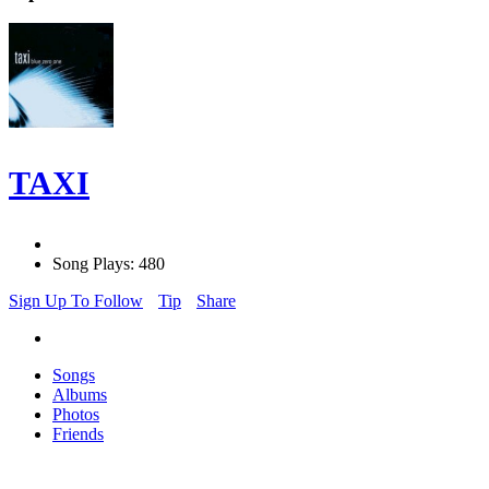
TAXI
Song Plays: 480
Sign Up To Follow
Tip
Share
Songs
Albums
Photos
Friends