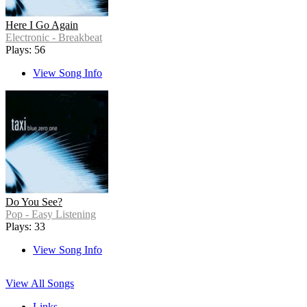
Here I Go Again
Electronic - Breakbeat
Plays: 56
View Song Info
Do You See?
Pop - Easy Listening
Plays: 33
View Song Info
View All Songs
Links