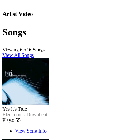
Artist Video
Songs
Viewing 6 of
6 Songs
View All Songs
Yes It's True
Electronic - Downbeat
Plays: 55
View Song Info