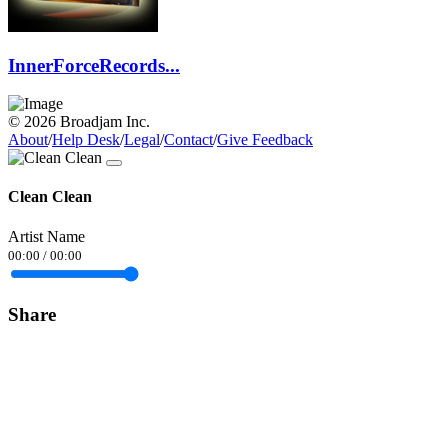
InnerForceRecords...
© 2026 Broadjam Inc.
About
/
Help Desk
/
Legal
/
Contact
/
Give Feedback
Clean Clean
Artist Name
00:00
/
00:00
Share