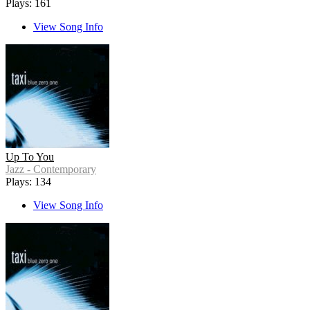
Plays: 161
View Song Info
Up To You
Jazz - Contemporary
Plays: 134
View Song Info