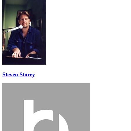
Steven Storey