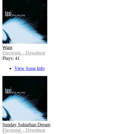
Want
Electronic - Downbeat
Plays: 41
View Song Info
Sunday Suburban Dream
Electronic - Downbeat