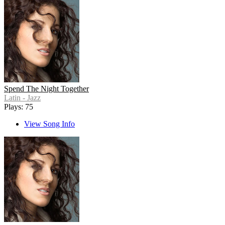
Spend The Night Together
Latin - Jazz
Plays: 75
View Song Info