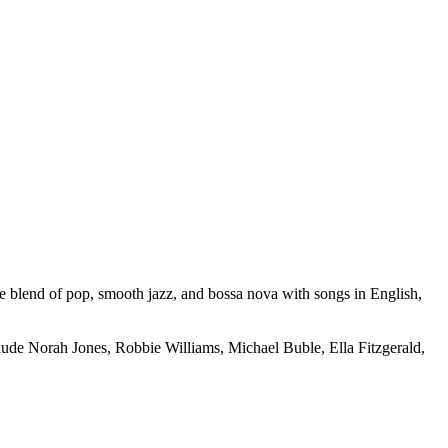
ue blend of pop, smooth jazz, and bossa nova with songs in English,
lude Norah Jones, Robbie Williams, Michael Buble, Ella Fitzgerald,