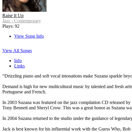
Raise It Up
Jazz - Contemporary
Plays: 92
View Song Info
View All Songs
Info
Links
“Drizzling piano and soft vocal intonations make Suzana sparkl
Demand is high for new multicultural music by talented and fresh arti
Portuguese and French.
In 2003 Suzana was featured on the jazz compilation CD released by 
Tony Bennett and Sheryl Crow. This was a great honor as Suzana was 
In 2004 Suzana returned to the studio under the guidance of legenda
Jack is best known for his influential work with the Guess Who, Bob