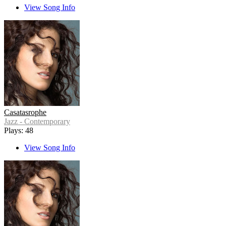
View Song Info
Casatasrophe
Jazz - Contemporary
Plays: 48
View Song Info