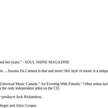
e beyond her years.” - SOUL SHINE MAGAZINE
sts ... Suzana Da Camara is that and more! Her style of music is a uniq
Universal Music Canada " An Evening With Friends." Other artists inc
the only independent artist on the CD.
ry producer Jack Richardson.
 Seger and Alice Cooper.