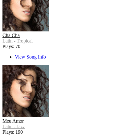
Cha Cha
Latin - Tropical
Plays: 70
View Song Info
Meu Amor
Latin - Jazz
Plays: 190