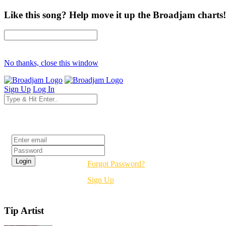
Like this song? Help move it up the Broadjam charts!
No thanks, close this window
Sign Up
Log In
Login
Forgot Password?
Sign Up
Tip Artist