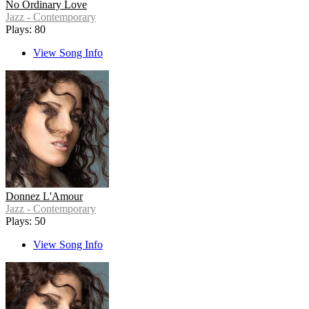
No Ordinary Love
Jazz - Contemporary
Plays: 80
View Song Info
Donnez L'Amour
Jazz - Contemporary
Plays: 50
View Song Info