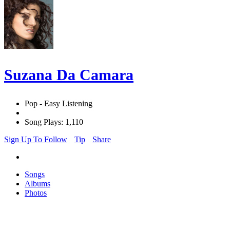
Suzana Da Camara
Pop - Easy Listening
Song Plays: 1,110
Sign Up To Follow
Tip
Share
Songs
Albums
Photos