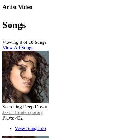
Artist Video
Songs
Viewing 8 of
10 Songs
View All Songs
Searching Deep Down
Jazz - Contemporary
Plays: 402
View Song Info