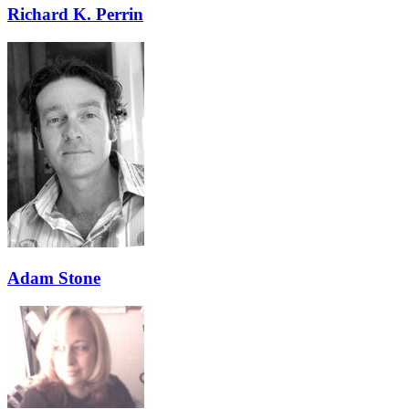
Richard K. Perrin
Adam Stone