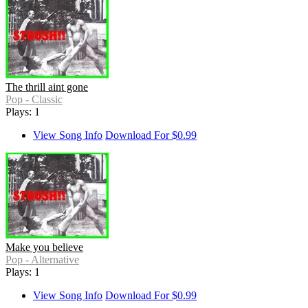
The thrill aint gone
Pop - Classic
Plays: 1
View Song Info
Download For $0.99
Make you believe
Pop - Alternative
Plays: 1
View Song Info
Download For $0.99