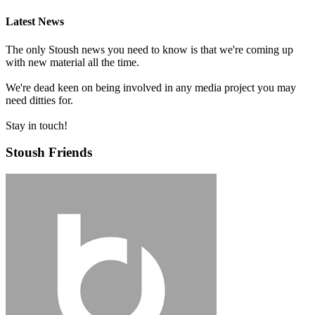
Latest News
The only Stoush news you need to know is that we're coming up
with new material all the time.
We're dead keen on being involved in any media project you may
need ditties for.
Stay in touch!
Stoush Friends