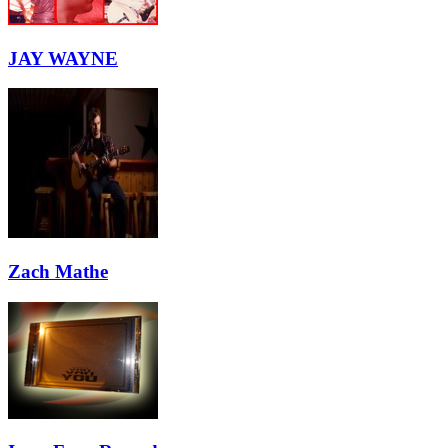
JAY WAYNE
Zach Mathe