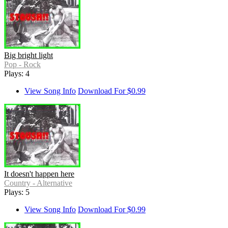
Big bright light
Pop - Rock
Plays: 4
View Song Info
Download For $0.99
It doesn't happen here
Country - Alternative
Plays: 5
View Song Info
Download For $0.99