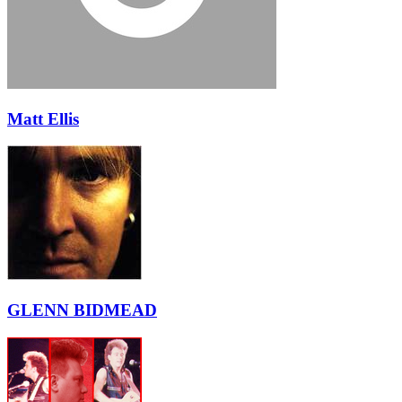
Matt Ellis
GLENN BIDMEAD