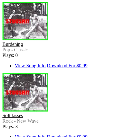
Burdening
Pop - Classic
Plays: 0
View Song Info
Download For $0.99
Soft kisses
Rock - New Wave
Plays: 3
View Song Info
Download For $0.99