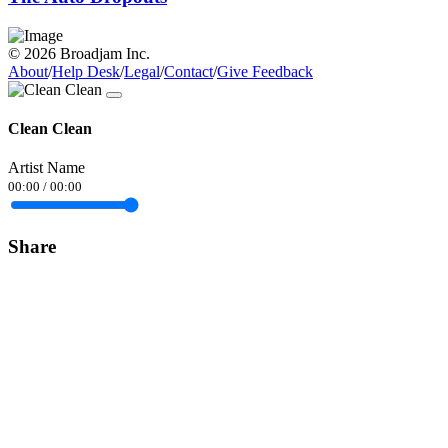
© 2026 Broadjam Inc.
About
/
Help Desk
/
Legal
/
Contact
/
Give Feedback
Clean Clean
Artist Name
00:00
/
00:00
Share