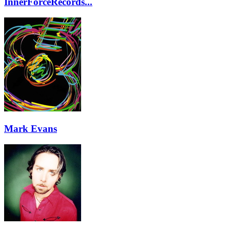
InnerForceRecords...
Mark Evans