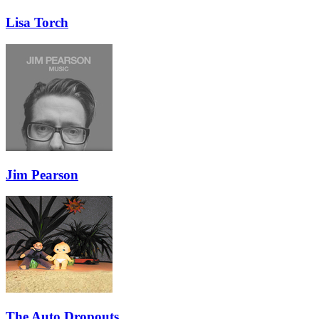
Lisa Torch
Jim Pearson
The Auto Dropouts