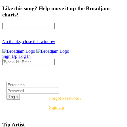
Like this song? Help move it up the Broadjam
charts!
No thanks, close this window
Sign Up
Log In
Login
Forgot Password?
Sign Up
Tip Artist