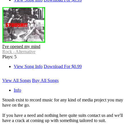
I've opened my mind
Rock - Alternative
Plays: 5
View Song Info
Download For $0.99
View All Songs
Buy All Songs
Info
Stoush exist to record music for any kind of media project you may
have on the go.
If you have a need and nothing here quite suits contact us and we'll
have a crack at coming up with something tailored to suit.