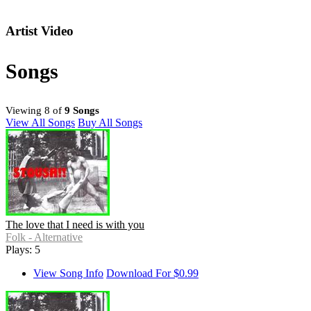
Artist Video
Songs
Viewing 8 of
9 Songs
View All Songs
Buy All Songs
The love that I need is with you
Folk - Alternative
Plays: 5
View Song Info
Download For $0.99