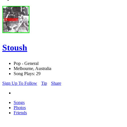
Stoush
Pop - General
Melbourne, Australia
Song Plays: 29
Sign Up To Follow
Tip
Share
Songs
Photos
Friends