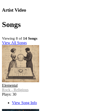
Artist Video
Songs
Viewing 8 of
14 Songs
View All Songs
Elemental
Rock - Religious
Plays: 30
View Song Info