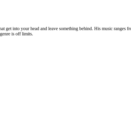
that get into your head and leave something behind. His music ranges fr
genre is off limits.