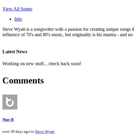
View All Songs
Info
Steve Wyatt is a songwriter with a passion for creating unique songs 
influence of 70's and 80's music, but originality is his mantra - and no 
Latest News
Working on new stuff... check back soon!
Comments
Nige B
over 30 days ago to
Steve Wyatt