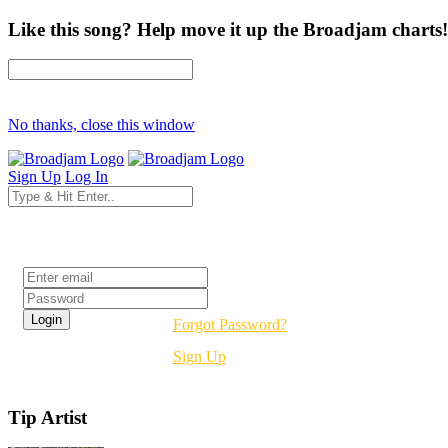
Like this song? Help move it up the Broadjam charts!
No thanks, close this window
Sign Up
Log In
Login
Forgot Password?
Sign Up
Tip Artist