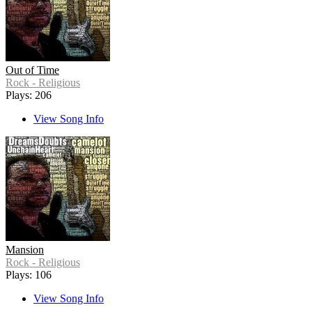
Out of Time
Rock - Religious
Plays: 206
View Song Info
Mansion
Rock - Religious
Plays: 106
View Song Info