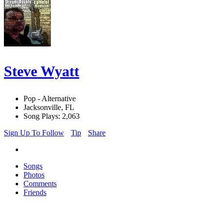
Steve Wyatt
Pop - Alternative
Jacksonville, FL
Song Plays: 2,063
Sign Up To Follow
Tip
Share
Songs
Photos
Comments
Friends