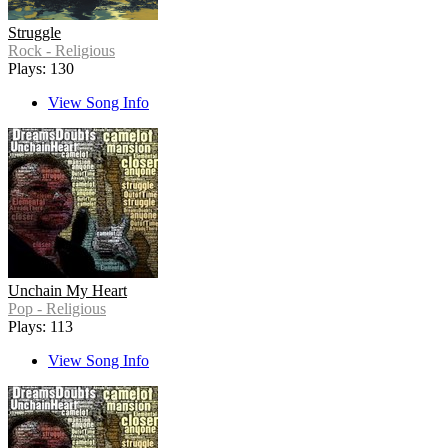
Struggle
Rock - Religious
Plays: 130
View Song Info
Unchain My Heart
Pop - Religious
Plays: 113
View Song Info