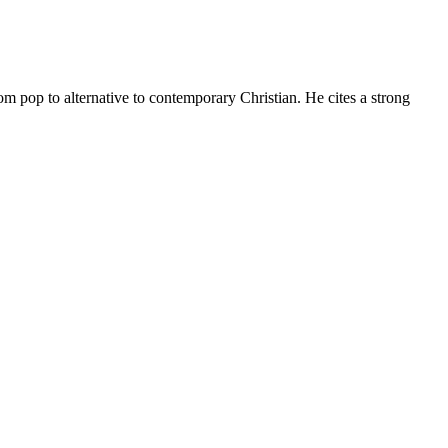
om pop to alternative to contemporary Christian. He cites a strong