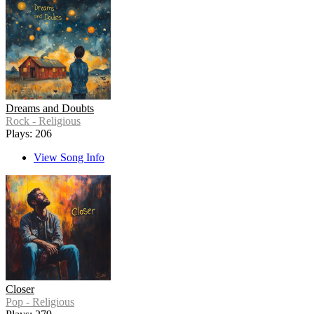
Dreams and Doubts
Rock - Religious
Plays: 206
View Song Info
Closer
Pop - Religious