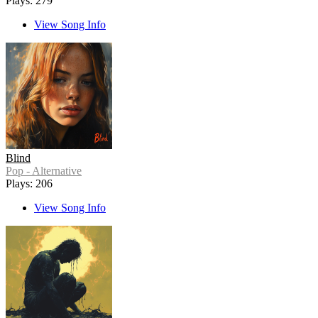
Plays: 279
View Song Info
Blind
Pop - Alternative
Plays: 206
View Song Info