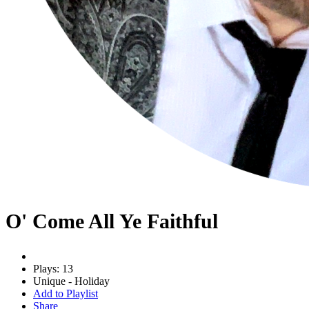
O' Come All Ye Faithful
Plays: 13
Unique - Holiday
Add to Playlist
Share