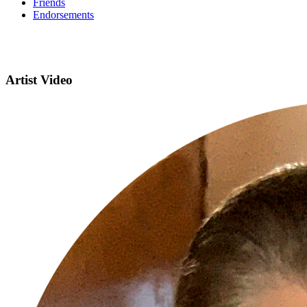
Friends
Endorsements
Artist Video