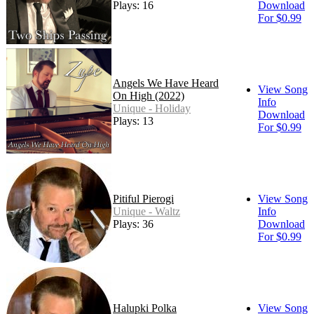
Plays: 16
Download
For $0.99
Angels We Have Heard
View Song
On High (2022)
Info
Unique - Holiday
Download
Plays: 13
For $0.99
Pitiful Pierogi
View Song
Unique - Waltz
Info
Plays: 36
Download
For $0.99
Halupki Polka
View Song