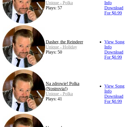
Unique - Polka
Info
Plays: 57
Download
For $0.99
Dasher, the Reindeer
View Song
Unique - Holiday
Info
Plays: 50
Download
For $0.99
Na zdrowie! Polka
View Song
(Nostrovia!)
Info
Unique - Polka
Download
Plays: 41
For $0.99