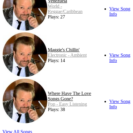
Venezuela
World -
View Song
Reggae/Caribbean
Info
Plays: 27
Maggie's Chillin'
Electronic - Ambient
View Song
Plays: 14
Info
Where Have The Love
Songs Gone?
View Song
Pop - Easy Listening
Info
Plays: 38
View All Songs