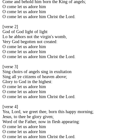
Come and behold him born the King of angels;
O come let us adore him
O come let us adore him
O come let us adore him Christ the Lord.
[verse 2]
God of God light of light
Lo he abhors not the virgin's womb;
Very God begotten not created:
O come let us adore him
O come let us adore him
O come let us adore him Christ the Lord.
[verse 3]
Sing choirs of angels sing in exultation
Sing all ye citizens of heaven above;
Glory to God in the highest:
O come let us adore him
O come let us adore him
O come let us adore him Christ the Lord.
[verse 4]
Yea, Lord, we greet thee, born this happy morning;
Jesus, to thee be glory given;
Word of the Father, now in flesh appearing:
O come let us adore him
O come let us adore him
O come let us adore him Christ the Lord.