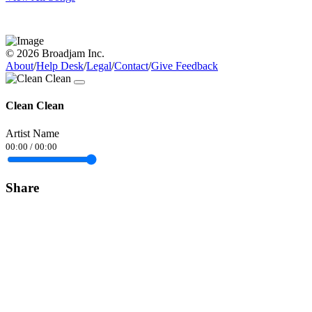
© 2026 Broadjam Inc.
About
/
Help Desk
/
Legal
/
Contact
/
Give Feedback
Clean Clean
Artist Name
00:00
/
00:00
Share