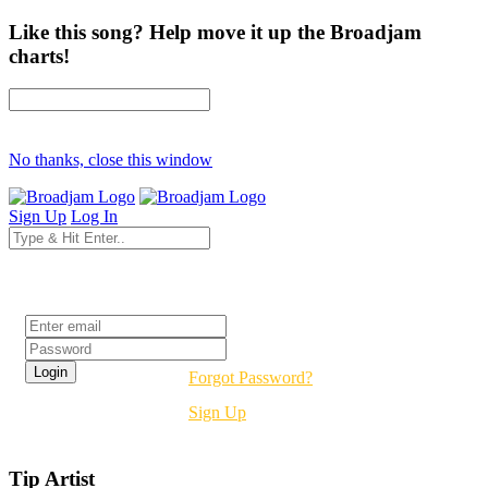
Like this song? Help move it up the Broadjam
charts!
No thanks, close this window
Sign Up
Log In
Login
Forgot Password?
Sign Up
Tip Artist