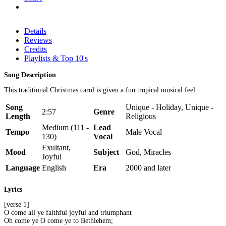
Details
Reviews
Credits
Playlists & Top 10's
Song Description
This traditional Christmas carol is given a fun tropical musical feel.
Song
Unique - Holiday, Unique -
2:57
Genre
Length
Religious
Medium (111 -
Lead
Tempo
Male Vocal
130)
Vocal
Exultant,
Mood
Subject
God, Miracles
Joyful
Language
English
Era
2000 and later
Lyrics
[verse 1]
O come all ye faithful joyful and triumphant
Oh come ye O come ye to Bethlehem;