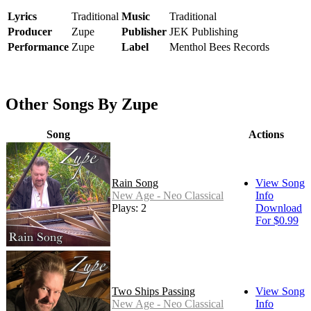
Lyrics
Traditional
Music
Traditional
Producer
Zupe
Publisher
JEK Publishing
Performance
Zupe
Label
Menthol Bees Records
Other Songs By Zupe
Song
Actions
Rain Song
View Song
New Age - Neo Classical
Info
Plays: 2
Download
For $0.99
Two Ships Passing
View Song
New Age - Neo Classical
Info