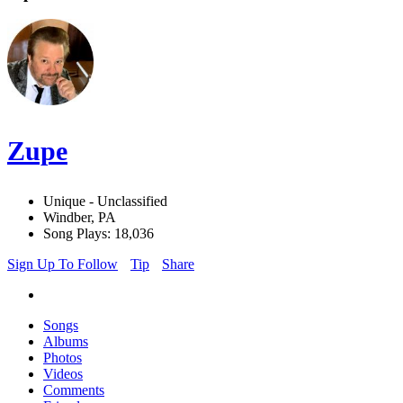
Zupe
Unique - Unclassified
Windber, PA
Song Plays: 18,036
Sign Up To Follow
Tip
Share
Songs
Albums
Photos
Videos
Comments