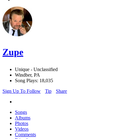
Zupe
Unique - Unclassified
Windber, PA
Song Plays: 18,035
Sign Up To Follow
Tip
Share
Songs
Albums
Photos
Videos
Comments