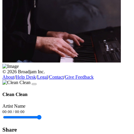
© 2026 Broadjam Inc.
About
/
Help Desk
/
Legal
/
Contact
/
Give Feedback
Clean Clean
Artist Name
00:00
/
00:00
Share