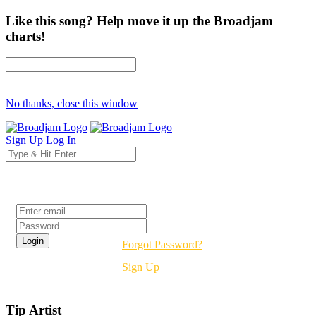
Like this song? Help move it up the Broadjam
charts!
No thanks, close this window
Sign Up
Log In
Login
Forgot Password?
Sign Up
Tip Artist