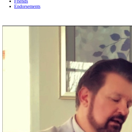
Friends
Endorsements