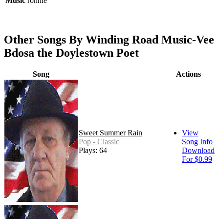
Music
ronnie
Other Songs By Winding Road Music-Vee
Bdosa the Doylestown Poet
Song
Actions
Sweet Summer Rain
View
Pop - Classic
Song Info
Plays: 64
Download
For $0.99