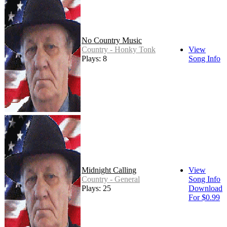
No Country Music
Country - Honky Tonk
View
Plays: 8
Song Info
Midnight Calling
View
Country - General
Song Info
Plays: 25
Download
For $0.99