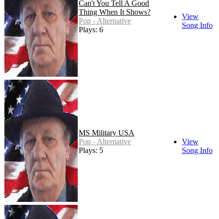
Can't You Tell A Good
Thing When It Shows?
View
Pop - Alternative
Song Info
Plays: 6
MS Military USA
Pop - Alternative
View
Plays: 5
Song Info