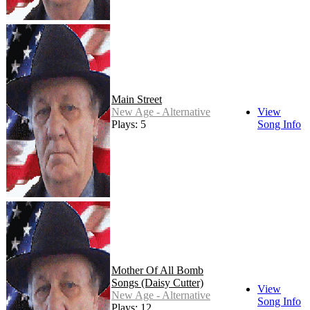
Main Street
New Age - Alternative
View
Plays: 5
Song Info
Mother Of All Bomb
Songs (Daisy Cutter)
View
New Age - Alternative
Song Info
Plays: 12