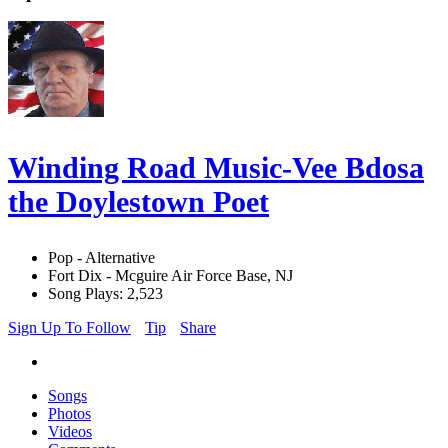
Winding Road Music-Vee Bdosa
the Doylestown Poet
Pop - Alternative
Fort Dix - Mcguire Air Force Base, NJ
Song Plays: 2,523
Sign Up To Follow
Tip
Share
Songs
Photos
Videos