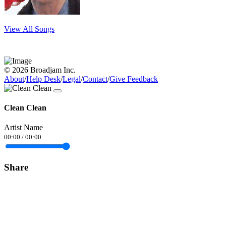
View All Songs
© 2026 Broadjam Inc.
About
/
Help Desk
/
Legal
/
Contact
/
Give Feedback
Clean Clean
Artist Name
00:00
/
00:00
Share