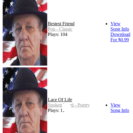
Bestest Friend
View
Pop - Classic
Song Info
Plays: 104
Download
For $0.99
Lace Of Life
Spoken Word - Poetry
View
Plays: 11
Song Info