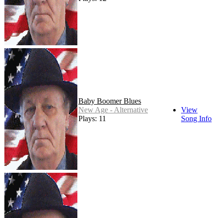
Baby Boomer Blues
New Age - Alternative
View
Plays: 11
Song Info