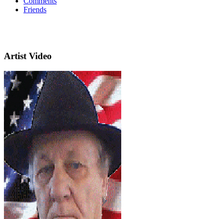
Comments
Friends
Artist Video