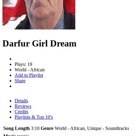
Darfur Girl Dream
Plays: 19
World - African
Add to Playlist
Share
Details
Reviews
Credits
Playlists & Top 10's
Song Length
3:10
Genre
World - African, Unique - Soundtracks