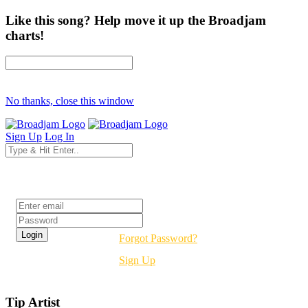
Like this song? Help move it up the Broadjam
charts!
No thanks, close this window
Sign Up
Log In
Login
Forgot Password?
Sign Up
Tip Artist