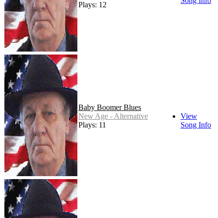
Song Info
Plays: 12
Baby Boomer Blues
New Age - Alternative
View
Plays: 11
Song Info