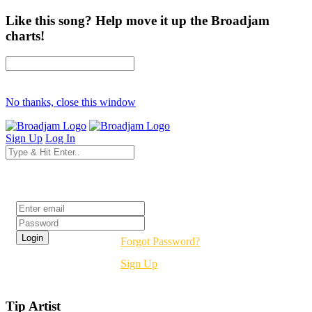
Like this song? Help move it up the Broadjam
charts!
No thanks, close this window
Sign Up
Log In
Login
Forgot Password?
Sign Up
Tip Artist