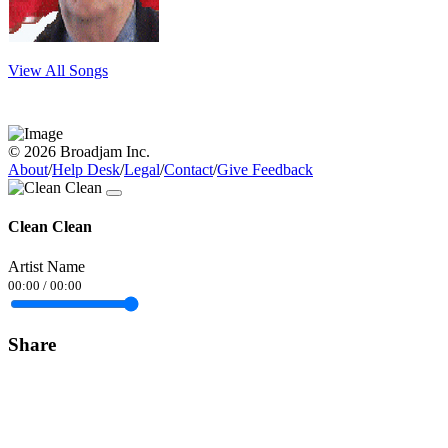
View All Songs
© 2026 Broadjam Inc.
About
/
Help Desk
/
Legal
/
Contact
/
Give Feedback
Clean Clean
Artist Name
00:00
/
00:00
Share