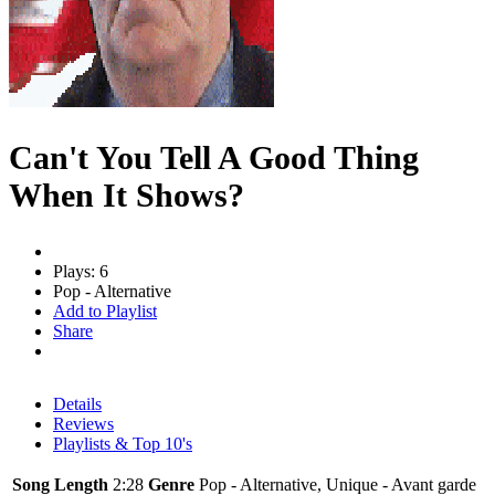
Can't You Tell A Good Thing
When It Shows?
Plays: 6
Pop - Alternative
Add to Playlist
Share
Details
Reviews
Playlists & Top 10's
Song Length
2:28
Genre
Pop - Alternative, Unique - Avant garde