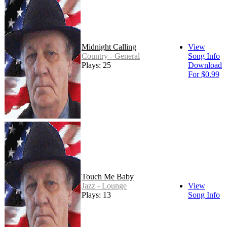
Midnight Calling
View
Country - General
Song Info
Plays: 25
Download
For $0.99
Touch Me Baby
Jazz - Lounge
View
Plays: 13
Song Info