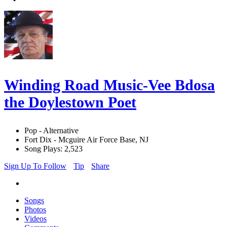
Winding Road Music-Vee Bdosa
the Doylestown Poet
Pop - Alternative
Fort Dix - Mcguire Air Force Base, NJ
Song Plays: 2,523
Sign Up To Follow
Tip
Share
Songs
Photos
Videos