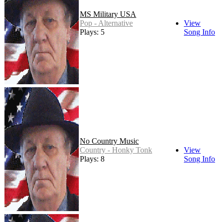
MS Military USA
Pop - Alternative
View
Plays: 5
Song Info
No Country Music
Country - Honky Tonk
View
Plays: 8
Song Info