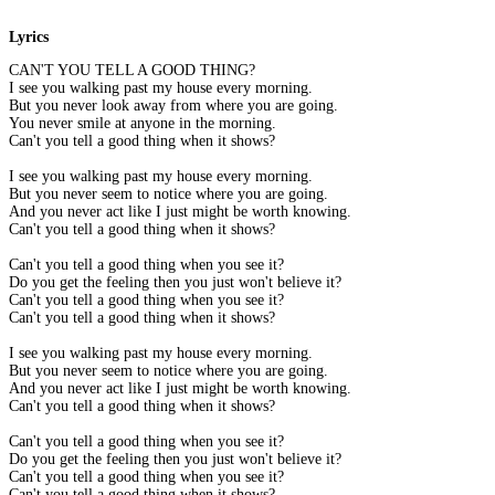
Lyrics
CAN'T YOU TELL A GOOD THING?
I see you walking past my house every morning.
But you never look away from where you are going.
You never smile at anyone in the morning.
Can't you tell a good thing when it shows?
I see you walking past my house every morning.
But you never seem to notice where you are going.
And you never act like I just might be worth knowing.
Can't you tell a good thing when it shows?
Can't you tell a good thing when you see it?
Do you get the feeling then you just won't believe it?
Can't you tell a good thing when you see it?
Can't you tell a good thing when it shows?
I see you walking past my house every morning.
But you never seem to notice where you are going.
And you never act like I just might be worth knowing.
Can't you tell a good thing when it shows?
Can't you tell a good thing when you see it?
Do you get the feeling then you just won't believe it?
Can't you tell a good thing when you see it?
Can't you tell a good thing when it shows?