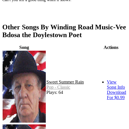
Other Songs By Winding Road Music-Vee
Bdosa the Doylestown Poet
Song
Actions
Sweet Summer Rain
View
Pop - Classic
Song Info
Plays: 64
Download
For $0.99