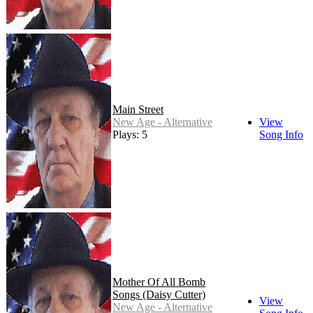
Main Street
New Age - Alternative
View
Plays: 5
Song Info
Mother Of All Bomb
Songs (Daisy Cutter)
View
New Age - Alternative