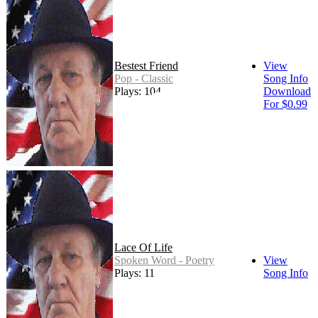
Bestest Friend
View
Pop - Classic
Song Info
Plays: 104
Download
For $0.99
Lace Of Life
Spoken Word - Poetry
View
Plays: 11
Song Info