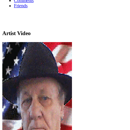
Comments
Friends
Artist Video