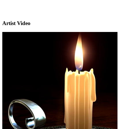
Artist Video