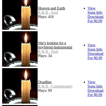
Heaven and Earth
View
R & B - Soul
Song Info
Plays: 410
Download
For $0.99
She's looking for a
View
boyfriend-Instrumental
Song Info
R & B - Soul
Download
Plays: 34
For $0.99
Deadline
View
R & B - Contemporary
Song Info
Plays: 99
Download
For $0.99