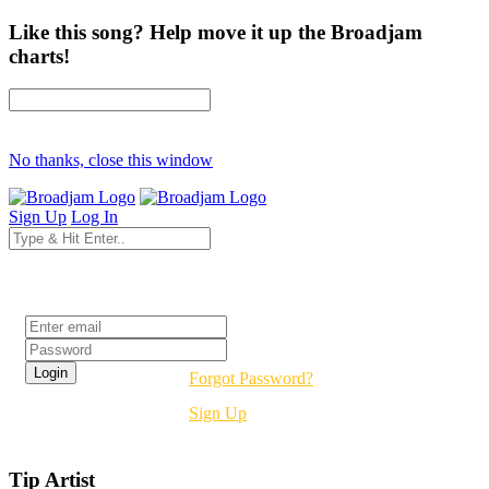
Like this song? Help move it up the Broadjam
charts!
No thanks, close this window
Sign Up
Log In
Login
Forgot Password?
Sign Up
Tip Artist