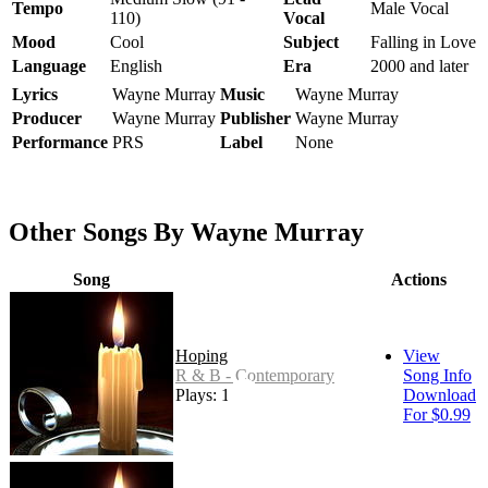
Tempo
Male Vocal
110)
Vocal
Mood
Cool
Subject
Falling in Love
Language
English
Era
2000 and later
Lyrics
Wayne Murray
Music
Wayne Murray
Producer
Wayne Murray
Publisher
Wayne Murray
Performance
PRS
Label
None
Other Songs By Wayne Murray
Song
Actions
Hoping
View
R & B - Contemporary
Song Info
Plays: 15
Download
For $0.99