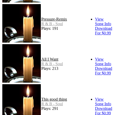
Pressure-Remix
View
R & B - Soul
Song Info
Plays: 191
Download
For $0.99
All I Want
View
R & B - Soul
Song Info
Plays: 213
Download
For $0.99
This good thing
View
R & B - Soul
Song Info
Plays: 291
Download
For $0.99