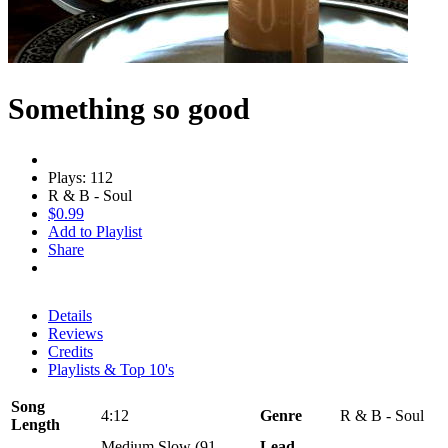
Something so good
Plays: 112
R & B - Soul
$0.99
Add to Playlist
Share
Details
Reviews
Credits
Playlists & Top 10's
Song
4:12
Genre
R & B - Soul
Length
Medium Slow (91 -
Lead