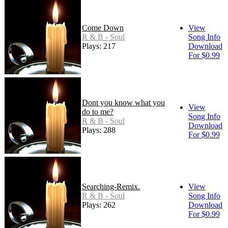
Come Down
View
R & B - Soul
Song Info
Plays: 217
Download
For $0.99
Dont you know what you
View
do to me?
Song Info
R & B - Soul
Download
Plays: 288
For $0.99
Searching-Remix.
View
R & B - Soul
Song Info
Plays: 262
Download
For $0.99