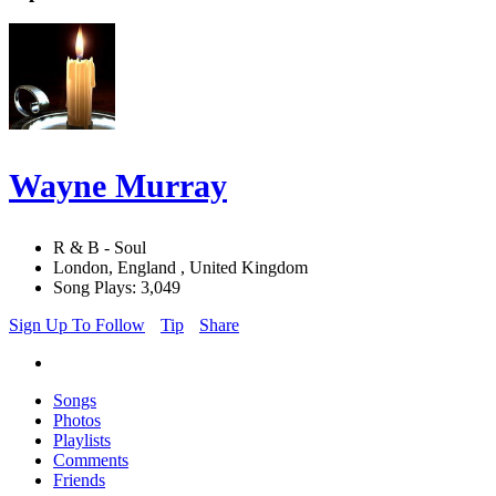
Wayne Murray
R & B - Soul
London, England , United Kingdom
Song Plays: 3,049
Sign Up To Follow
Tip
Share
Songs
Photos
Playlists
Comments
Friends