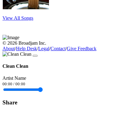
View All Songs
© 2026 Broadjam Inc.
About
/
Help Desk
/
Legal
/
Contact
/
Give Feedback
Clean Clean
Artist Name
00:00
/
00:00
Share