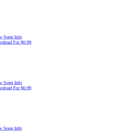
w Song Info
nload For $0.99
w Song Info
nload For $0.99
w Song Info