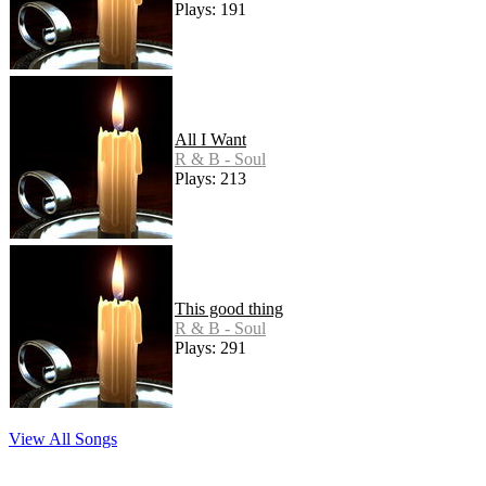
Plays: 191
All I Want
R & B - Soul
Plays: 213
This good thing
R & B - Soul
Plays: 291
View All Songs