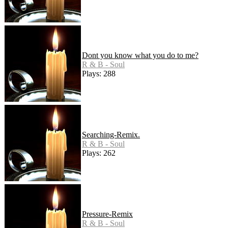
Dont you know what you do to me?
R & B - Soul
Plays: 288
Searching-Remix.
R & B - Soul
Plays: 262
Pressure-Remix
R & B - Soul