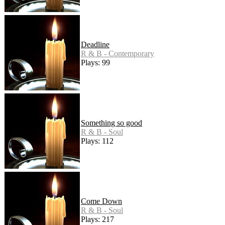
Deadline
R & B - Contemporary
Plays: 99
Something so good
R & B - Soul
Plays: 112
Come Down
R & B - Soul
Plays: 217