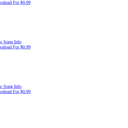
nload For $0.99
w Song Info
nload For $0.99
w Song Info
nload For $0.99