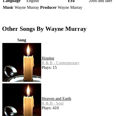
Language
English
Era
2000 and later
Music
Wayne Murray
Producer
Wayne Murray
Other Songs By Wayne Murray
Song
Hoping
R & B - Contemporary
Plays: 15
Heaven and Earth
R & B - Soul
Plays: 410