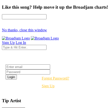
Like this song? Help move it up the Broadjam charts!
No thanks, close this window
Sign Up
Log In
Login
Forgot Password?
Sign Up
Tip Artist