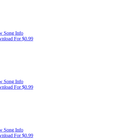
w Song Info
nload For $0.99
w Song Info
nload For $0.99
w Song Info
nload For $0.99