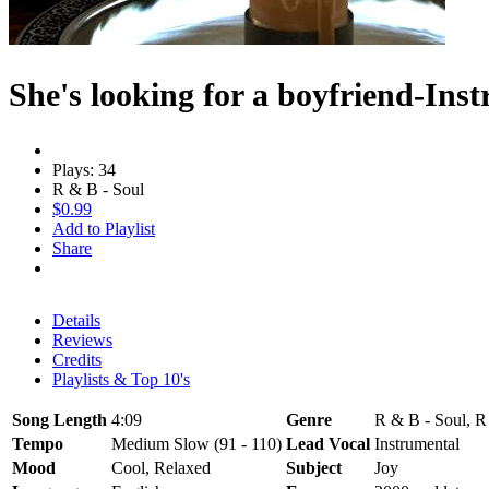
She's looking for a boyfriend-Ins
Plays: 34
R & B - Soul
$0.99
Add to Playlist
Share
Details
Reviews
Credits
Playlists & Top 10's
Song Length
4:09
Genre
R & B - Soul, R
Tempo
Medium Slow (91 - 110)
Lead Vocal
Instrumental
Mood
Cool, Relaxed
Subject
Joy