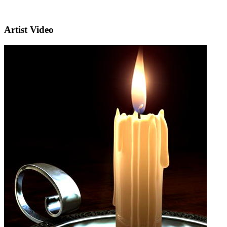
Artist Video