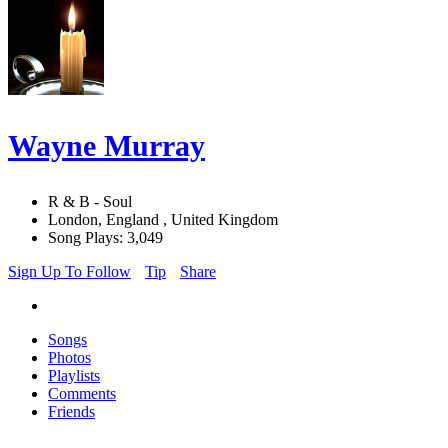
Wayne Murray
R & B - Soul
London, England , United Kingdom
Song Plays: 3,049
Sign Up To Follow
Tip
Share
Songs
Photos
Playlists
Comments
Friends