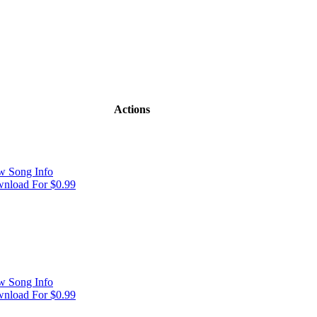
Actions
w Song Info
nload For $0.99
w Song Info
nload For $0.99