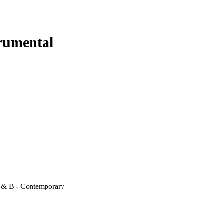
trumental
 & B - Contemporary