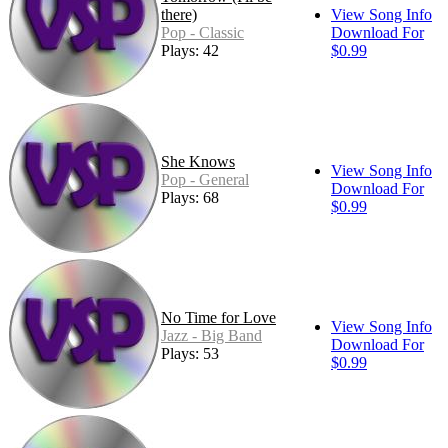
there)
View Song Info
Pop - Classic
Download For
Plays: 42
$0.99
She Knows
View Song Info
Pop - General
Download For
Plays: 68
$0.99
No Time for Love
View Song Info
Jazz - Big Band
Download For
Plays: 53
$0.99