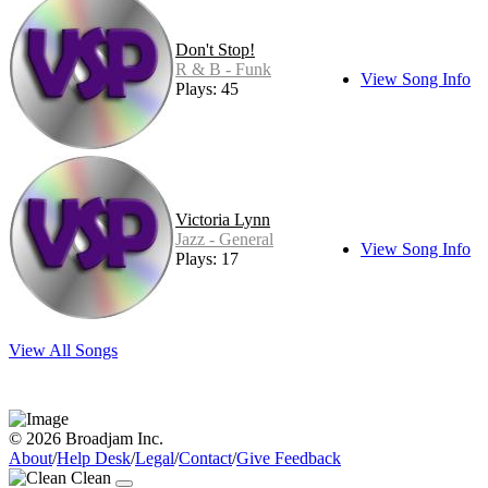
Don't Stop!
R & B - Funk
View Song Info
Plays: 45
Victoria Lynn
Jazz - General
View Song Info
Plays: 17
View All Songs
© 2026 Broadjam Inc.
About
/
Help Desk
/
Legal
/
Contact
/
Give Feedback