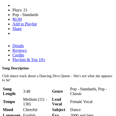
Plays: 21
Pop - Standards
$0.99
Add to Playlist
Share
Details
Reviews
Credits
Playlists & Top 10's
Song Description
Club dance track about a Dancing Diva Queen - She's not what she appears
to be!
Song
Pop - Standards, Pop -
3:48
Genre
Length
Classic
Medium (111 -
Lead
Tempo
Female Vocal
130)
Vocal
Mood
Cheerful
Subject
Dance
Language
English
Era
2000 and later