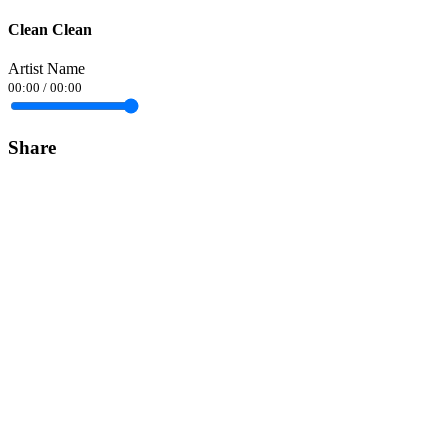
Clean Clean
Artist Name
00:00
/
00:00
Share