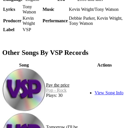
Tony
Lyrics
Music
Kevin Wright/Tony Watson
Watson
Kevin
Debbie Parker, Kevin Wright,
Producer
Performance
Wright
Tony Watson
Label
VSP
Other Songs By VSP Records
Song
Actions
Pay the price
Pop - Rock
View Song Info
Plays: 30
Tomorrow (I'll be