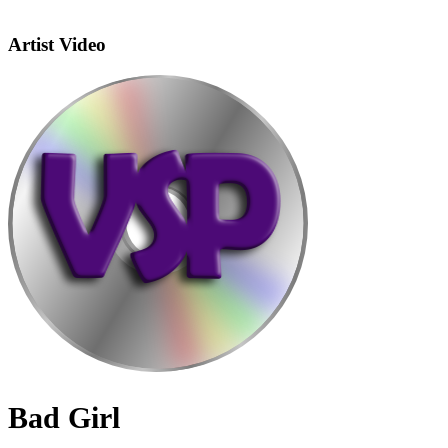
Artist Video
Bad Girl