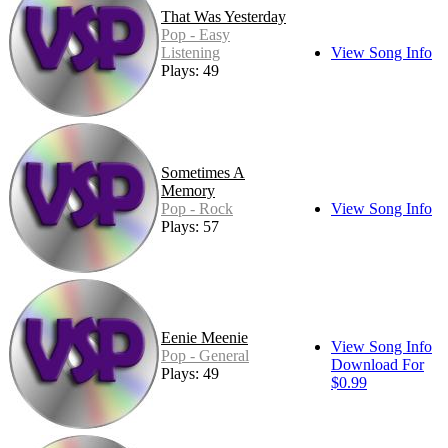
That Was Yesterday
Pop - Easy
Listening
View Song Info
Plays: 49
Sometimes A
Memory
Pop - Rock
View Song Info
Plays: 57
Eenie Meenie
View Song Info
Pop - General
Download For
Plays: 49
$0.99