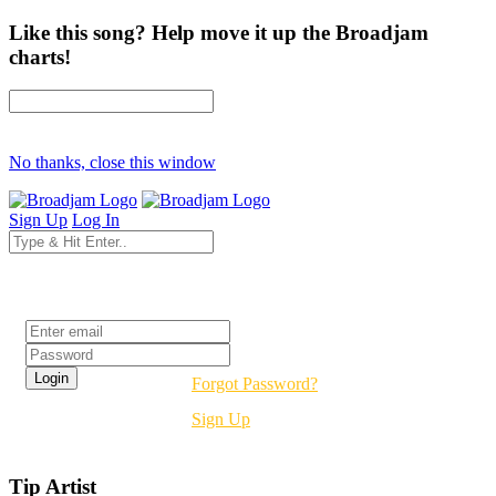
Like this song? Help move it up the Broadjam
charts!
No thanks, close this window
Sign Up
Log In
Login
Forgot Password?
Sign Up
Tip Artist