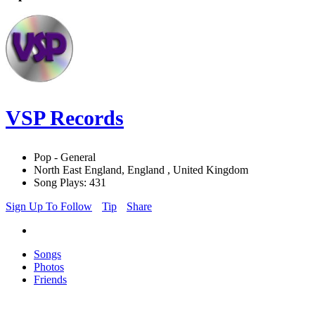
VSP Records
Pop - General
North East England, England , United Kingdom
Song Plays: 431
Sign Up To Follow
Tip
Share
Songs
Photos
Friends