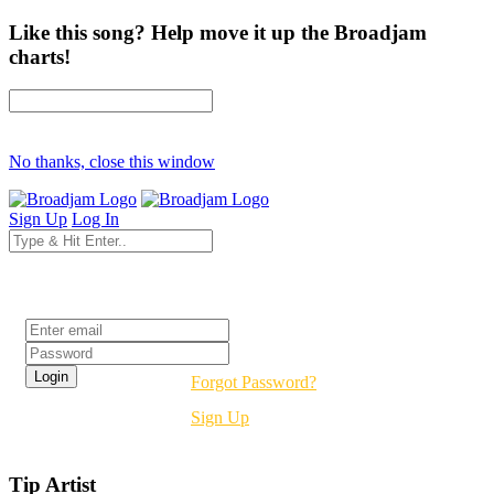
Like this song? Help move it up the Broadjam
charts!
No thanks, close this window
Sign Up
Log In
Login
Forgot Password?
Sign Up
Tip Artist