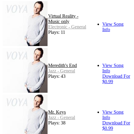
Virtual Reality -
Music only
View Song
Electronic - General
Info
Plays: 11
Meredith's End
View Song
Jazz - General
Info
Plays: 43
Download For
$0.99
Mr. Keys
View Song
Jazz - General
Info
Plays: 38
Download For
$0.99