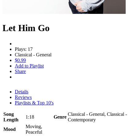
Let Him Go
Plays: 17
Classical - General
$0.99
Add to Playlist
Share
Details
Reviews
Playlists & Top 10's
Song
Classical - General, Classical -
1:18
Genre
Length
Contemporary
Moving,
Mood
Peaceful