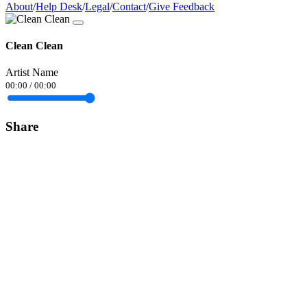
About
/
Help Desk
/
Legal
/
Contact
/
Give Feedback
Clean Clean
Artist Name
00:00
/
00:00
Share