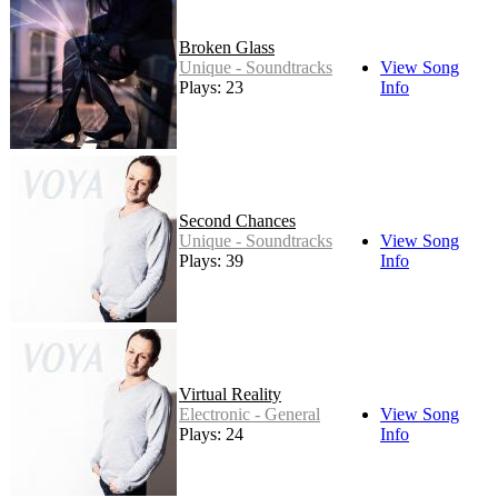
Broken Glass
Unique - Soundtracks
View Song
Plays: 23
Info
Second Chances
Unique - Soundtracks
View Song
Plays: 39
Info
Virtual Reality
Electronic - General
View Song
Plays: 24
Info