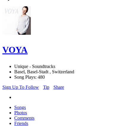
VOYA
Unique - Soundtracks
Basel, Basel-Stadt , Switzerland
Song Plays: 480
Sign Up To Follow
Tip
Share
Songs
Photos
Comments
Friends