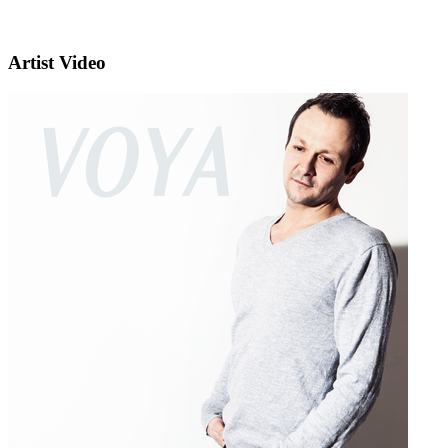
Artist Video