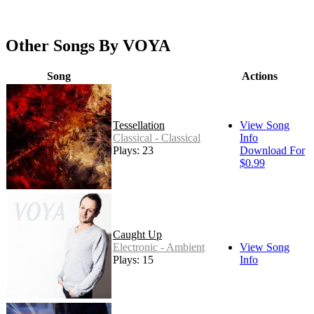
Other Songs By VOYA
Song
Actions
Tessellation
View Song
Classical - Classical
Info
Plays: 23
Download For
$0.99
Caught Up
Electronic - Ambient
View Song
Plays: 15
Info