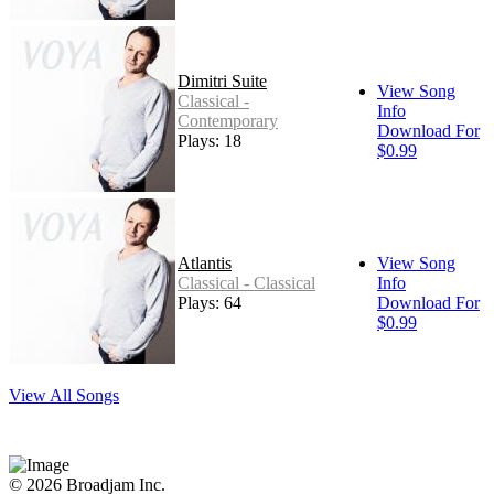
Dimitri Suite
View Song
Classical -
Info
Contemporary
Download For
Plays: 18
$0.99
Atlantis
View Song
Classical - Classical
Info
Plays: 64
Download For
$0.99
View All Songs
© 2026 Broadjam Inc.