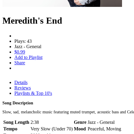
Meredith's End
Plays: 43
Jazz - General
$0.99
Add to Playlist
Share
Details
Reviews
Playlists & Top 10's
Song Description
Slow, sad, melancholic music featuring muted trumpet, acoustic bass and Cel
Song Length
2:38
Genre
Jazz - General
Tempo
Very Slow (Under 70)
Mood
Peaceful, Moving