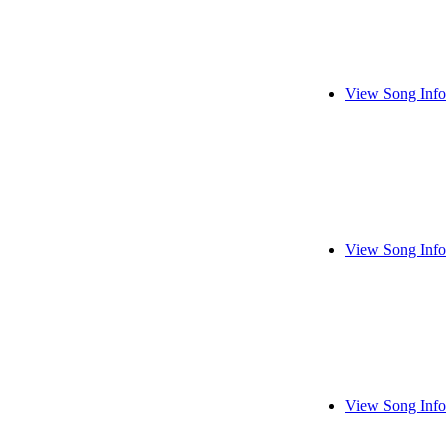
View Song Info
View Song Info
View Song Info