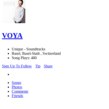
VOYA
Unique - Soundtracks
Basel, Basel-Stadt , Switzerland
Song Plays: 480
Sign Up To Follow
Tip
Share
Songs
Photos
Comments
Friends