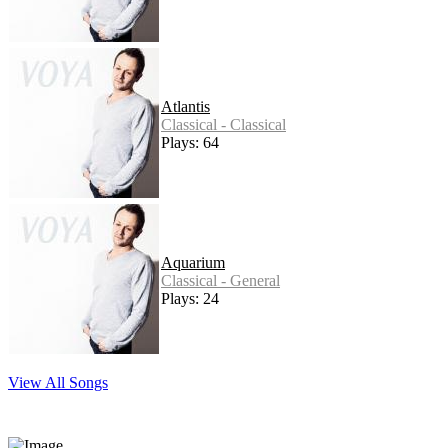
Atlantis
Classical - Classical
Plays: 64
Aquarium
Classical - General
Plays: 24
View All Songs