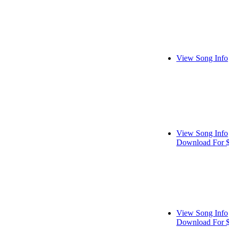
View Song Info
View Song Info
Download For 
View Song Info
Download For 