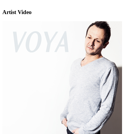
Artist Video