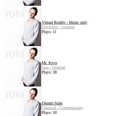
Virtual Reality - Music only
Electronic - General
Plays: 11
Mr. Keys
Jazz - General
Plays: 38
Dimitri Suite
Classical - Contemporary
Plays: 18