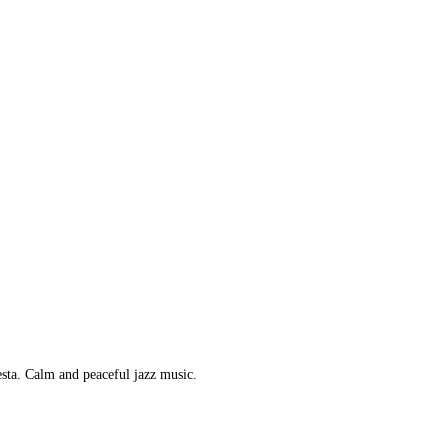
esta. Calm and peaceful jazz music.