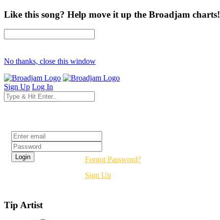
Like this song? Help move it up the Broadjam charts!
No thanks, close this window
Sign Up
Log In
Login
Forgot Password?
Sign Up
Tip Artist