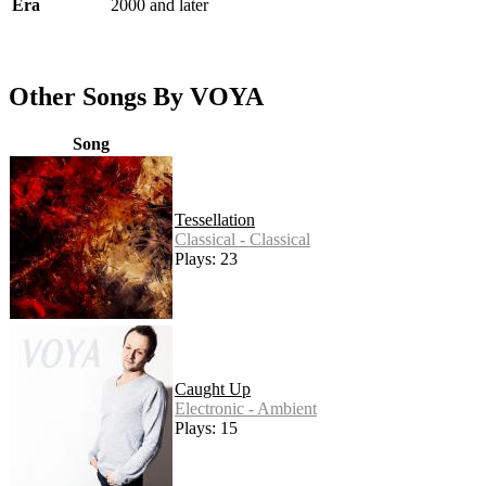
Era
2000 and later
Other Songs By VOYA
Song
Tessellation
Classical - Classical
Plays: 23
Caught Up
Electronic - Ambient
Plays: 15