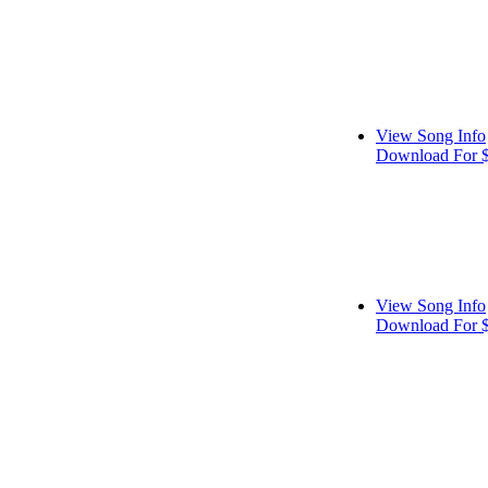
View Song Info
Download For 
View Song Info
Download For 