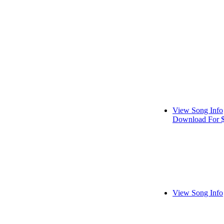
View Song Info
Download For 
View Song Info