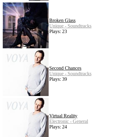
Broken Glass
Unique - Soundtracks
Plays: 23
Second Chances
Unique - Soundtracks
Plays: 39
Virtual Reality
Electronic - General
Plays: 24