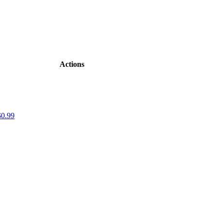
Actions
$0.99