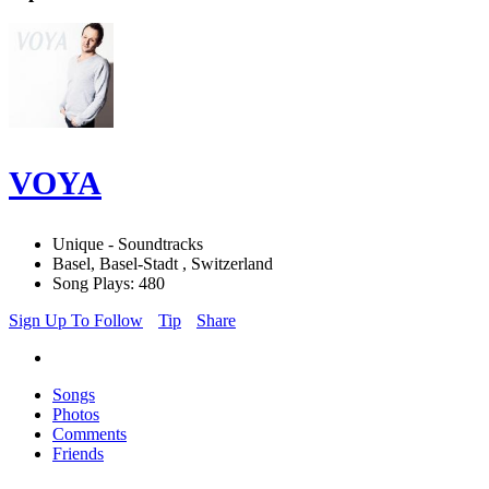
VOYA
Unique - Soundtracks
Basel, Basel-Stadt , Switzerland
Song Plays: 480
Sign Up To Follow
Tip
Share
Songs
Photos
Comments
Friends