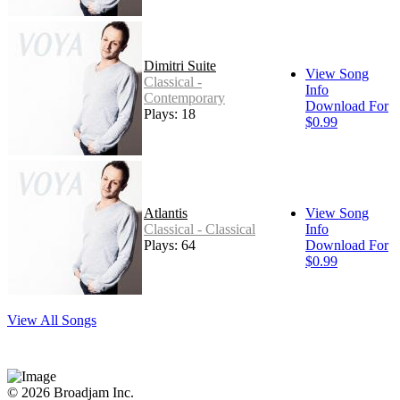
Dimitri Suite
View Song
Classical -
Info
Contemporary
Download For
Plays: 18
$0.99
Atlantis
View Song
Classical - Classical
Info
Plays: 64
Download For
$0.99
View All Songs
© 2026 Broadjam Inc.