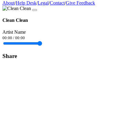
About
/
Help Desk
/
Legal
/
Contact
/
Give Feedback
Clean Clean
Artist Name
00:00
/
00:00
Share