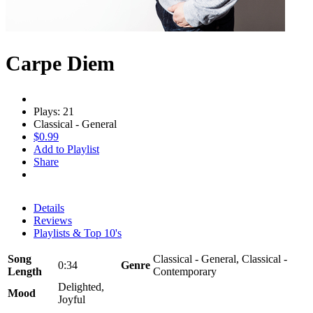
Carpe Diem
Plays: 21
Classical - General
$0.99
Add to Playlist
Share
Details
Reviews
Playlists & Top 10's
Song
Classical - General, Classical -
0:34
Genre
Length
Contemporary
Delighted,
Mood
Joyful