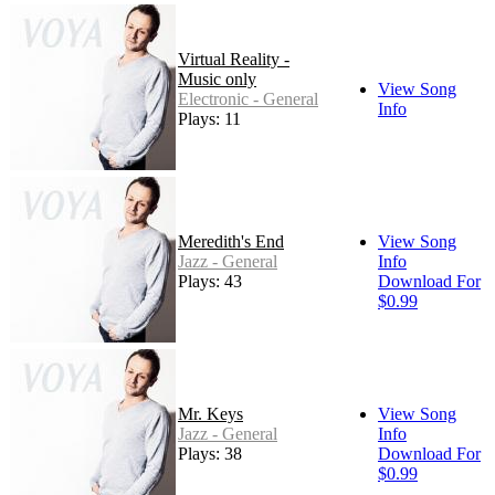
Virtual Reality -
Music only
View Song
Electronic - General
Info
Plays: 11
Meredith's End
View Song
Jazz - General
Info
Plays: 43
Download For
$0.99
Mr. Keys
View Song
Jazz - General
Info
Plays: 38
Download For
$0.99