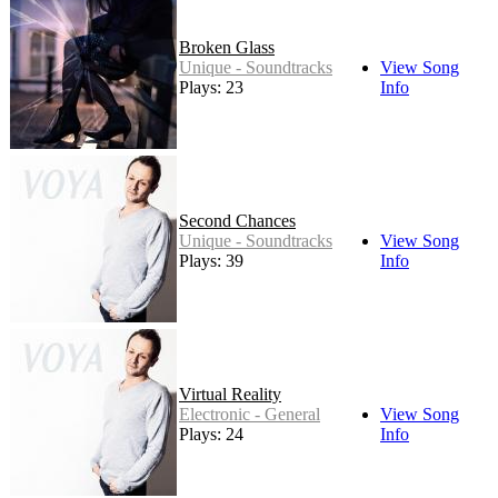
Broken Glass
Unique - Soundtracks
View Song
Plays: 23
Info
Second Chances
Unique - Soundtracks
View Song
Plays: 39
Info
Virtual Reality
Electronic - General
View Song
Plays: 24
Info