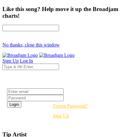
Like this song? Help move it up the Broadjam
charts!
No thanks, close this window
Sign Up
Log In
Login
Forgot Password?
Sign Up
Tip Artist