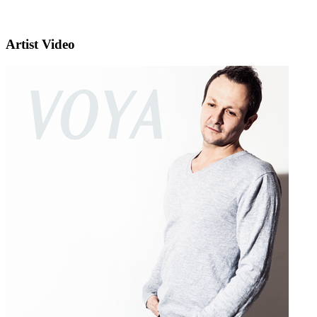
Artist Video