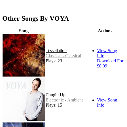
Other Songs By VOYA
Song
Actions
Tessellation
View Song
Classical - Classical
Info
Plays: 23
Download For
$0.99
Caught Up
Electronic - Ambient
View Song
Plays: 15
Info