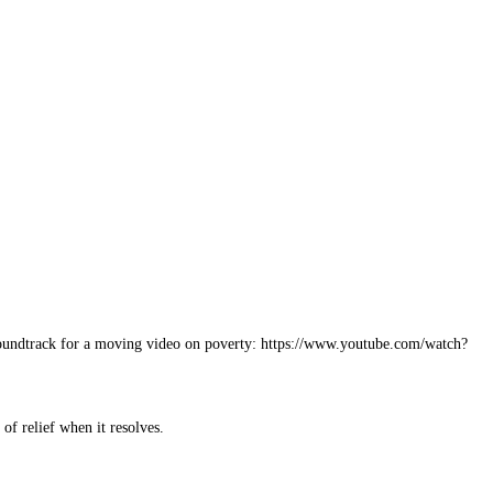
 a soundtrack for a moving video on poverty: https://www.youtube.com/watch?
of relief when it resolves.