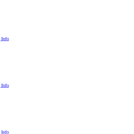
 Info
 Info
 Info