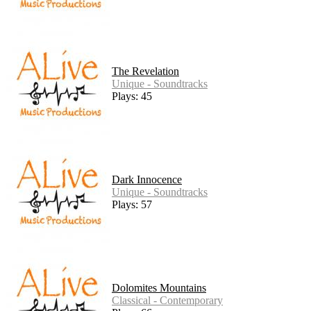
The Revelation
Unique - Soundtracks
Plays: 45
Dark Innocence
Unique - Soundtracks
Plays: 57
Dolomites Mountains
Classical - Contemporary