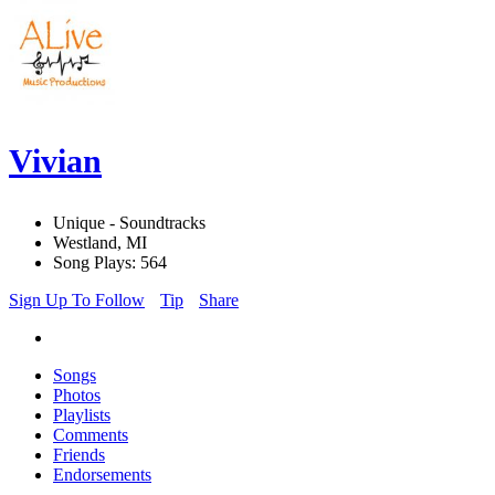
Vivian
Unique - Soundtracks
Westland, MI
Song Plays: 564
Sign Up To Follow
Tip
Share
Songs
Photos
Playlists
Comments
Friends
Endorsements