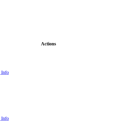
Actions
 Info
 Info