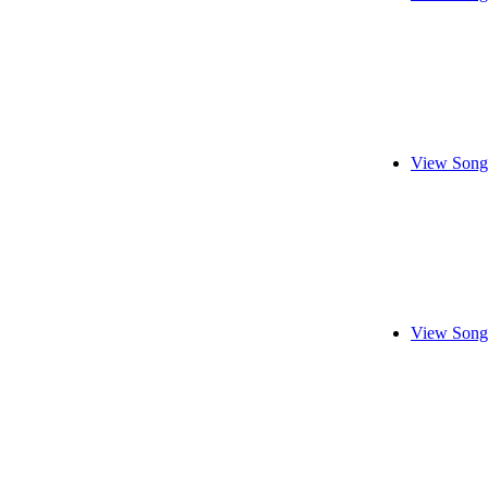
View Song
View Song