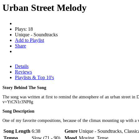
Urban Street Melody
Plays: 18
Unique - Soundtracks
Add to Playlist
Share
Details
Reviews
Playlists & Top 10's
Story Behind The Song
The song was written at first to remind the atmosphere of an urban street in
v=YtCN1r3NP8g
Song Description
One of my favorite compositions, because of the climax mounting up with a very
Song Length
6:38
Genre
Unique - Soundtracks, Classic
Tempo
Slow (71 - 90)
Mood
Moving, Tense