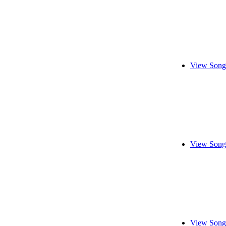
View Song
View Song
View Song