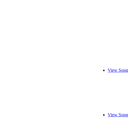
View Song
View Song