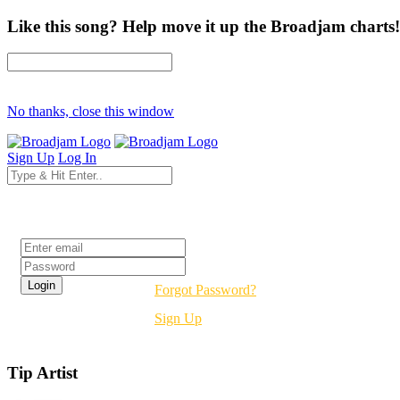
Like this song? Help move it up the Broadjam charts!
No thanks, close this window
Sign Up
Log In
Login
Forgot Password?
Sign Up
Tip Artist