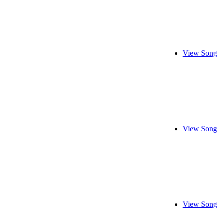
View Song
View Song
View Song