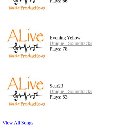
Plays: 66
Evening Yellow
Unique - Soundtracks
Plays: 78
Scar23
Unique - Soundtracks
Plays: 53
View All Songs