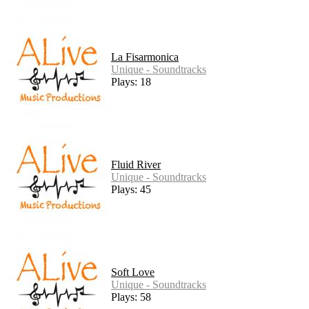
La Fisarmonica
Unique - Soundtracks
Plays: 18
Fluid River
Unique - Soundtracks
Plays: 45
Soft Love
Unique - Soundtracks
Plays: 58