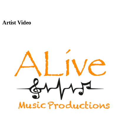
Artist Video