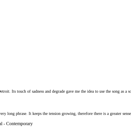
 Detroit. Its touch of sadness and degrade gave me the idea to use the song as
 long phrase. It keeps the tension growing, therefore there is a greater sense 
al - Contemporary