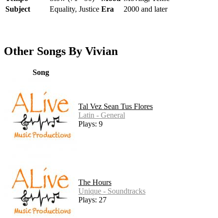
Subject
Equality, Justice
Era
2000 and later
Other Songs By Vivian
Song
Tal Vez Sean Tus Flores
Latin - General
Plays: 9
The Hours
Unique - Soundtracks
Plays: 27