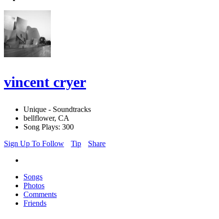
vincent cryer
Unique - Soundtracks
bellflower, CA
Song Plays: 300
Sign Up To Follow
Tip
Share
Songs
Photos
Comments
Friends