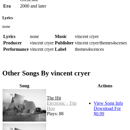
Era
2000 and later
Lyrics
none
Lyrics
none
Music
vincent cryer
Producer
vincent cryer
Publisher
vincent cryer/themes4scenes
Performance
vincent cryer
Label
themes4scences
Other Songs By vincent cryer
Song
Actions
The Hit
Electronic - Trip
View Song Info
Hop
Download For
Plays: 88
$0.99