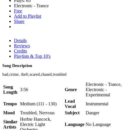
Plays: 63
Electronic - Trance
Free
Add to Playlist
Share
Details
Reviews
Credits
Playlists & Top 10's
Song Description
bad,crime, theft,scared,chased,troubled
Electronic - Trance,
Song
3:56
Genre
Electronic -
Length
Experimental
Lead
Tempo
Medium (111 - 130)
Instrumental
Vocal
Mood
Troubled, Nervous
Subject
Danger
Herbie Hancock,
Similar
Electric Light
Language
No Language
Artists
Orchestra