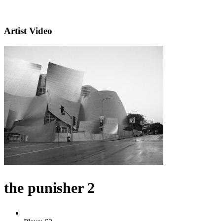
Artist Video
the punisher 2