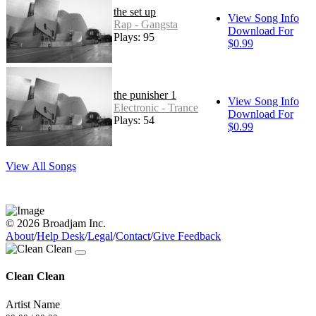
the set up
View Song Info
Rap - Gangsta
Download For
Plays: 95
$0.99
the punisher 1
View Song Info
Electronic - Trance
Download For
Plays: 54
$0.99
View All Songs
© 2026 Broadjam Inc.
About
/
Help Desk
/
Legal
/
Contact
/
Give Feedback
Clean Clean
Artist Name