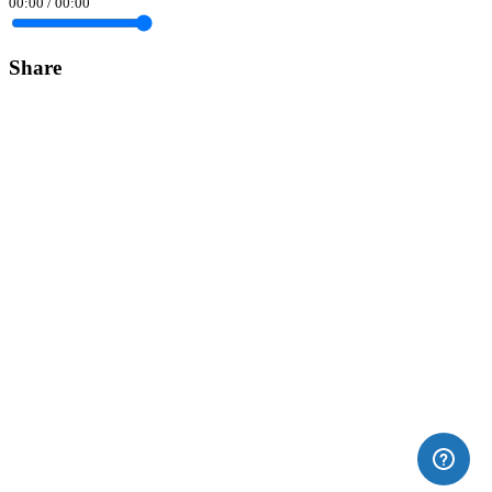
00:00
/
00:00
Share