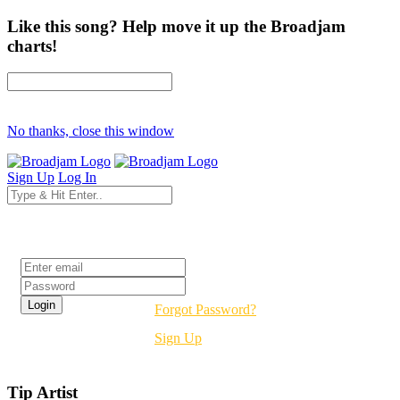
Like this song? Help move it up the Broadjam
charts!
No thanks, close this window
Sign Up
Log In
Login
Forgot Password?
Sign Up
Tip Artist