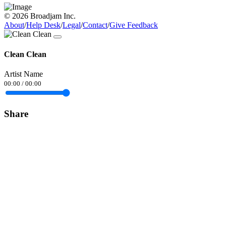
© 2026 Broadjam Inc.
About
/
Help Desk
/
Legal
/
Contact
/
Give Feedback
Clean Clean
Artist Name
00:00
/
00:00
Share