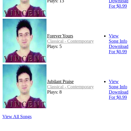
Plays: 13
Download
For $0.99
Forever Yours
View
Classical - Contemporary
Song Info
Plays: 5
Download
For $0.99
Jubilant Praise
View
Classical - Contemporary
Song Info
Plays: 8
Download
For $0.99
View All Songs