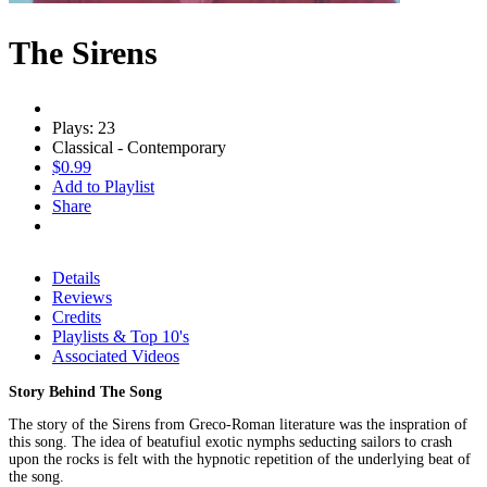
The Sirens
Plays: 23
Classical - Contemporary
$0.99
Add to Playlist
Share
Details
Reviews
Credits
Playlists & Top 10's
Associated Videos
Story Behind The Song
The story of the Sirens from Greco-Roman literature was the inspration of
this song. The idea of beatufiul exotic nymphs seducting sailors to crash
upon the rocks is felt with the hypnotic repetition of the underlying beat of
the song.