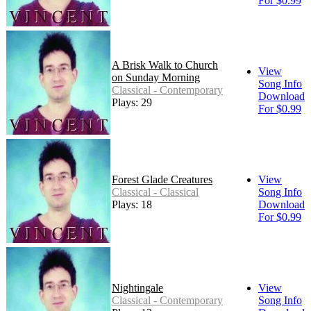
For $0.99
A Brisk Walk to Church
View
on Sunday Morning
Song Info
Classical - Contemporary
Download
Plays: 29
For $0.99
Forest Glade Creatures
View
Classical - Classical
Song Info
Plays: 18
Download
For $0.99
Nightingale
View
Classical - Contemporary
Song Info