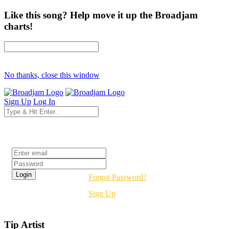
Like this song? Help move it up the Broadjam
charts!
No thanks, close this window
Sign Up
Log In
Login
Forgot Password?
Sign Up
Tip Artist