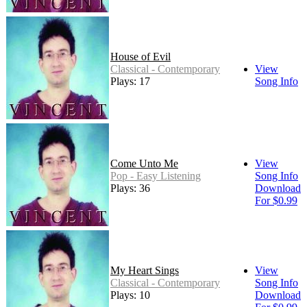
House of Evil
Classical - Contemporary
View
Plays: 17
Song Info
Come Unto Me
View
Pop - Easy Listening
Song Info
Plays: 36
Download
For $0.99
My Heart Sings
View
Classical - Contemporary
Song Info
Plays: 10
Download