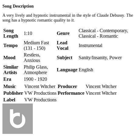
Song Description
A very lively and hypnotic instrumental in the style of Claude Debussy. The
song has a hypnotic romantic quality to it.
Song
Classical - Contemporary,
1:10
Genre
Length
Classical - Romantic
Medium Fast
Lead
Tempo
Instrumental
(131 - 150)
Vocal
Restless,
Mood
Subject
Sanity/Insanity, Power
Anxious
Similar
Philip Glass,
Language
English
Artists
Atmosphere
Era
1900 - 1920
Music
Vincent Witcher
Producer
Vincent Witcher
Publisher
VW Productions
Performance
Vincent Witcher
Label
VW Productions