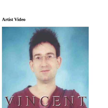
Artist Video