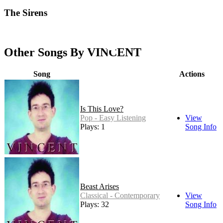
The Sirens
Other Songs By VINCENT
Song
Actions
Is This Love?
Pop - Easy Listening
View
Plays: 1
Song Info
Beast Arises
Classical - Contemporary
View
Plays: 32
Song Info