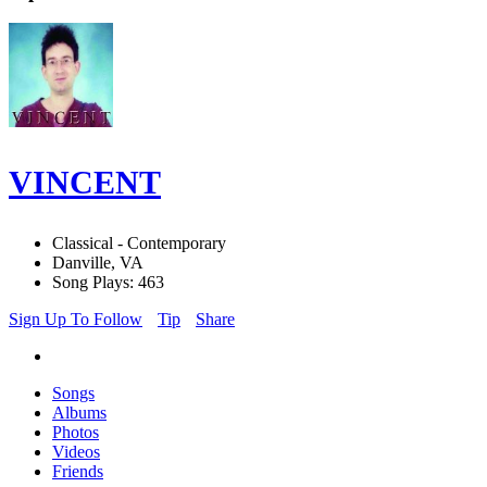
VINCENT
Classical - Contemporary
Danville, VA
Song Plays: 463
Sign Up To Follow
Tip
Share
Songs
Albums
Photos
Videos
Friends