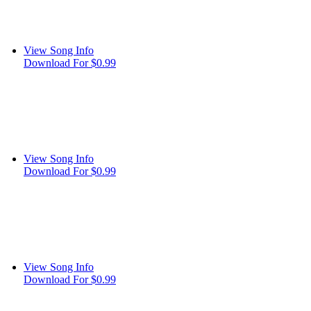
View Song Info
Download For $0.99
View Song Info
Download For $0.99
View Song Info
Download For $0.99