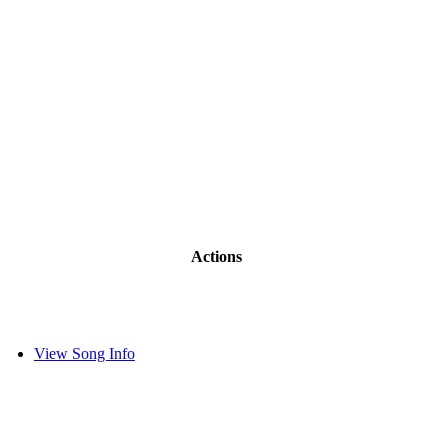
Actions
View Song Info