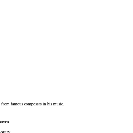
ed from famous composers in his music.
hoven.
porary