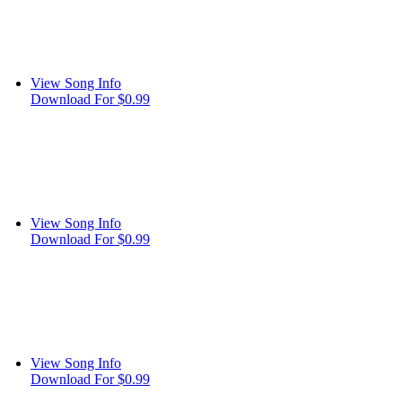
View Song Info
Download For $0.99
View Song Info
Download For $0.99
View Song Info
Download For $0.99