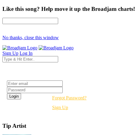
Like this song? Help move it up the Broadjam charts!
No thanks, close this window
Sign Up
Log In
Login
Forgot Password?
Sign Up
Tip Artist