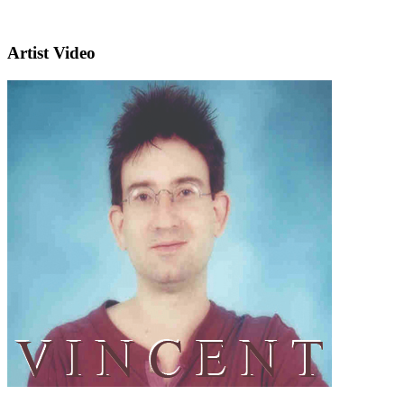
Artist Video