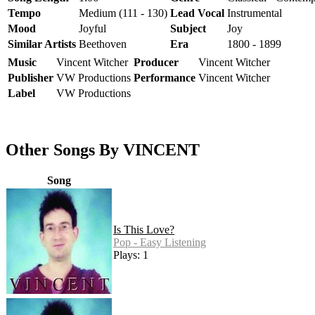
Tempo
Medium (111 - 130)
Lead Vocal
Instrumental
Mood
Joyful
Subject
Joy
Similar Artists
Beethoven
Era
1800 - 1899
Music
Vincent Witcher
Producer
Vincent Witcher
Publisher
VW Productions
Performance
Vincent Witcher
Label
VW Productions
Other Songs By VINCENT
Song
Is This Love?
Pop - Easy Listening
Plays: 1