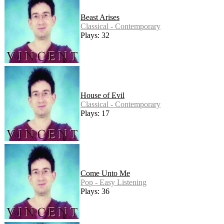
Beast Arises
Classical - Contemporary
Plays: 32
House of Evil
Classical - Contemporary
Plays: 17
Come Unto Me
Pop - Easy Listening
Plays: 36