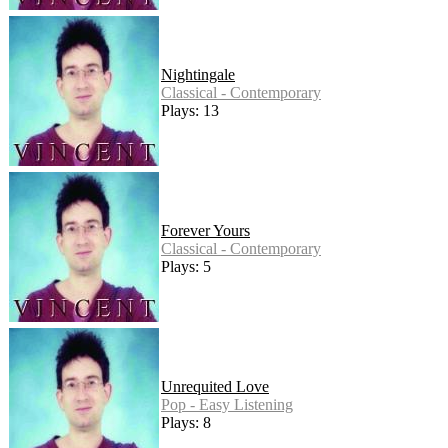
Nightingale
Classical - Contemporary
Plays: 13
Forever Yours
Classical - Contemporary
Plays: 5
Unrequited Love
Pop - Easy Listening
Plays: 8