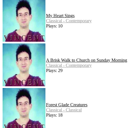
My Heart Sings
Classical - Contemporary
Plays: 10
A Brisk Walk to Church on Sunday Morning
Classical - Contemporary
Plays: 29
Forest Glade Creatures
Classical - Classical
Plays: 18