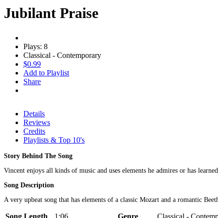
Jubilant Praise
Plays: 8
Classical - Contemporary
$0.99
Add to Playlist
Share
Details
Reviews
Credits
Playlists & Top 10's
Story Behind The Song
Vincent enjoys all kinds of music and uses elements he admires or has learn
Song Description
A very upbeat song that has elements of a classic Mozart and a romantic Beet
Song Length
1:06
Genre
Classical - Contem