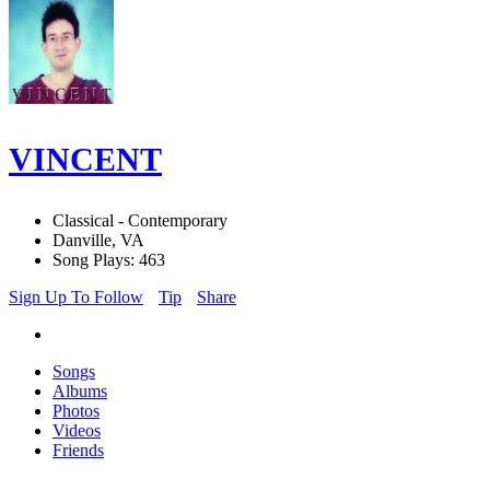
VINCENT
Classical - Contemporary
Danville, VA
Song Plays: 463
Sign Up To Follow
Tip
Share
Songs
Albums
Photos
Videos
Friends