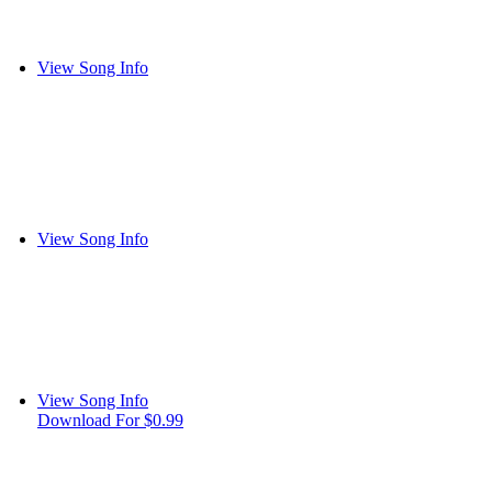
View Song Info
View Song Info
View Song Info
Download For $0.99