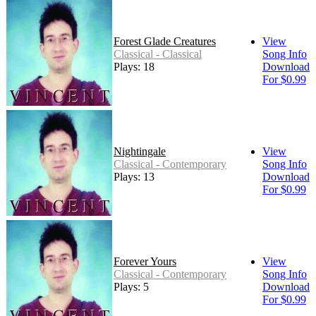
Forest Glade Creatures
View
Classical - Classical
Song Info
Plays: 18
Download
For $0.99
Nightingale
View
Classical - Contemporary
Song Info
Plays: 13
Download
For $0.99
Forever Yours
View
Classical - Contemporary
Song Info
Plays: 5
Download
For $0.99