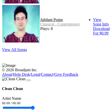
Jubilant Praise
View
Classical - Contemporary
Song Info
Plays: 8
Download
For $0.99
View All Songs
© 2026 Broadjam Inc.
About
/
Help Desk
/
Legal
/
Contact
/
Give Feedback
Clean Clean
Artist Name
00:00
/
00:00