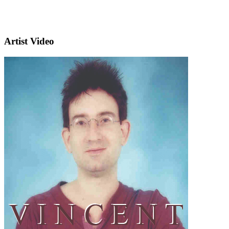
Artist Video