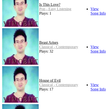
Is This Love?
Pop - Easy Listening
View
Plays: 1
Song Info
Beast Arises
Classical - Contemporary
View
Plays: 32
Song Info
House of Evil
Classical - Contemporary
View
Plays: 17
Song Info