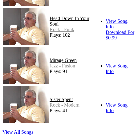
Head Down In Your
View Song
Soul
Info
Rock - Funk
Download For
Plays: 102
$0.99
Mirage Green
Jazz - Fusion
View Song
Plays: 91
Info
Sister Spent
Rock - Modern
View Song
Plays: 41
Info
View All Songs