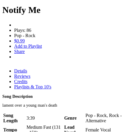
Notify Me
Plays: 86
Pop - Rock
$0.99
Add to Playlist
Share
Details
Reviews
Credits
Playlists & Top 10's
Song Description
lament over a young man's death
Song
Pop - Rock, Rock -
3:39
Genre
Length
Alternative
Medium Fast (131
Lead
Tempo
Female Vocal