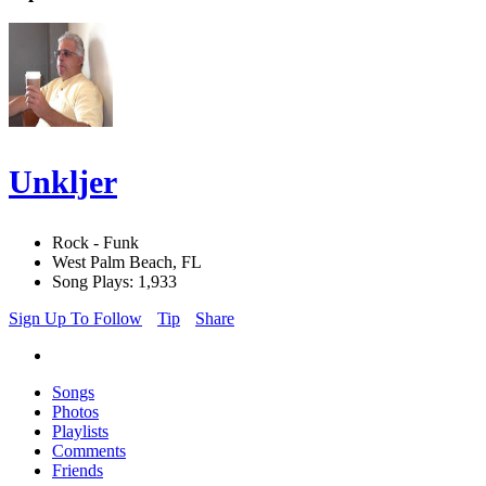
Unkljer
Rock - Funk
West Palm Beach, FL
Song Plays: 1,933
Sign Up To Follow
Tip
Share
Songs
Photos
Playlists
Comments
Friends