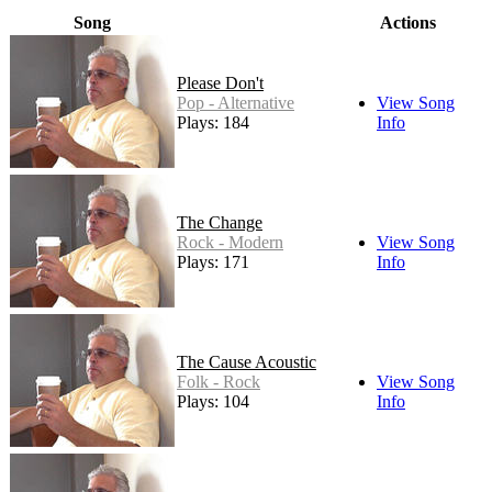
Song
Actions
Please Don't
Pop - Alternative
View Song
Plays: 184
Info
The Change
Rock - Modern
View Song
Plays: 171
Info
The Cause Acoustic
Folk - Rock
View Song
Plays: 104
Info