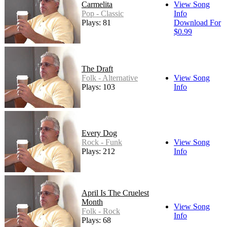
Carmelita
View Song
Pop - Classic
Info
Plays: 81
Download For
$0.99
The Draft
Folk - Alternative
View Song
Plays: 103
Info
Every Dog
Rock - Funk
View Song
Plays: 212
Info
April Is The Cruelest
Month
View Song
Folk - Rock
Info
Plays: 68