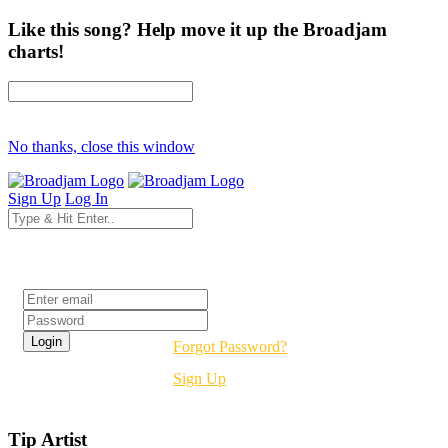
Like this song? Help move it up the Broadjam
charts!
No thanks, close this window
Sign Up
Log In
Login
Forgot Password?
Sign Up
Tip Artist