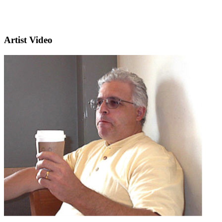
Artist Video