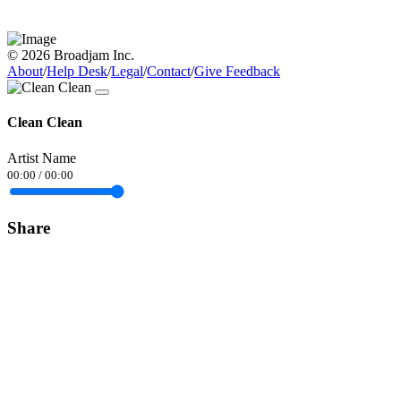
© 2026 Broadjam Inc.
About
/
Help Desk
/
Legal
/
Contact
/
Give Feedback
Clean Clean
Artist Name
00:00
/
00:00
Share