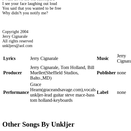
I see your face laughing out loud
You said that you wanted to be free
Why didn?t you notify me?
Copyright 2004
Jerry Cignarale
All rights reserved
unkljers@aol.com
Jerry
Lyrics
Jerry Cignarale
Music
Cignara
Jerry Cignarale, Tom Holland, Bill
Producer
Mueller(Sheffield Studios,
Publisher
none
Balto.,MD)
Grace
Hearn(graceandsavage.com),vocals
Performance
Label
none
unkljer-lead guitar steve mace-bass
tom holland-keyboards
Other Songs By Unkljer