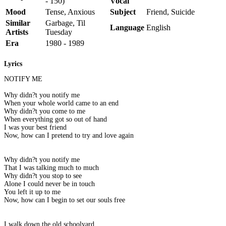
- 150)
Vocal
Mood
Tense, Anxious
Subject
Friend, Suicide
Similar
Garbage, Til
Language
English
Artists
Tuesday
Era
1980 - 1989
Lyrics
NOTIFY ME
Why didn?t you notify me
When your whole world came to an end
Why didn?t you come to me
When everything got so out of hand
I was your best friend
Now, how can I pretend to try and love again
Why didn?t you notify me
That I was talking much to much
Why didn?t you stop to see
Alone I could never be in touch
You left it up to me
Now, how can I begin to set our souls free
I walk down the old schoolyard