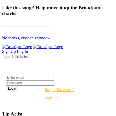
Like this song? Help move it up the Broadjam
charts!
No thanks, close this window
Sign Up
Log In
Login
Forgot Password?
Sign Up
Tip Artist