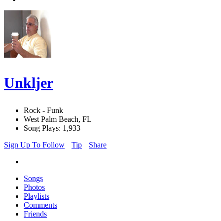
Unkljer
Rock - Funk
West Palm Beach, FL
Song Plays: 1,933
Sign Up To Follow
Tip
Share
Songs
Photos
Playlists
Comments
Friends