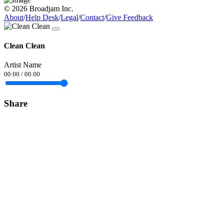
© 2026 Broadjam Inc.
About
/
Help Desk
/
Legal
/
Contact
/
Give Feedback
Clean Clean
Artist Name
00:00
/
00:00
Share