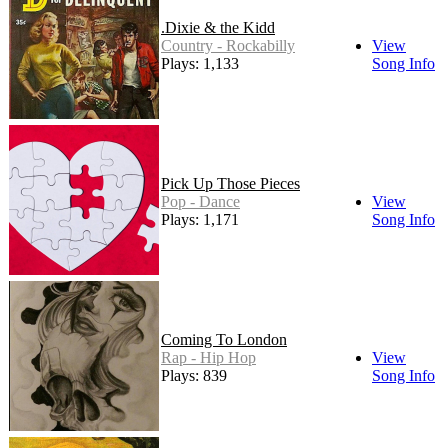
.Dixie & the Kidd
Country - Rockabilly
View
Plays: 1,133
Song Info
Pick Up Those Pieces
Pop - Dance
View
Plays: 1,171
Song Info
Coming To London
Rap - Hip Hop
View
Plays: 839
Song Info