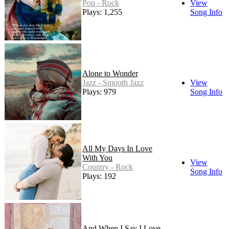
Pop - Rock
View
Plays: 1,255
Song Info
Alone to Wonder
Jazz - Smooth Jazz
View
Plays: 979
Song Info
All My Days In Love
With You
View
Country - Rock
Song Info
Plays: 192
And When I Say I Love