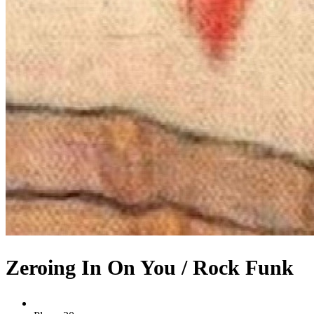
Zeroing In On You / Rock Funk