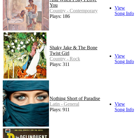
You
View
Country - Contemporary
Song Info
Plays: 186
Shaky Jake & The Bone
Twist Girl
View
Country - Rock
Song Info
Plays: 311
Nothing Short of Paradise
Latin - General
View
Plays: 911
Song Info