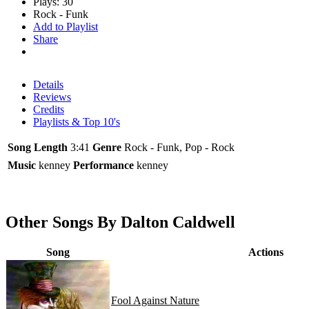
Plays: 30
Rock - Funk
Add to Playlist
Share
Details
Reviews
Credits
Playlists & Top 10's
Song Length
3:41
Genre
Rock - Funk, Pop - Rock
Music
kenney
Performance
kenney
Other Songs By Dalton Caldwell
Song
Actions
Fool Against Nature