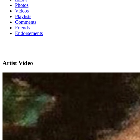
Photos
Videos
Playlists
Comments
Friends
Endorsements
Artist Video