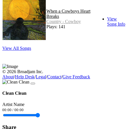
When a Cowboys Heart
Breaks
View
Country - Cowboy
Song Info
Plays: 141
View All Songs
© 2026 Broadjam Inc.
About
/
Help Desk
/
Legal
/
Contact
/
Give Feedback
Clean Clean
Artist Name
00:00
/
00:00
Share