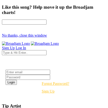
Like this song? Help move it up the Broadjam
charts!
No thanks, close this window
Sign Up
Log In
Login
Forgot Password?
Sign Up
Tip Artist