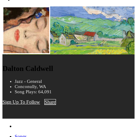
Dalton Caldwell
Jazz - General
Conconully, WA
Song Plays: 64,091
Sign Up To Follow
Share
Songs