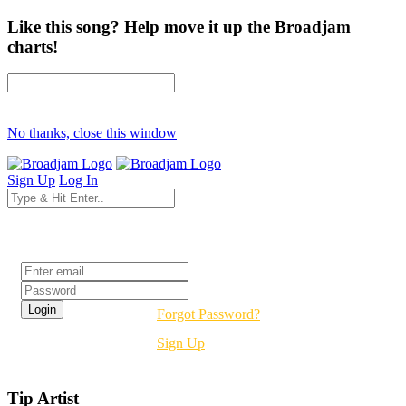
Like this song? Help move it up the Broadjam
charts!
No thanks, close this window
Sign Up
Log In
Login
Forgot Password?
Sign Up
Tip Artist