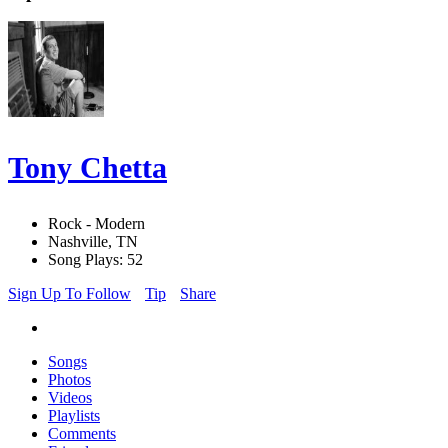
Tony Chetta
Rock - Modern
Nashville, TN
Song Plays: 52
Sign Up To Follow
Tip
Share
Songs
Photos
Videos
Playlists
Comments