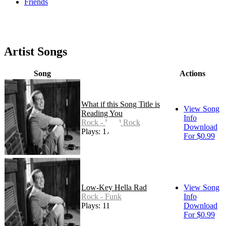
Friends
Artist Songs
Song
Actions
What if this Song Title is
View Song
Reading You
Info
Rock - Hard Rock
Download
Plays: 17
For $0.99
Low-Key Hella Rad
View Song
Rock - Funk
Info
Plays: 11
Download
For $0.99