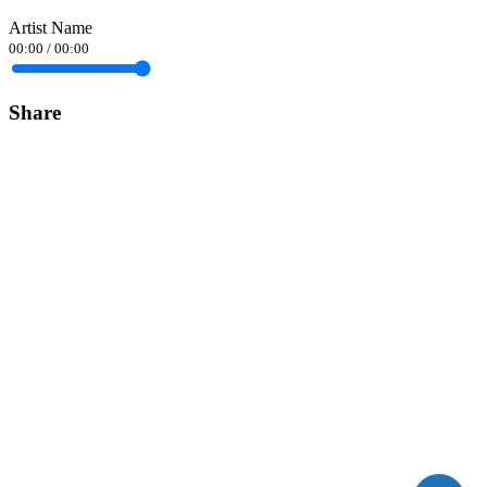
Artist Name
00:00
/
00:00
Share