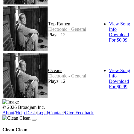
Top Ramen
View Song
Electronic - General
Info
Plays: 12
Download
For $0.99
Oceans
View Song
Electronic - General
Info
Plays: 12
Download
For $0.99
© 2026 Broadjam Inc.
About
/
Help Desk
/
Legal
/
Contact
/
Give Feedback
Clean Clean