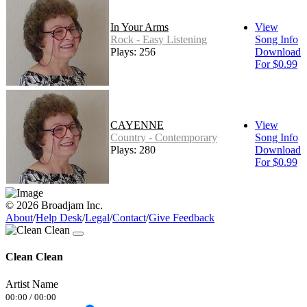
In Your Arms
View
Rock - Easy Listening
Song Info
Plays: 256
Download
For $0.99
CAYENNE
View
Country - Contemporary
Song Info
Plays: 280
Download
For $0.99
© 2026 Broadjam Inc.
About
/
Help Desk
/
Legal
/
Contact
/
Give Feedback
Clean Clean
Artist Name
00:00
/
00:00