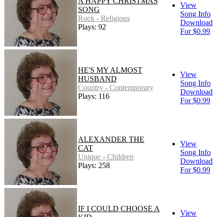
A HAPPY CHRISTMAS
View
SONG
Song Info
Rock - Religious
Download
Plays: 92
For $0.99
HE'S MY ALMOST
View
HUSBAND
Song Info
Country - Contemporary
Download
Plays: 116
For $0.99
ALEXANDER THE
View
CAT
Song Info
Unique - Children
Download
Plays: 258
For $0.99
IF I COULD CHOOSE A
View