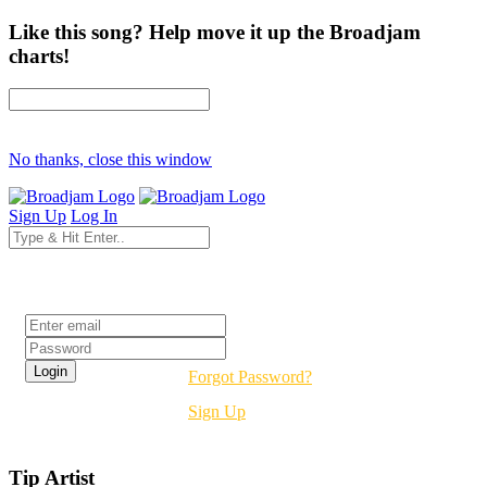
Like this song? Help move it up the Broadjam
charts!
No thanks, close this window
Sign Up
Log In
Login
Forgot Password?
Sign Up
Tip Artist