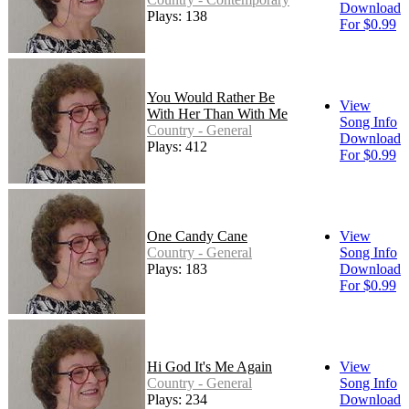
Download
Plays: 138
For $0.99
You Would Rather Be
View
With Her Than With Me
Song Info
Country - General
Download
Plays: 412
For $0.99
One Candy Cane
View
Country - General
Song Info
Plays: 183
Download
For $0.99
Hi God It's Me Again
View
Country - General
Song Info
Plays: 234
Download