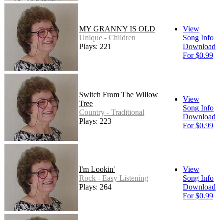
MY GRANNY IS OLD
View
Unique - Children
Song Info
Plays: 221
Download
For $0.99
Switch From The Willow
View
Tree
Song Info
Country - Traditional
Download
Plays: 223
For $0.99
I'm Lookin'
View
Rock - Easy Listening
Song Info
Plays: 264
Download
For $0.99