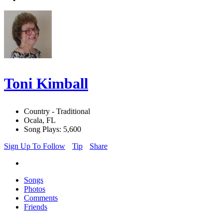
Toni Kimball
Country - Traditional
Ocala, FL
Song Plays: 5,600
Sign Up To Follow
Tip
Share
Songs
Photos
Comments
Friends