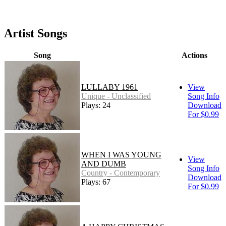
Artist Songs
Song
Actions
LULLABY 1961
View
Unique - Unclassified
Song Info
Plays: 24
Download
For $0.99
WHEN I WAS YOUNG
View
AND DUMB
Song Info
Country - Contemporary
Download
Plays: 67
For $0.99