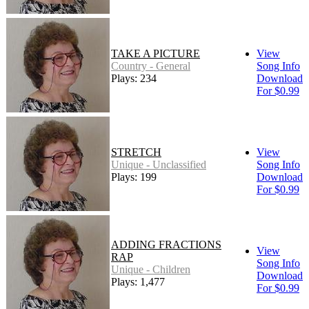
TAKE A PICTURE
View
Country - General
Song Info
Plays: 234
Download
For $0.99
STRETCH
View
Unique - Unclassified
Song Info
Plays: 199
Download
For $0.99
ADDING FRACTIONS
View
RAP
Song Info
Unique - Children
Download
Plays: 1,477
For $0.99