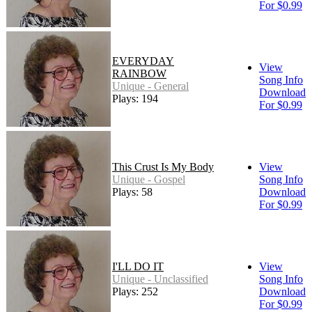
For $0.99
EVERYDAY
View
RAINBOW
Song Info
Unique - General
Download
Plays: 194
For $0.99
This Crust Is My Body
View
Unique - Gospel
Song Info
Plays: 58
Download
For $0.99
I'LL DO IT
View
Unique - Unclassified
Song Info
Plays: 252
Download
For $0.99