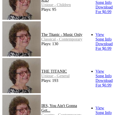
KID
Song Info
Unique - Children
Download
Plays: 95
For $0.99
The Titanic - Music Only
View
Classical - Contemporary
Song Info
Plays: 130
Download
For $0.99
THE TITANIC
View
Unique - General
Song Info
Plays: 193
Download
For $0.99
IRS, You Ain't Gonna
View
Get...
Song Info
Country - Contemporary