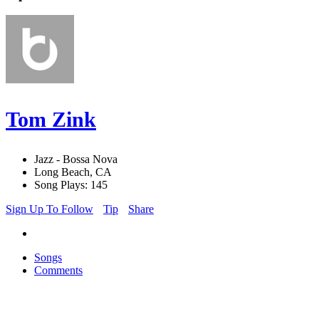
Tom Zink
Jazz - Bossa Nova
Long Beach, CA
Song Plays: 145
Sign Up To Follow
Tip
Share
Songs
Comments