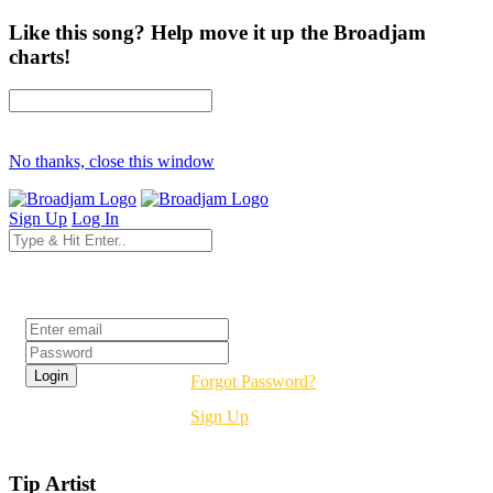
Like this song? Help move it up the Broadjam
charts!
No thanks, close this window
Sign Up
Log In
Login
Forgot Password?
Sign Up
Tip Artist