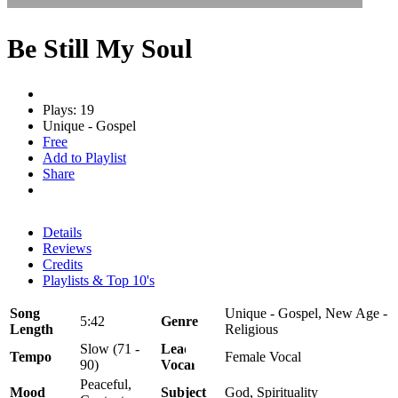
Be Still My Soul
Plays: 19
Unique - Gospel
Free
Add to Playlist
Share
Details
Reviews
Credits
Playlists & Top 10's
Song
Unique - Gospel, New Age -
5:42
Genre
Length
Religious
Slow (71 -
Lead
Tempo
Female Vocal
90)
Vocal
Peaceful,
Mood
Subject
God, Spirituality