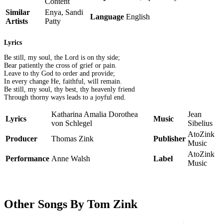
Content
Similar
Enya, Sandi
Language
English
Artists
Patty
Lyrics
Be still, my soul, the Lord is on thy side;
Bear patiently the cross of grief or pain.
Leave to thy God to order and provide;
In every change He, faithful, will remain.
Be still, my soul, thy best, thy heavenly friend
Through thorny ways leads to a joyful end.
Katharina Amalia Dorothea
Jean
Lyrics
Music
von Schlegel
Sibelius
AtoZink
Producer
Thomas Zink
Publisher
Music
AtoZink
Performance
Anne Walsh
Label
Music
Other Songs By Tom Zink