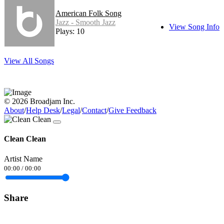
American Folk Song
Jazz - Smooth Jazz
View Song Info
Plays: 10
View All Songs
© 2026 Broadjam Inc.
About
/
Help Desk
/
Legal
/
Contact
/
Give Feedback
Clean Clean
Artist Name
00:00
/
00:00
Share