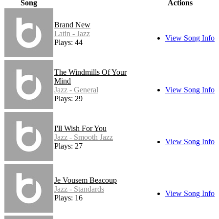
Song
Actions
Brand New
Latin - Jazz
View Song Info
Plays: 44
The Windmills Of Your
Mind
Jazz - General
View Song Info
Plays: 29
I'll Wish For You
Jazz - Smooth Jazz
View Song Info
Plays: 27
Je Vousem Beacoup
Jazz - Standards
View Song Info
Plays: 16