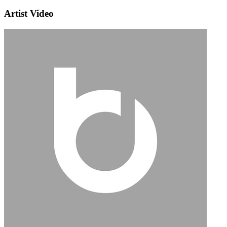
Artist Video