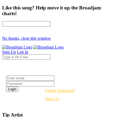
Like this song? Help move it up the Broadjam
charts!
No thanks, close this window
Sign Up
Log In
Login
Forgot Password?
Sign Up
Tip Artist