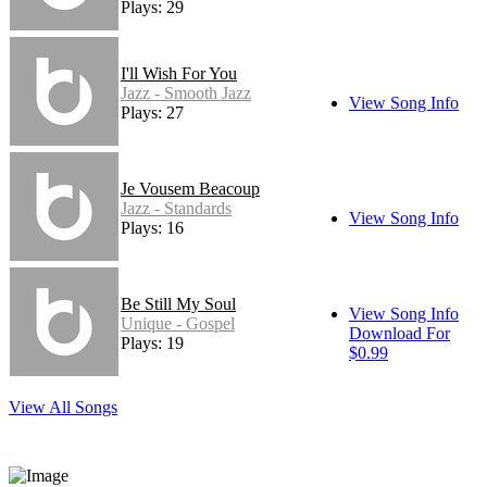
Plays: 29
I'll Wish For You
Jazz - Smooth Jazz
View Song Info
Plays: 27
Je Vousem Beacoup
Jazz - Standards
View Song Info
Plays: 16
Be Still My Soul
View Song Info
Unique - Gospel
Download For
Plays: 19
$0.99
View All Songs