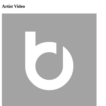
Artist Video