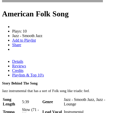
American Folk Song
Plays: 10
Jazz - Smooth Jazz
Add to Playlist
Share
Details
Reviews
Credits
Playlists & Top 10's
Story Behind The Song
Jazz instrumental that has a sort of Folk song like triadic feel.
Song
Jazz - Smooth Jazz, Jazz -
5:39
Genre
Length
Lounge
Slow (71 -
Tempo
Lead Vocal
Instrumental