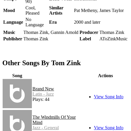
90)
Cool,
Similar
Mood
Pat Metheny, James Taylor
Pleased
Artists
No
Language
Era
2000 and later
Language
Music
Thomas Zink, Gannin Arnold
Producer
Thomas Zink
Publisher
Thomas Zink
Label
AToZinkMusic
Other Songs By Tom Zink
Song
Actions
Brand New
Latin - Jazz
View Song Info
Plays: 44
The Windmills Of Your
Mind
Jazz - General
View Song Info