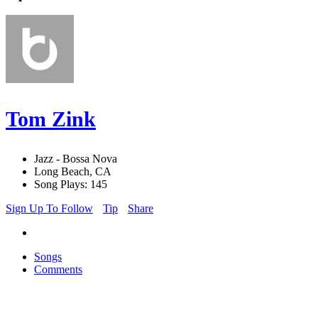
Tom Zink
Jazz - Bossa Nova
Long Beach, CA
Song Plays: 145
Sign Up To Follow
Tip
Share
Songs
Comments