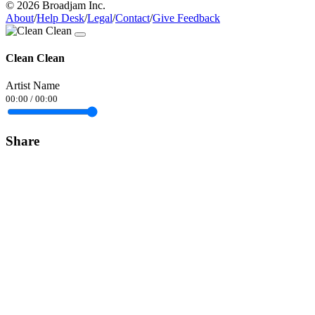
© 2026 Broadjam Inc.
About
/
Help Desk
/
Legal
/
Contact
/
Give Feedback
Clean Clean
Artist Name
00:00
/
00:00
Share