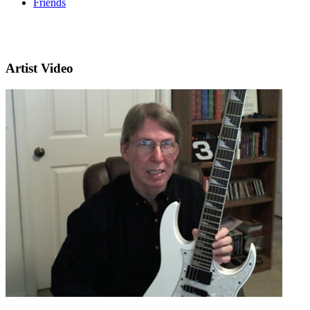
Friends
Artist Video