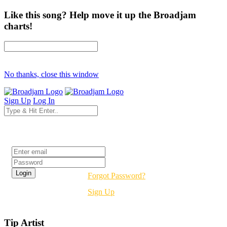
Like this song? Help move it up the Broadjam
charts!
No thanks, close this window
Sign Up
Log In
Login
Forgot Password?
Sign Up
Tip Artist