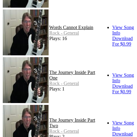
Words Cannot Explain
View Song
Rock - General
Info
Plays: 16
Download
For $0.99
The Journey Inside Part
View Song
One
Info
Rock - General
Download
Plays: 1
For $0.99
The Journey Inside Part
View Song
Two
Info
Rock - General
Download
Plays: 2