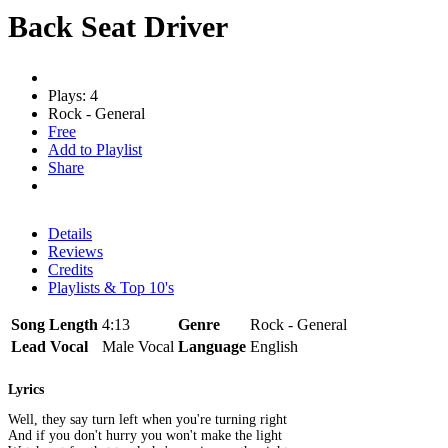
Back Seat Driver
Plays: 4
Rock - General
Free
Add to Playlist
Share
Details
Reviews
Credits
Playlists & Top 10's
Song Length
4:13
Genre
Rock - General
Lead Vocal
Male Vocal
Language
English
Lyrics
Well, they say turn left when you're turning right
And if you don't hurry you won't make the light