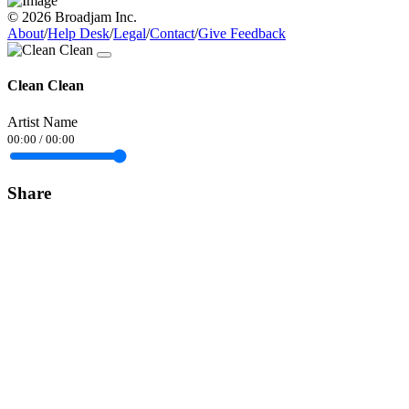
© 2026 Broadjam Inc.
About
/
Help Desk
/
Legal
/
Contact
/
Give Feedback
Clean Clean
Artist Name
00:00
/
00:00
Share