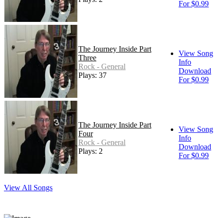
For $0.99
The Journey Inside Part
View Song
Three
Info
Rock - General
Download
Plays: 37
For $0.99
The Journey Inside Part
View Song
Four
Info
Rock - General
Download
Plays: 2
For $0.99
View All Songs