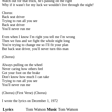
Watch out for that truck, he's passing on the right
Why if it wasn't for my luck we wouldn't live through the night!
Chorus:
Back seat driver
Trying to run all you see
Back seat driver
You'll never run me
Even when I know I'm right you tell me I'm wrong
Then we fuss and we fight the whole night long
You're trying to change me so I'll fit your plan
But back seat driver, you'll never turn this man
(Chorus)
Always pulling on the wheel
Never caring how others feel
Got your foot on the brake
Don't know how much I can take
Trying to run all you see
You'll never run me
(Chorus) (First Verse) (Chorus)
I wrote the lyrics on December 1, 1972
Lyrics
Tom Watson
Music
Tom Watson