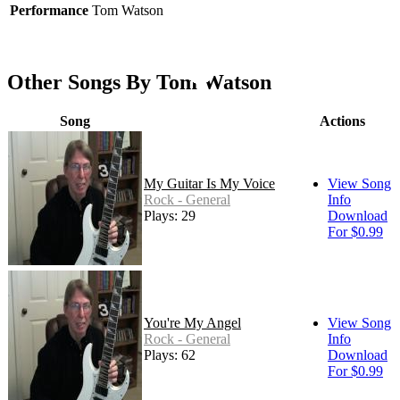
Performance
Tom Watson
Other Songs By Tom Watson
Song
Actions
My Guitar Is My Voice
View Song
Rock - General
Info
Plays: 29
Download
For $0.99
You're My Angel
View Song
Rock - General
Info
Plays: 62
Download
For $0.99