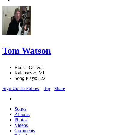
Tom Watson
Rock - General
Kalamazoo, MI
Song Plays: 822
Sign Up To Follow
Tip
Share
Songs
Albums
Photos
Videos
Comments