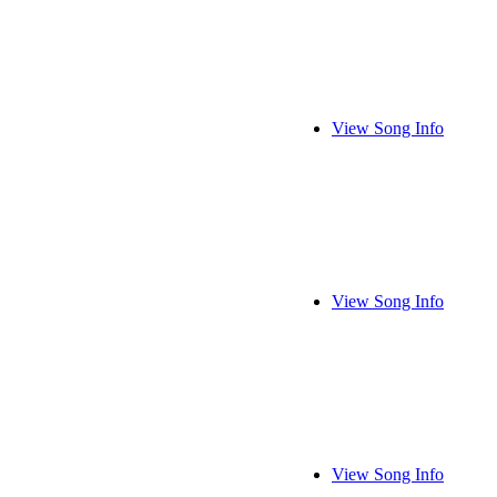
View Song Info
View Song Info
View Song Info