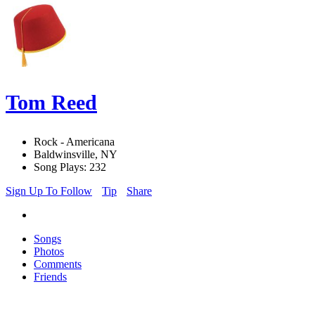
Tom Reed
Rock - Americana
Baldwinsville, NY
Song Plays: 232
Sign Up To Follow
Tip
Share
Songs
Photos
Comments
Friends