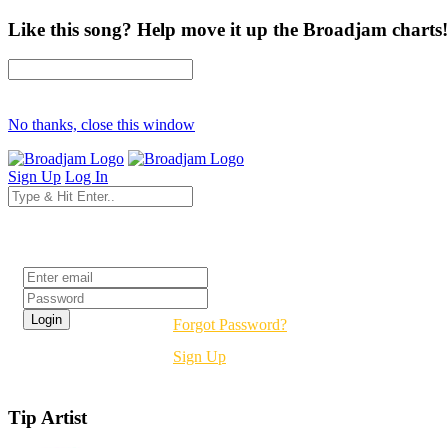
Like this song? Help move it up the Broadjam charts!
No thanks, close this window
Sign Up
Log In
Login
Forgot Password?
Sign Up
Tip Artist