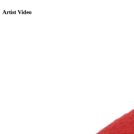
Artist Video