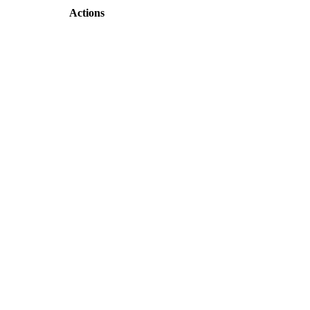
Actions