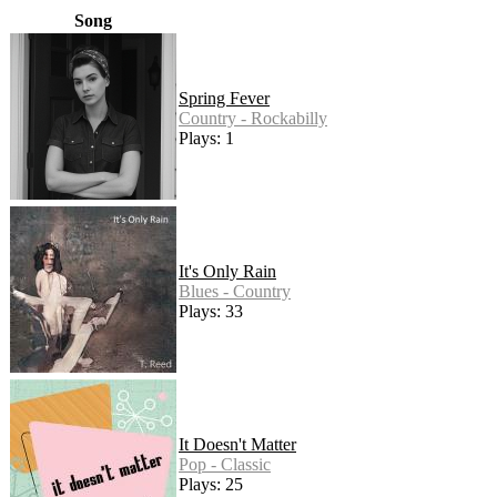
Song
Spring Fever
Country - Rockabilly
Plays: 1
It's Only Rain
Blues - Country
Plays: 33
It Doesn't Matter
Pop - Classic
Plays: 25