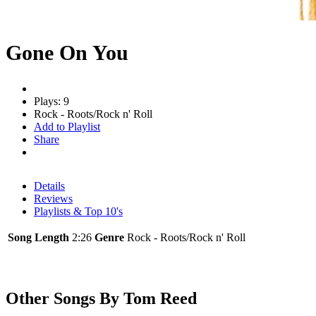
Gone On You
Plays: 9
Rock - Roots/Rock n' Roll
Add to Playlist
Share
Details
Reviews
Playlists & Top 10's
Song Length
2:26
Genre
Rock - Roots/Rock n' Roll
Other Songs By Tom Reed