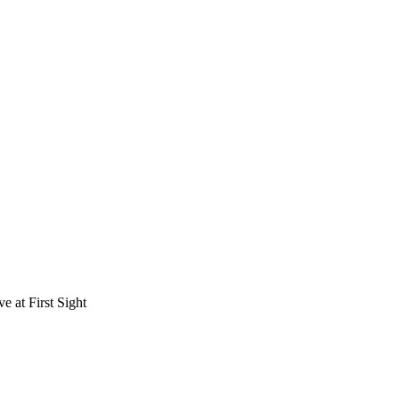
e at First Sight