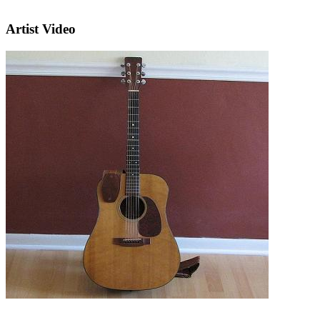
Artist Video