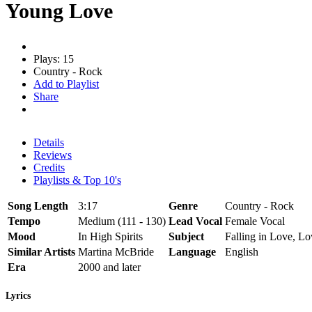
Young Love
Plays: 15
Country - Rock
Add to Playlist
Share
Details
Reviews
Credits
Playlists & Top 10's
Song Length
3:17
Genre
Country - Rock
Tempo
Medium (111 - 130)
Lead Vocal
Female Vocal
Mood
In High Spirits
Subject
Falling in Love, Lov
Similar Artists
Martina McBride
Language
English
Era
2000 and later
Lyrics