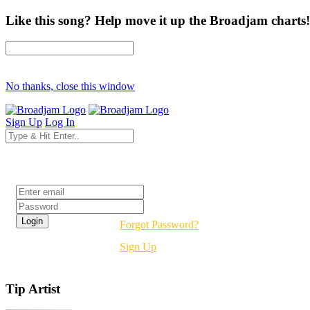
Like this song? Help move it up the Broadjam charts!
No thanks, close this window
Sign Up
Log In
Login
Forgot Password?
Sign Up
Tip Artist