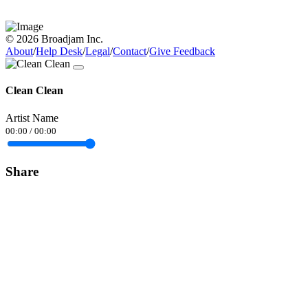
© 2026 Broadjam Inc.
About
/
Help Desk
/
Legal
/
Contact
/
Give Feedback
Clean Clean
Artist Name
00:00
/
00:00
Share