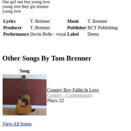
One girl one boy young love
young love they got dreams
young love
Lyrics
T. Brenner
Music
T. Brenner
Producer
T. Brenner
Publisher
BCT Publishing
Performance
Devin Belle - vocal
Label
Demo
Other Songs By Tom Brenner
Song
Country Boy Fallin In Love
Country - Contemporary
Plays: 22
View All Songs