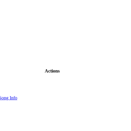
Actions
Song Info