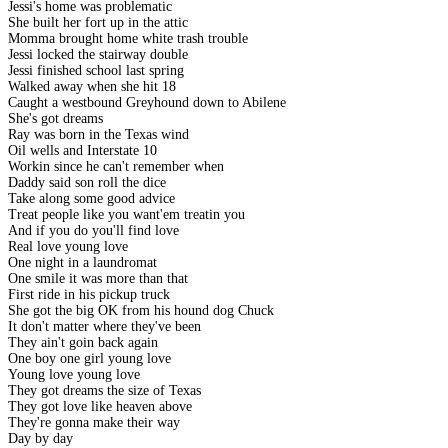
Jessi's home was problematic
She built her fort up in the attic
Momma brought home white trash trouble
Jessi locked the stairway double
Jessi finished school last spring
Walked away when she hit 18
Caught a westbound Greyhound down to Abilene
She's got dreams
Ray was born in the Texas wind
Oil wells and Interstate 10
Workin since he can't remember when
Daddy said son roll the dice
Take along some good advice
Treat people like you want'em treatin you
And if you do you'll find love
Real love young love
One night in a laundromat
One smile it was more than that
First ride in his pickup truck
She got the big OK from his hound dog Chuck
It don't matter where they've been
They ain't goin back again
One boy one girl young love
Young love young love
They got dreams the size of Texas
They got love like heaven above
They're gonna make their way
Day by day