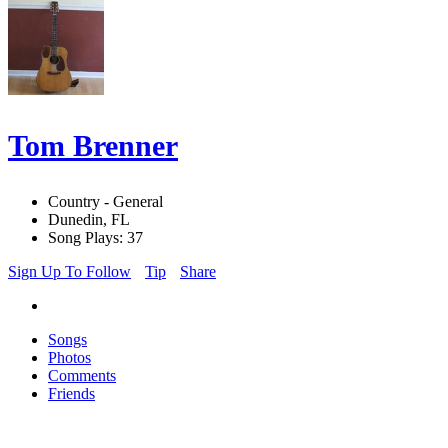
Tom Brenner
Country - General
Dunedin, FL
Song Plays: 37
Sign Up To Follow
Tip
Share
Songs
Photos
Comments
Friends