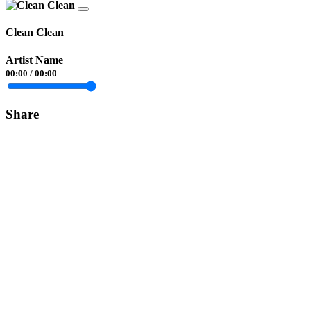
Clean Clean
Artist Name
00:00
/
00:00
Share