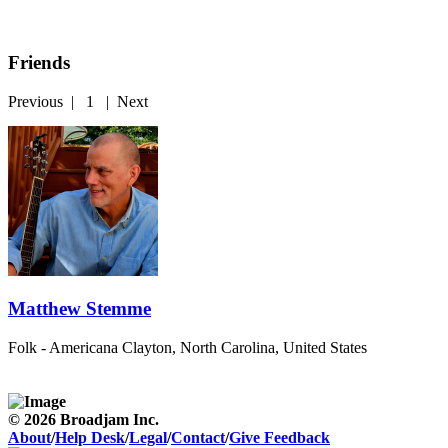
Friends
Previous
|
1
|
Next
Matthew Stemme
Folk - Americana
Clayton, North Carolina, United States
© 2026 Broadjam Inc.
About
/
Help Desk
/
Legal
/
Contact
/
Give Feedback