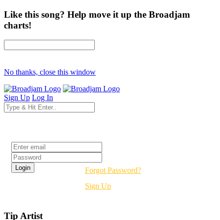
Like this song? Help move it up the Broadjam
charts!
No thanks, close this window
Sign Up
Log In
Login
Forgot Password?
Sign Up
Tip Artist