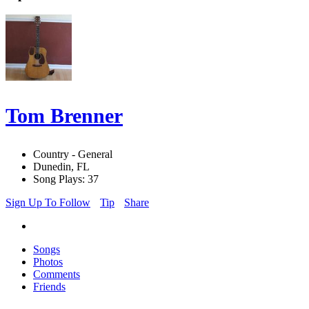
Tom Brenner
Country - General
Dunedin, FL
Song Plays: 37
Sign Up To Follow
Tip
Share
Songs
Photos
Comments
Friends