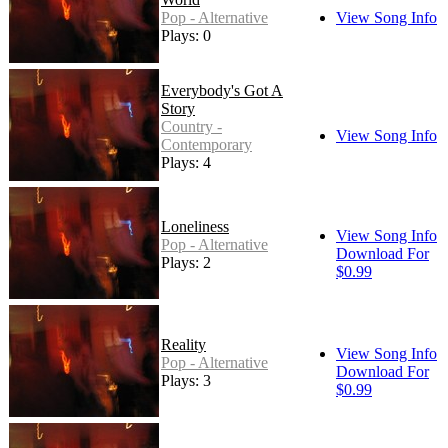
Pop - Alternative
View Song Info
Plays: 0
Everybody's Got A
Story
Country -
View Song Info
Contemporary
Plays: 4
Loneliness
View Song Info
Pop - Alternative
Download For
Plays: 2
$0.99
Reality
View Song Info
Pop - Alternative
Download For
Plays: 3
$0.99