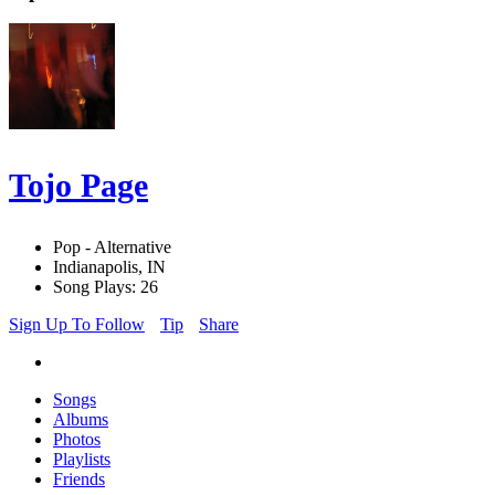
Tojo Page
Pop - Alternative
Indianapolis, IN
Song Plays: 26
Sign Up To Follow
Tip
Share
Songs
Albums
Photos
Playlists
Friends