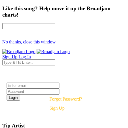
Like this song? Help move it up the Broadjam
charts!
No thanks, close this window
Sign Up
Log In
Login
Forgot Password?
Sign Up
Tip Artist