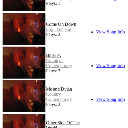
Plays: 1
Come On Down
Pop - General
View Song Info
Plays: 2
Bitter Pill
Country -
Contemporary
View Song Info
Plays: 3
Me and Dylan
Country -
Contemporary
View Song Info
Plays: 2
Other Side Of The
World