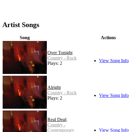
Artist Songs
Song
Actions
Over Tonight
Country - Rock
View Song Info
Plays: 2
Alright
Country - Rock
View Song Info
Plays: 2
Real Deal;
Country -
Contemporary
View Song Info