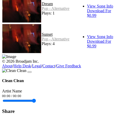
Dream
View Song Info
Pop - Alternative
Download For
Plays: 1
$0.99
Sunset
View Song Info
Pop - Alternative
Download For
Plays: 4
$0.99
© 2026 Broadjam Inc.
About
/
Help Desk
/
Legal
/
Contact
/
Give Feedback
Clean Clean
Artist Name
00:00
/
00:00
Share