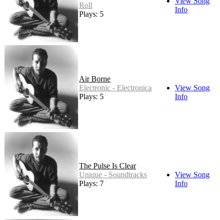
View Song
Roll
Info
Plays: 5
Air Borne
Electronic - Electronica
View Song
Plays: 5
Info
The Pulse Is Clear
Unique - Soundtracks
View Song
Plays: 7
Info