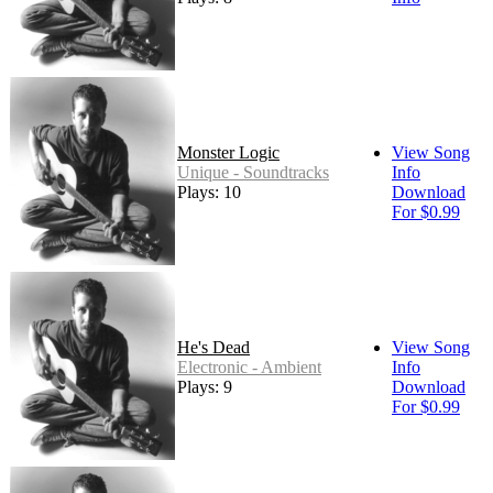
Monster Logic
View Song
Unique - Soundtracks
Info
Plays: 10
Download
For $0.99
He's Dead
View Song
Electronic - Ambient
Info
Plays: 9
Download
For $0.99