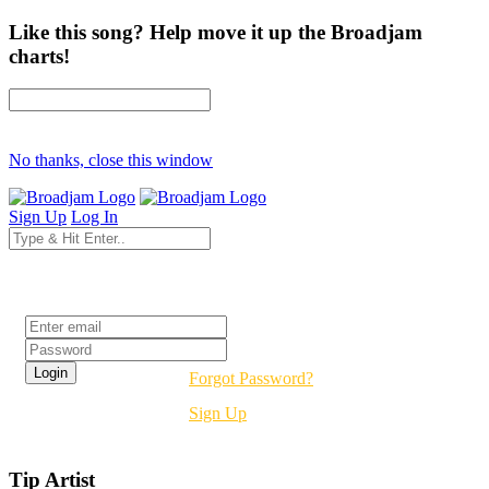
Like this song? Help move it up the Broadjam
charts!
No thanks, close this window
Sign Up
Log In
Login
Forgot Password?
Sign Up
Tip Artist