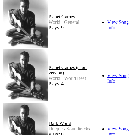
Planet Games
World - General
View Song
Plays: 9
Info
Planet Games (short
version)
View Song
World - World Beat
Info
Plays: 4
Dark World
Unique - Soundtracks
View Song
Plays: 8
Info