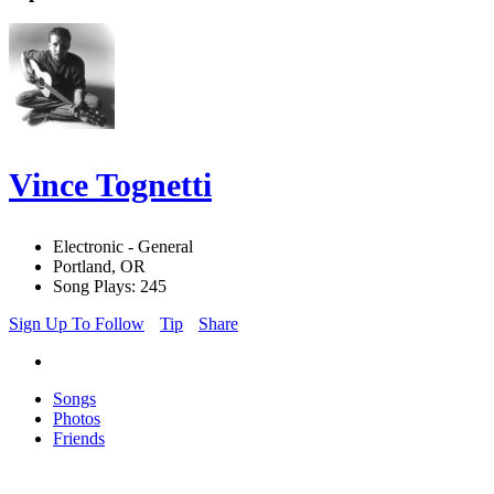
Vince Tognetti
Electronic - General
Portland, OR
Song Plays: 245
Sign Up To Follow
Tip
Share
Songs
Photos
Friends