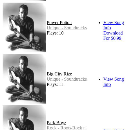
Power Potion
View Song
Unique - Soundtracks
Info
Plays: 10
Download
For $0.99
Big City Rize
Unique - Soundtracks
View Song
Plays: 11
Info
Park Boyz
Rock - Roots/Rock n'