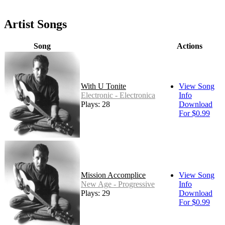
Artist Songs
Song
Actions
With U Tonite
View Song
Electronic - Electronica
Info
Plays: 28
Download
For $0.99
Mission Accomplice
View Song
New Age - Progressive
Info
Plays: 29
Download
For $0.99