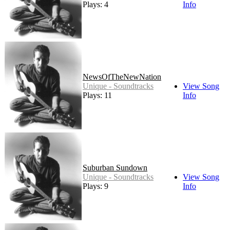
Plays: 4
Info
NewsOfTheNewNation
Unique - Soundtracks
View Song
Plays: 11
Info
Suburban Sundown
Unique - Soundtracks
View Song
Plays: 9
Info