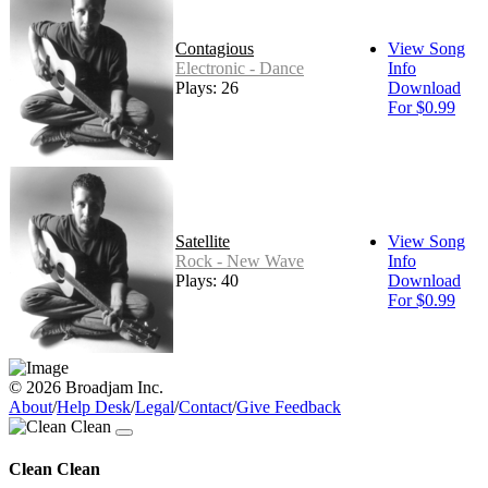
Contagious
View Song
Electronic - Dance
Info
Plays: 26
Download
For $0.99
Satellite
View Song
Rock - New Wave
Info
Plays: 40
Download
For $0.99
© 2026 Broadjam Inc.
About
/
Help Desk
/
Legal
/
Contact
/
Give Feedback
Clean Clean