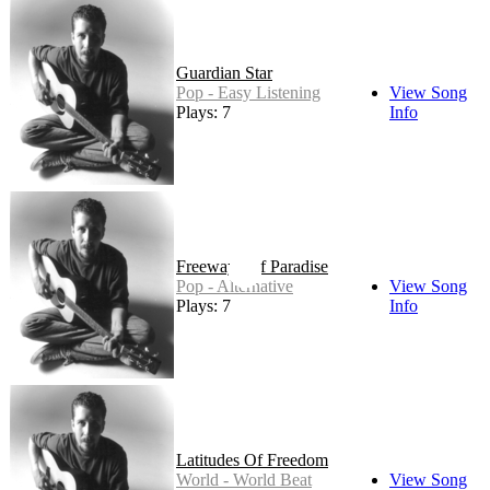
Guardian Star
Pop - Easy Listening
View Song
Plays: 7
Info
Freeways Of Paradise
Pop - Alternative
View Song
Plays: 7
Info
Latitudes Of Freedom
World - World Beat
View Song