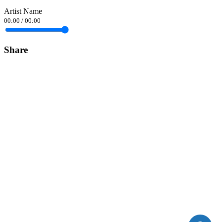
Artist Name
00:00
/
00:00
Share