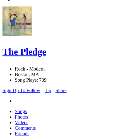
The Pledge
Rock - Modern
Boston, MA
Song Plays: 739
Sign Up To Follow
Tip
Share
Songs
Photos
Videos
Comments
Friends