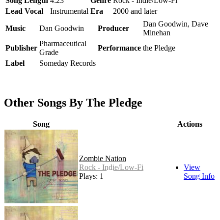
Song Length
4:23
Genre
Rock - Indie/Low-Fi
Lead Vocal
Instrumental
Era
2000 and later
Dan Goodwin, Dave
Music
Dan Goodwin
Producer
Minehan
Pharmaceutical
Publisher
Performance
the Pledge
Grade
Label
Someday Records
Other Songs By The Pledge
Song
Actions
Zombie Nation
Rock - Indie/Low-Fi
View
Plays: 10
Song Info