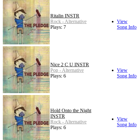
Ritalin INSTR
Rock - Alternative
View
Plays: 7
Song Info
Nice 2 C U INSTR
Pop - Alternative
View
Plays: 6
Song Info
Hold Onto the Night
INSTR
View
Rock - Alternative
Song Info
Plays: 6