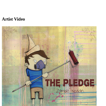
Artist Video