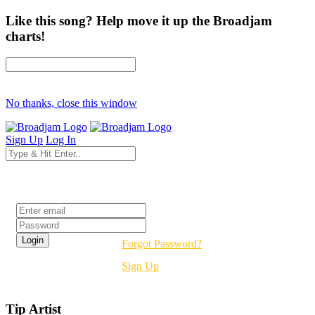
Like this song? Help move it up the Broadjam
charts!
No thanks, close this window
Sign Up
Log In
Login
Forgot Password?
Sign Up
Tip Artist