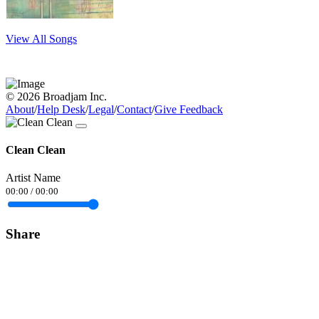
View All Songs
© 2026 Broadjam Inc.
About
/
Help Desk
/
Legal
/
Contact
/
Give Feedback
Clean Clean
Artist Name
00:00
/
00:00
Share