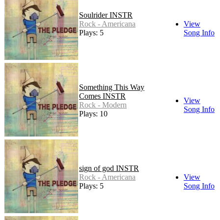
Soulrider INSTR
Rock - Americana
View
Plays: 5
Song Info
Something This Way
Comes INSTR
View
Rock - Modern
Song Info
Plays: 10
sign of god INSTR
Rock - Americana
View
Plays: 5
Song Info