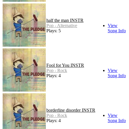
half the man INSTR
Pop - Alternative
View
Plays: 5
Song Info
Fool for You INSTR
Pop - Rock
View
Plays: 4
Song Info
borderline disorder INSTR
Pop - Rock
View
Plays: 4
Song Info