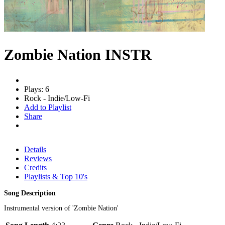
Zombie Nation INSTR
Plays: 6
Rock - Indie/Low-Fi
Add to Playlist
Share
Details
Reviews
Credits
Playlists & Top 10's
Song Description
Instrumental version of 'Zombie Nation'