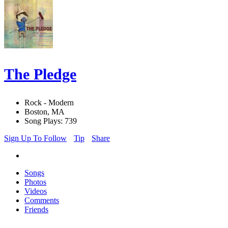
The Pledge
Rock - Modern
Boston, MA
Song Plays: 739
Sign Up To Follow
Tip
Share
Songs
Photos
Videos
Comments
Friends