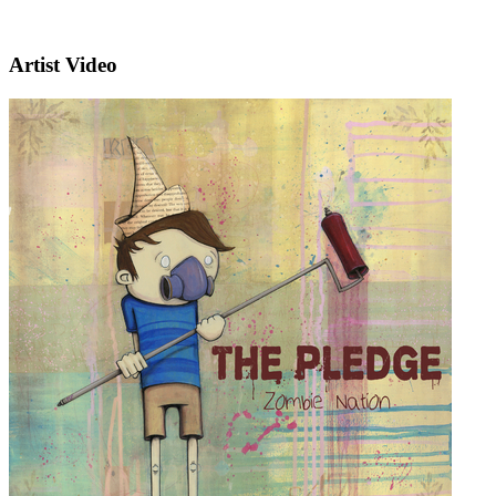
Artist Video