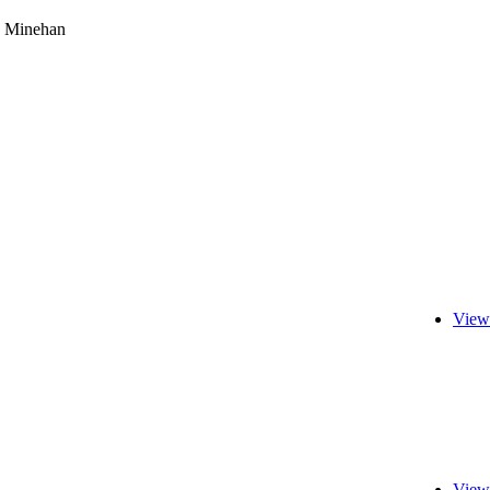
 Minehan
View
View