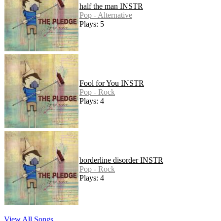
half the man INSTR
Pop - Alternative
Plays: 5
Fool for You INSTR
Pop - Rock
Plays: 4
borderline disorder INSTR
Pop - Rock
Plays: 4
View All Songs