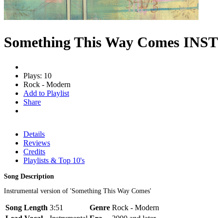
Something This Way Comes INS
Plays: 10
Rock - Modern
Add to Playlist
Share
Details
Reviews
Credits
Playlists & Top 10's
Song Description
Instrumental version of 'Something This Way Comes'
Song Length
3:51
Genre
Rock - Modern