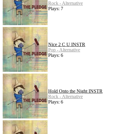
Rock - Alternative
Plays: 7
Nice 2 C U INSTR
Pop - Alternative
Plays: 6
Hold Onto the Night INSTR
Rock - Alternative
Plays: 6