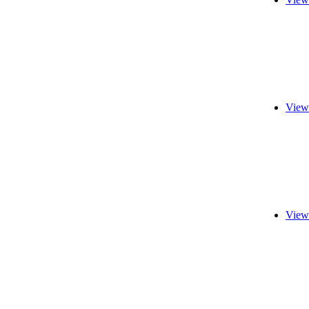
View
View