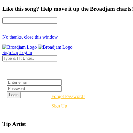
Like this song? Help move it up the Broadjam charts!
No thanks, close this window
Sign Up
Log In
Login
Forgot Password?
Sign Up
Tip Artist