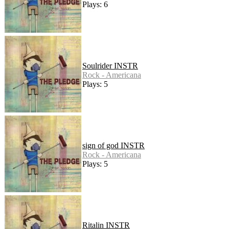
Plays: 6
Soulrider INSTR
Rock - Americana
Plays: 5
sign of god INSTR
Rock - Americana
Plays: 5
Ritalin INSTR