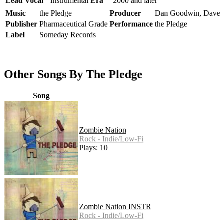
Lead Vocal
Instrumental
Era
2000 and later
Music
the Pledge
Producer
Dan Goodwin, Dave
Publisher
Pharmaceutical Grade
Performance
the Pledge
Label
Someday Records
Other Songs By The Pledge
Song
Zombie Nation
Rock - Indie/Low-Fi
Plays: 10
Zombie Nation INSTR
Rock - Indie/Low-Fi