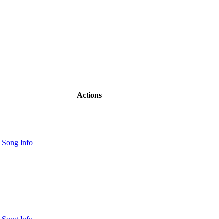
Actions
 Song Info
 Song Info