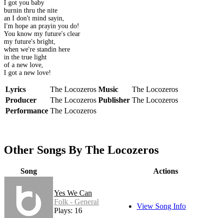
I got you baby
burnin thru the nite
an I don't mind sayin,
I'm hope an prayin you do!
You know my future's clear
my future's bright,
when we're standin here
in the true light
of a new love,
I got a new love!
Lyrics
The Locozeros
Music
The Locozeros
Producer
The Locozeros
Publisher
The Locozeros
Performance
The Locozeros
Other Songs By The Locozeros
Song
Actions
Yes We Can
Folk - General
View Song Info
Plays: 16