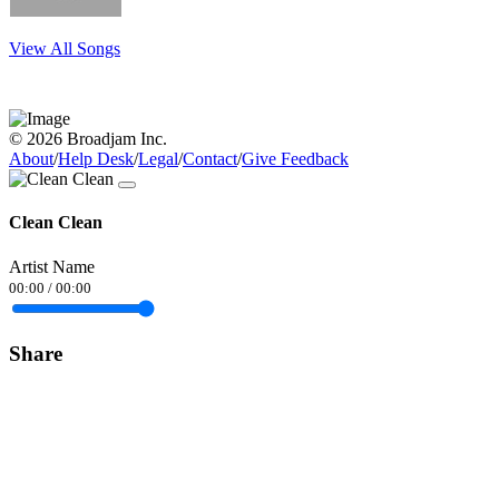
View All Songs
© 2026 Broadjam Inc.
About
/
Help Desk
/
Legal
/
Contact
/
Give Feedback
Clean Clean
Artist Name
00:00
/
00:00
Share