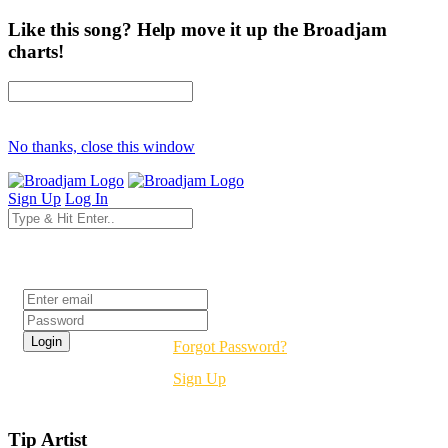
Like this song? Help move it up the Broadjam
charts!
No thanks, close this window
Sign Up
Log In
Login
Forgot Password?
Sign Up
Tip Artist