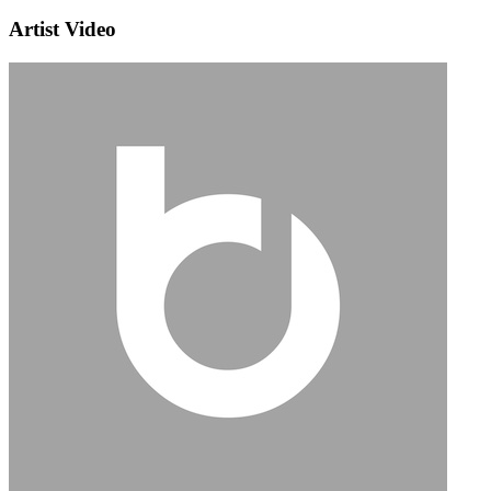
Artist Video