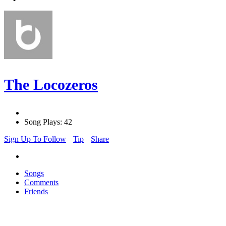
The Locozeros
Song Plays: 42
Sign Up To Follow
Tip
Share
Songs
Comments
Friends