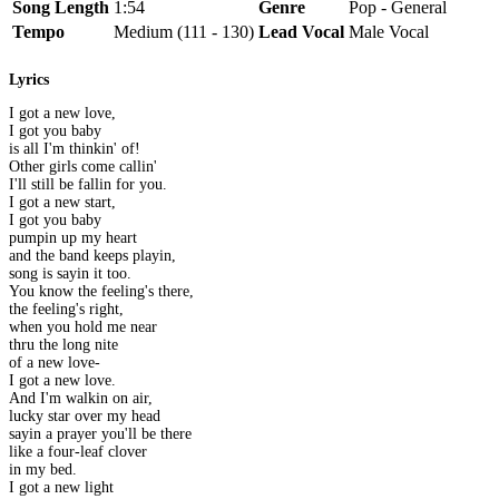
Song Length
1:54
Genre
Pop - General
Tempo
Medium (111 - 130)
Lead Vocal
Male Vocal
Lyrics
I got a new love,
I got you baby
is all I'm thinkin' of!
Other girls come callin'
I'll still be fallin for you.
I got a new start,
I got you baby
pumpin up my heart
and the band keeps playin,
song is sayin it too.
You know the feeling's there,
the feeling's right,
when you hold me near
thru the long nite
of a new love-
I got a new love.
And I'm walkin on air,
lucky star over my head
sayin a prayer you'll be there
like a four-leaf clover
in my bed.
I got a new light