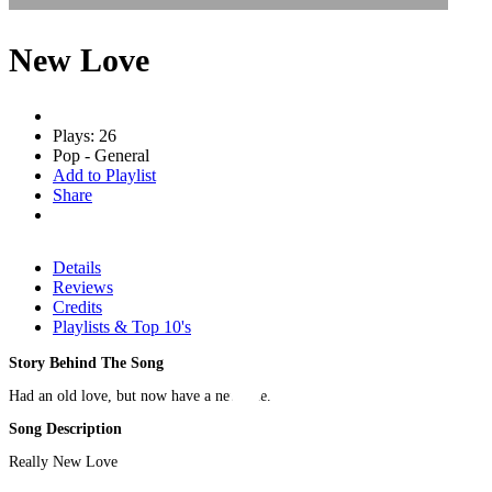
New Love
Plays: 26
Pop - General
Add to Playlist
Share
Details
Reviews
Credits
Playlists & Top 10's
Story Behind The Song
Had an old love, but now have a new one.
Song Description
Really New Love