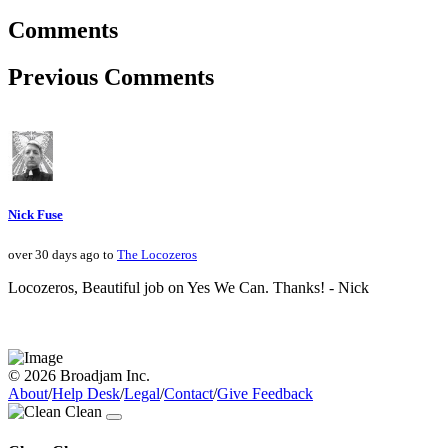
Comments
Previous Comments
Nick Fuse
over 30 days ago to
The Locozeros
Locozeros, Beautiful job on Yes We Can. Thanks! - Nick
© 2026 Broadjam Inc.
About
/
Help Desk
/
Legal
/
Contact
/
Give Feedback