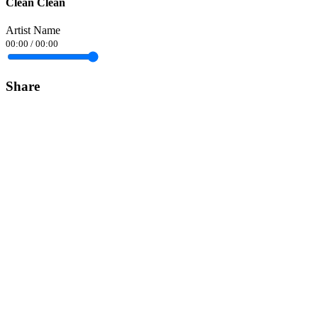
Clean Clean
Artist Name
00:00
/
00:00
Share