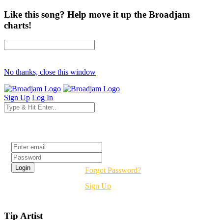
Like this song? Help move it up the Broadjam
charts!
No thanks, close this window
Sign Up
Log In
Login
Forgot Password?
Sign Up
Tip Artist