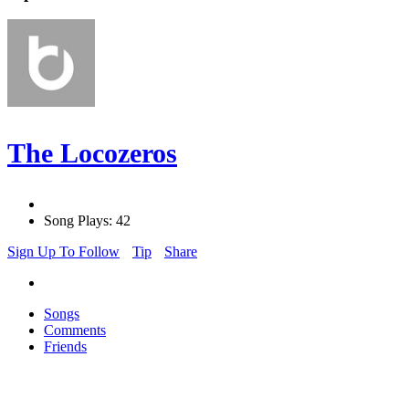
The Locozeros
Song Plays: 42
Sign Up To Follow
Tip
Share
Songs
Comments
Friends