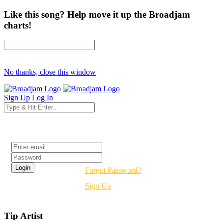
Like this song? Help move it up the Broadjam
charts!
No thanks, close this window
Sign Up
Log In
Login
Forgot Password?
Sign Up
Tip Artist