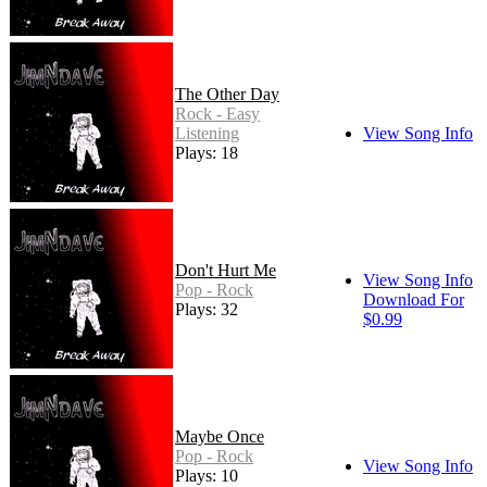
The Other Day
Rock - Easy
Listening
View Song Info
Plays: 18
Don't Hurt Me
View Song Info
Pop - Rock
Download For
Plays: 32
$0.99
Maybe Once
Pop - Rock
View Song Info
Plays: 10