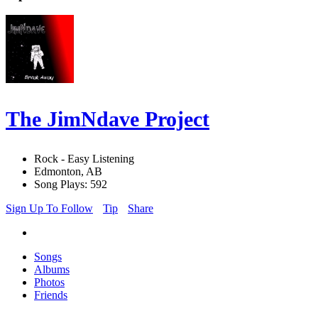
The JimNdave Project
Rock - Easy Listening
Edmonton, AB
Song Plays: 592
Sign Up To Follow
Tip
Share
Songs
Albums
Photos
Friends