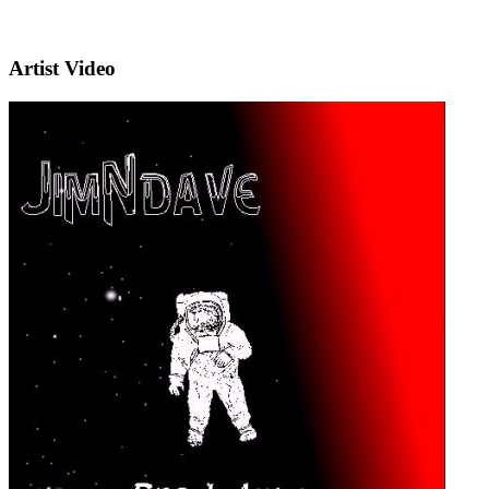
Artist Video