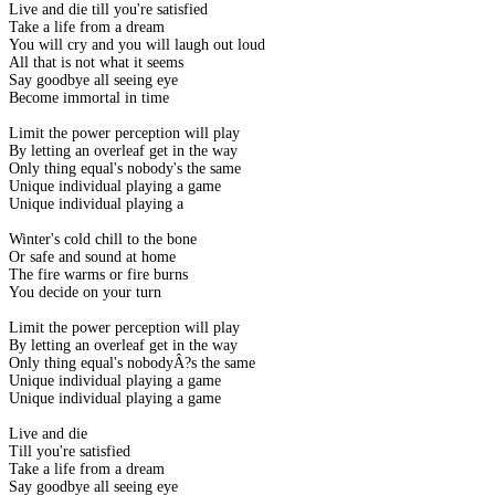
Live and die till you're satisfied
Take a life from a dream
You will cry and you will laugh out loud
All that is not what it seems
Say goodbye all seeing eye
Become immortal in time
Limit the power perception will play
By letting an overleaf get in the way
Only thing equal's nobody's the same
Unique individual playing a game
Unique individual playing a
Winter's cold chill to the bone
Or safe and sound at home
The fire warms or fire burns
You decide on your turn
Limit the power perception will play
By letting an overleaf get in the way
Only thing equal's nobodyÂ?s the same
Unique individual playing a game
Unique individual playing a game
Live and die
Till you're satisfied
Take a life from a dream
Say goodbye all seeing eye