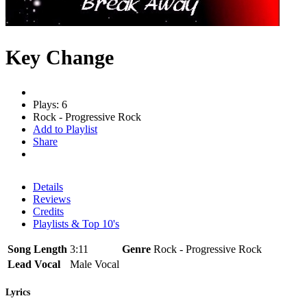
Key Change
Plays: 6
Rock - Progressive Rock
Add to Playlist
Share
Details
Reviews
Credits
Playlists & Top 10's
Song Length
3:11
Genre
Rock - Progressive Rock
Lead Vocal
Male Vocal
Lyrics