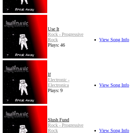
Use It
Rock - Progressive
Rock
View Song Info
Plays: 46
If
Electronic -
Electronica
View Song Info
Plays: 9
Slush Fund
Rock - Progressive
Rock
View Song Info