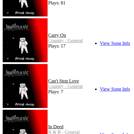
Plays: 81
Carry On
Country - General
View Song Info
Plays: 17
Can't Stop Love
Country - General
View Song Info
Plays: 7
In Deed
R & B - General