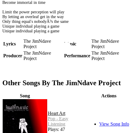
Become immortal in time
Limit the power perception will play
By letting an overleaf get in the way
Only thing equal's nobodyÂ?s the same
Unique individual playing a game
Unique individual playing a game
The JimNdave
The JimNdave
Lyrics
Music
Project
Project
The JimNdave
The JimNdave
Producer
Performance
Project
Project
Other Songs By The JimNdave Project
Song
Actions
Heart Art
Pop - Easy
Listening
View Song Info
Plays: 47