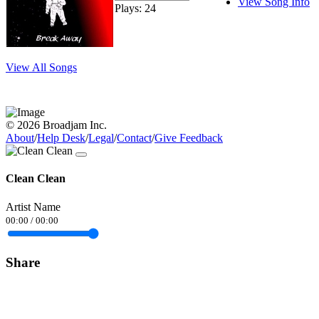
View Song Info
Plays: 24
View All Songs
© 2026 Broadjam Inc.
About
/
Help Desk
/
Legal
/
Contact
/
Give Feedback
Clean Clean
Artist Name
00:00
/
00:00
Share