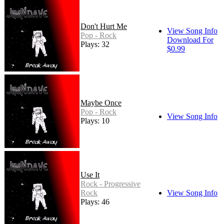
Don't Hurt Me
View Song Info
Pop - Rock
Download For
Plays: 32
$0.99
Maybe Once
Pop - Rock
View Song Info
Plays: 10
Use It
Rock - Progressive
Rock
View Song Info
Plays: 46