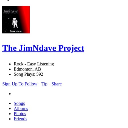
The JimNdave Project
Rock - Easy Listening
Edmonton, AB
Song Plays: 592
Sign Up To Follow
Tip
Share
Songs
Albums
Photos
Friends