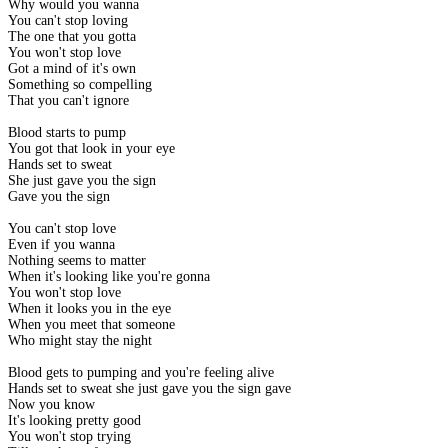
Why would you wanna
You can't stop loving
The one that you gotta
You won't stop love
Got a mind of it's own
Something so compelling
That you can't ignore
Blood starts to pump
You got that look in your eye
Hands set to sweat
She just gave you the sign
Gave you the sign
You can't stop love
Even if you wanna
Nothing seems to matter
When it's looking like you're gonna
You won't stop love
When it looks you in the eye
When you meet that someone
Who might stay the night
Blood gets to pumping and you're feeling alive
Hands set to sweat she just gave you the sign gave
Now you know
It's looking pretty good
You won't stop trying