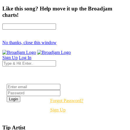
Like this song? Help move it up the Broadjam
charts!
No thanks, close this window
Sign Up
Log In
Login
Forgot Password?
Sign Up
Tip Artist