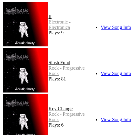
If
Electronic -
Electronica
View Song Info
Plays: 9
Slush Fund
Rock - Progressive
Rock
View Song Info
Plays: 81
Key Change
Rock - Progressive
Rock
View Song Info
Plays: 6