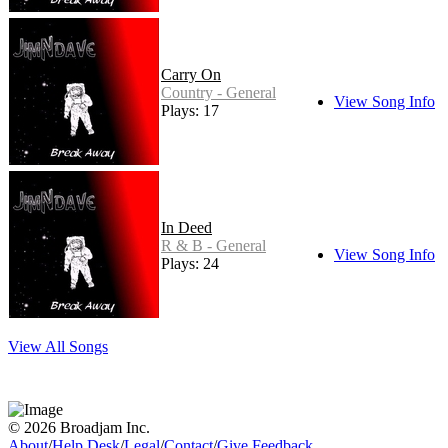
Carry On
Country - General
View Song Info
Plays: 17
In Deed
R & B - General
View Song Info
Plays: 24
View All Songs
© 2026 Broadjam Inc.
About
/
Help Desk
/
Legal
/
Contact
/
Give Feedback