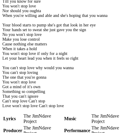
Till you know for sure
You won't stop love
Nor should you oughta
When you're willing and able and she's hoping that you wanna
Your blood starts to pump she's got that look in her eye
Your hands set to sweat she just gave you the sign
No you won't stop love
Make you lose control
Cause nothing else matters
When it takes a hold
You won't stop love if only for a night
Let your heart lead you when it feels so right
You can't stop love why would you wanna
You can't stop loving
The one that you're gonna
You won't stop love
Got a mind of it's own
Something so compelling
That you can't ignore
Can't stop love Can't stop
Love won't stop love Can't stop love
The JimNdave
The JimNdave
Lyrics
Music
Project
Project
The JimNdave
The JimNdave
Producer
Performance