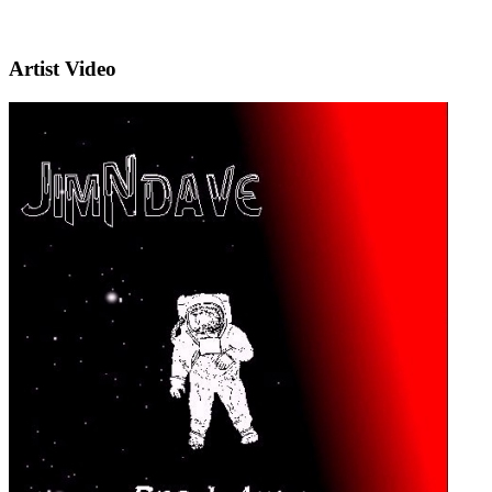
Artist Video