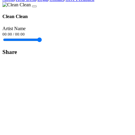
Clean Clean
Artist Name
00:00
/
00:00
Share