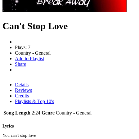
Can't Stop Love
Plays: 7
Country - General
Add to Playlist
Share
Details
Reviews
Credits
Playlists & Top 10's
Song Length
2:24
Genre
Country - General
Lyrics
You can't stop love