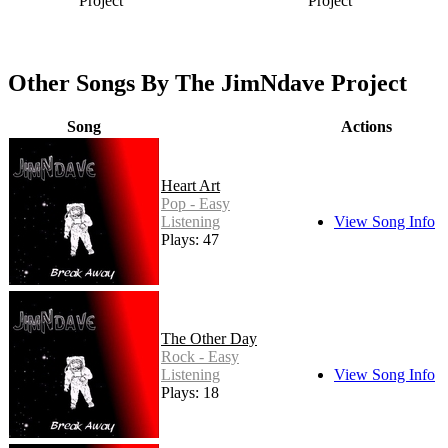
Project
Project
Other Songs By The JimNdave Project
Song
Actions
Heart Art
Pop - Easy
Listening
View Song Info
Plays: 47
The Other Day
Rock - Easy
Listening
View Song Info
Plays: 18