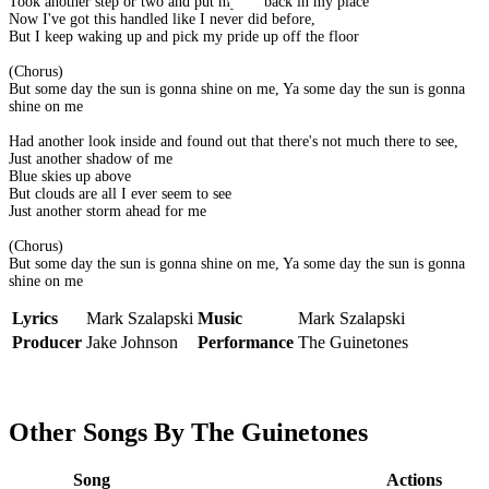
Took another step or two and put myself back in my place
Now I've got this handled like I never did before,
But I keep waking up and pick my pride up off the floor
(Chorus)
But some day the sun is gonna shine on me, Ya some day the sun is gonna
shine on me
Had another look inside and found out that there's not much there to see,
Just another shadow of me
Blue skies up above
But clouds are all I ever seem to see
Just another storm ahead for me
(Chorus)
But some day the sun is gonna shine on me, Ya some day the sun is gonna
shine on me
Lyrics
Mark Szalapski
Music
Mark Szalapski
Producer
Jake Johnson
Performance
The Guinetones
Other Songs By The Guinetones
Song
Actions