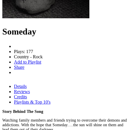
Someday
Plays: 177
Country - Rock
Add to Playlist
Share
Details
Reviews
Credits
Playlists & Top 10's
Story Behind The Song
Watching family members and friends trying to overcome their demons and
addictions. With the hope that Someday.....the sun will shine on them and
lead them out of their darkness.