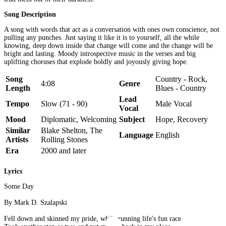
Song Description
A song with words that act as a conversation with ones own conscience, not
pulling any punches. Just saying it like it is to yourself, all the while
knowing, deep down inside that change will come and the change will be
bright and lasting. Moody introspective music in the verses and big
uplifting choruses that explode boldly and joyously giving hope.
Song
Country - Rock,
4:08
Genre
Length
Blues - Country
Lead
Tempo
Slow (71 - 90)
Male Vocal
Vocal
Mood
Diplomatic, Welcoming
Subject
Hope, Recovery
Similar
Blake Shelton, The
Language
English
Artists
Rolling Stones
Era
2000 and later
Lyrics
Some Day
By Mark D. Szalapski
Fell down and skinned my pride, while running life's fun race