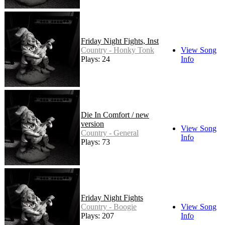
Friday Night Fights, Inst
Country - Honky Tonk
View Song
Plays: 24
Info
Die In Comfort / new
version
View Song
Country - General
Info
Plays: 73
Friday Night Fights
Country - Boogie
View Song
Plays: 207
Info