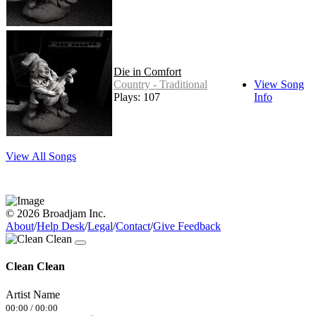
Die in Comfort
Country - Traditional
View Song
Plays: 107
Info
View All Songs
© 2026 Broadjam Inc.
About
/
Help Desk
/
Legal
/
Contact
/
Give Feedback
Clean Clean
Artist Name
00:00
/
00:00