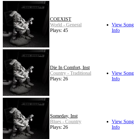
COEXIST
World - General
View Song
Plays: 45
Info
Die In Comfort, Inst
Country - Traditional
View Song
Plays: 26
Info
Someday, Inst
Blues - Country
View Song
Plays: 26
Info