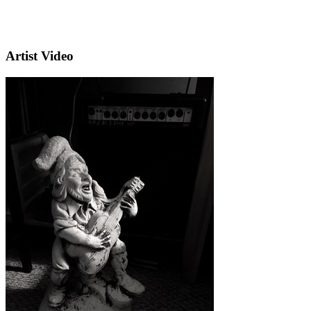
Artist Video