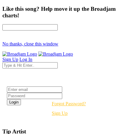
Like this song? Help move it up the Broadjam
charts!
No thanks, close this window
Sign Up
Log In
Login
Forgot Password?
Sign Up
Tip Artist