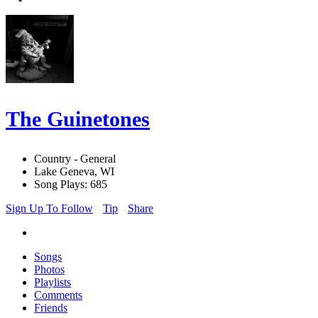
The Guinetones
Country - General
Lake Geneva, WI
Song Plays: 685
Sign Up To Follow
Tip
Share
Songs
Photos
Playlists
Comments
Friends