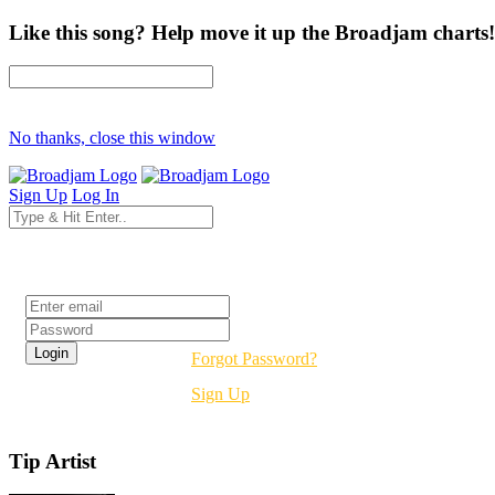
Like this song? Help move it up the Broadjam charts!
No thanks, close this window
Sign Up
Log In
Login
Forgot Password?
Sign Up
Tip Artist