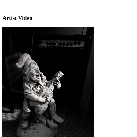
Artist Video