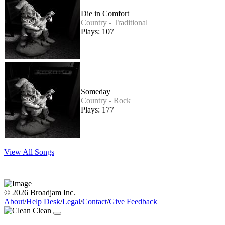
Die in Comfort
Country - Traditional
Plays: 107
Someday
Country - Rock
Plays: 177
View All Songs
© 2026 Broadjam Inc.
About
/
Help Desk
/
Legal
/
Contact
/
Give Feedback