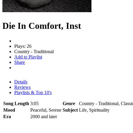
Die In Comfort, Inst
Plays: 26
Country - Traditional
Add to Playlist
Share
Details
Reviews
Playlists & Top 10's
Song Length
3:05
Genre
Country - Traditional, Classi
Mood
Peaceful, Serene
Subject
Life, Spirituality
Era
2000 and later