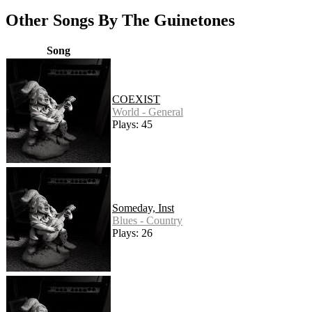
Other Songs By The Guinetones
Song
COEXIST
World - General
Plays: 45
Someday, Inst
Blues - Country
Plays: 26