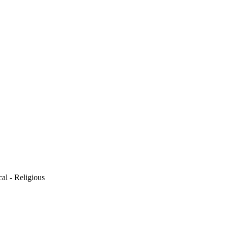
cal - Religious