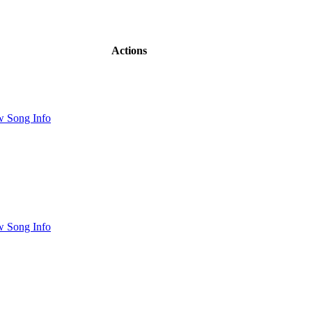
Actions
w Song Info
w Song Info