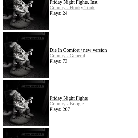
Friday Night Fights, Inst
Country - Honky Tonk
Plays: 24
Die In Comfort / new version
Country - General
Plays: 73
Friday Night Fights
Country - Boogie
Plays: 207