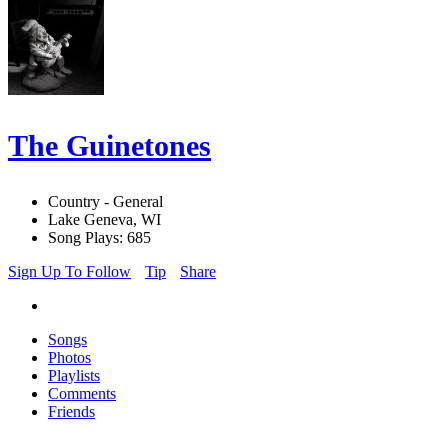
The Guinetones
Country - General
Lake Geneva, WI
Song Plays: 685
Sign Up To Follow
Tip
Share
Songs
Photos
Playlists
Comments
Friends