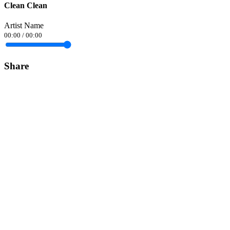
Clean Clean
Artist Name
00:00
/
00:00
Share