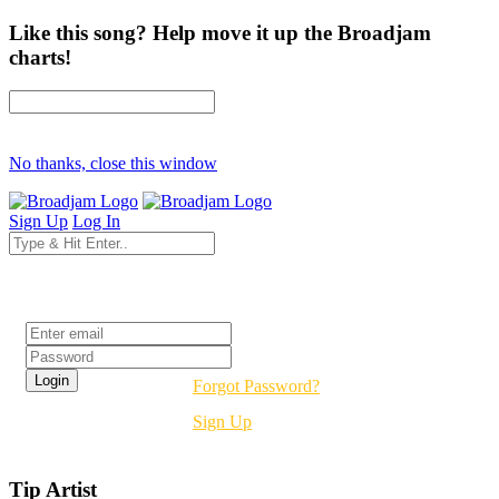
Like this song? Help move it up the Broadjam
charts!
No thanks, close this window
Sign Up
Log In
Login
Forgot Password?
Sign Up
Tip Artist