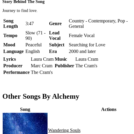
Story Behind The Song
Journey to find love.
Song
Country - Contemporary, Pop -
3:47
Genre
Length
General
Slow (71 -
Lead
Tempo
Female Vocal
90)
Vocal
Mood
Peaceful
Subject
Searching for Love
Language
English
Era
2000 and later
Lyrics
Laura Cram
Music
Laura Cram
Producer
Marc Cram
Publisher
The Cram's
Performance
The Cram's
Other Songs By Alchemy
Song
Actions
Wandering Souls