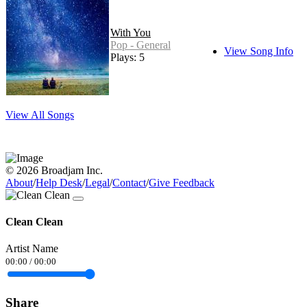
With You
Pop - General
View Song Info
Plays: 5
View All Songs
© 2026 Broadjam Inc.
About
/
Help Desk
/
Legal
/
Contact
/
Give Feedback
Clean Clean
Artist Name
00:00
/
00:00
Share