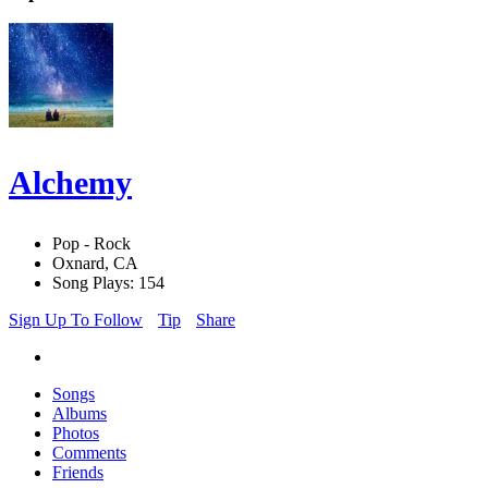
Alchemy
Pop - Rock
Oxnard, CA
Song Plays: 154
Sign Up To Follow
Tip
Share
Songs
Albums
Photos
Comments
Friends