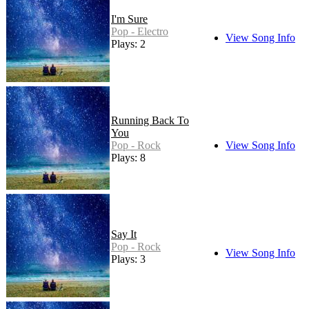
I'm Sure
Pop - Electro
View Song Info
Plays: 2
Running Back To
You
Pop - Rock
View Song Info
Plays: 8
Say It
Pop - Rock
View Song Info
Plays: 3