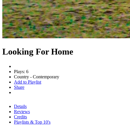
Looking For Home
Plays: 6
Country - Contemporary
Add to Playlist
Share
Details
Reviews
Credits
Playlists & Top 10's