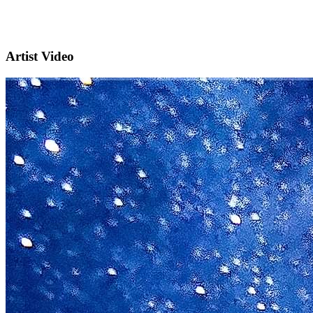
Artist Video