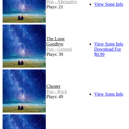
Pop - Alternative
View Song Info
Plays: 21
The Long
Goodbye
View Song Info
Pop - General
Download For
Plays: 39
$0.99
Cheater
Pop - Rock
View Song Info
Plays: 49