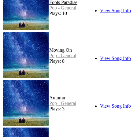
Fools Paradise
Pop - General
View Song Info
Plays: 10
Moving On
Pop - General
View Song Info
Plays: 8
Autumn
Pop - General
View Song Info
Plays: 3