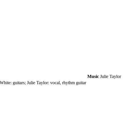
Music
Julie Taylor
hite: guitars; Julie Taylor: vocal, rhythm guitar