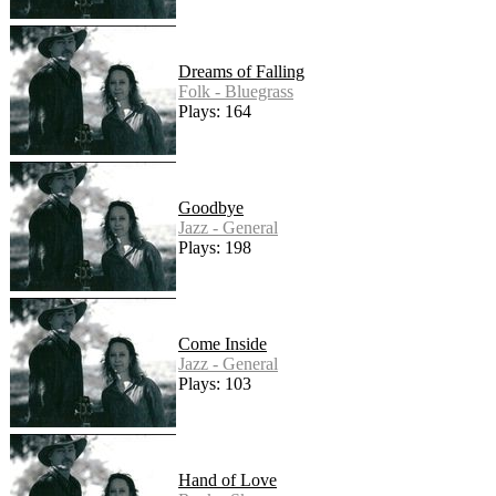
Dreams of Falling
Folk - Bluegrass
Plays: 164
Goodbye
Jazz - General
Plays: 198
Come Inside
Jazz - General
Plays: 103
Hand of Love