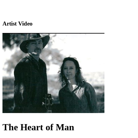
Artist Video
The Heart of Man