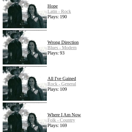
Hope
Latin - Rock
Plays: 190
Wrong Direction
Blues - Modern
Plays: 93
All I've Gained
Rock - General
Plays: 109
Where I Am Now
Folk - Country
Plays: 169