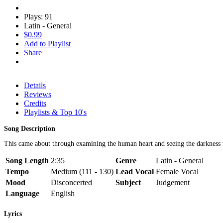
Plays: 91
Latin - General
$0.99
Add to Playlist
Share
Details
Reviews
Credits
Playlists & Top 10's
Song Description
This came about through examining the human heart and seeing the darkness wi
Song Length
2:35
Genre
Latin - General
Tempo
Medium (111 - 130)
Lead Vocal
Female Vocal
Mood
Disconcerted
Subject
Judgement
Language
English
Lyrics