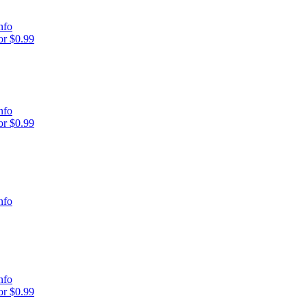
nfo
r $0.99
nfo
r $0.99
nfo
nfo
r $0.99