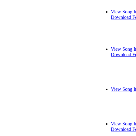
View Song I
Download Fo
View Song I
Download Fo
View Song I
View Song I
Download Fo