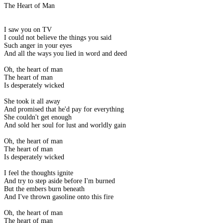
The Heart of Man
I saw you on TV
I could not believe the things you said
Such anger in your eyes
And all the ways you lied in word and deed
Oh, the heart of man
The heart of man
Is desperately wicked
She took it all away
And promised that he'd pay for everything
She couldn't get enough
And sold her soul for lust and worldly gain
Oh, the heart of man
The heart of man
Is desperately wicked
I feel the thoughts ignite
And try to step aside before I'm burned
But the embers burn beneath
And I've thrown gasoline onto this fire
Oh, the heart of man
The heart of man