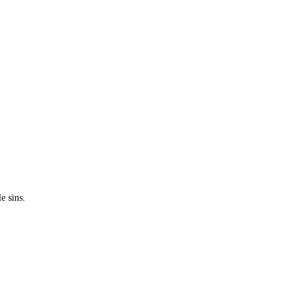
e sins.