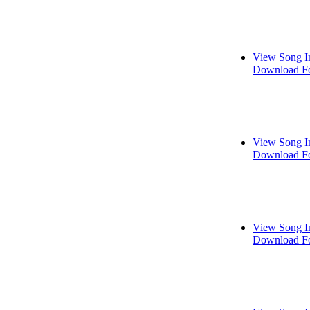
View Song I
Download Fo
View Song I
Download Fo
View Song I
Download Fo