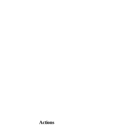
Actions