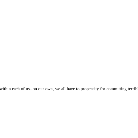
thin each of us--on our own, we all have to propensity for committing terribl