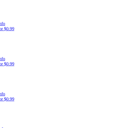
nfo
r $0.99
nfo
r $0.99
nfo
r $0.99