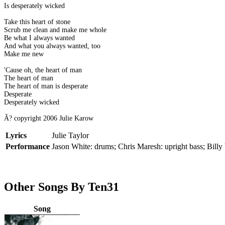
Is desperately wicked
Take this heart of stone
Scrub me clean and make me whole
Be what I always wanted
And what you always wanted, too
Make me new
'Cause oh, the heart of man
The heart of man
The heart of man is desperate
Desperate
Desperately wicked
Ã? copyright 2006 Julie Karow
Lyrics
Julie Taylor
Performance
Jason White: drums; Chris Maresh: upright bass; Billy W
Other Songs By Ten31
Song