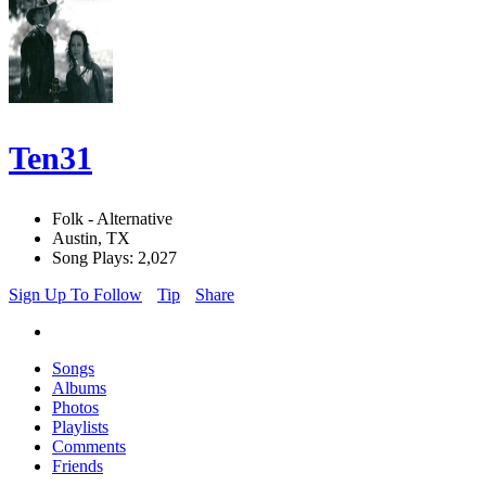
Ten31
Folk - Alternative
Austin, TX
Song Plays: 2,027
Sign Up To Follow
Tip
Share
Songs
Albums
Photos
Playlists
Comments
Friends