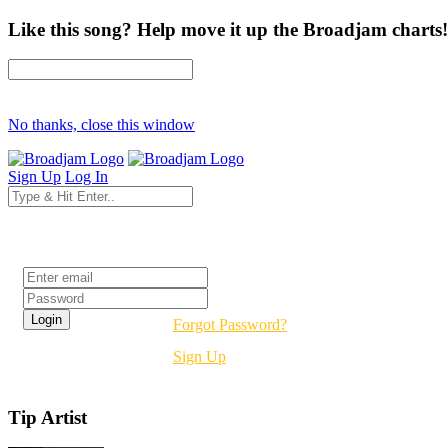
Like this song? Help move it up the Broadjam charts!
No thanks, close this window
Sign Up
Log In
Login
Forgot Password?
Sign Up
Tip Artist