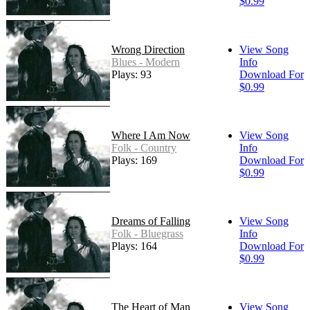
$0.99
Wrong Direction
View Song
Blues - Modern
Info
Plays: 93
Download For
$0.99
Where I Am Now
View Song
Folk - Country
Info
Plays: 169
Download For
$0.99
Dreams of Falling
View Song
Folk - Bluegrass
Info
Plays: 164
Download For
$0.99
The Heart of Man
View Song