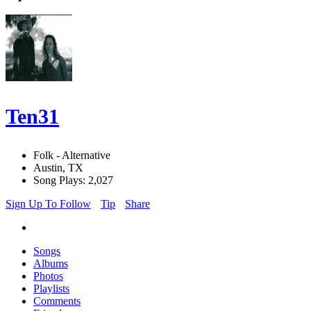
Ten31
Folk - Alternative
Austin, TX
Song Plays: 2,027
Sign Up To Follow
Tip
Share
Songs
Albums
Photos
Playlists
Comments