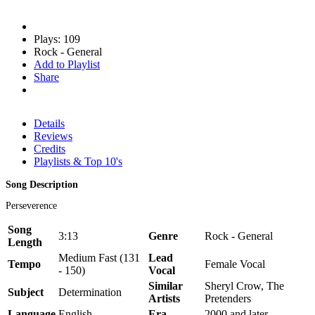
Plays: 109
Rock - General
Add to Playlist
Share
Details
Reviews
Credits
Playlists & Top 10's
Song Description
Perseverence
Song
3:13
Genre
Rock - General
Length
Medium Fast (131
Lead
Tempo
Female Vocal
- 150)
Vocal
Similar
Sheryl Crow, The
Subject
Determination
Artists
Pretenders
Language
English
Era
2000 and later