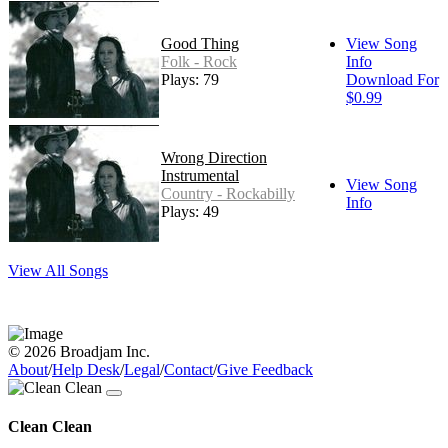
Good Thing
View Song
Folk - Rock
Info
Plays: 79
Download For
$0.99
Wrong Direction
Instrumental
View Song
Country - Rockabilly
Info
Plays: 49
View All Songs
© 2026 Broadjam Inc.
About
/
Help Desk
/
Legal
/
Contact
/
Give Feedback
Clean Clean