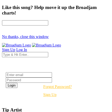
Like this song? Help move it up the Broadjam
charts!
No thanks, close this window
Sign Up
Log In
Login
Forgot Password?
Sign Up
Tip Artist