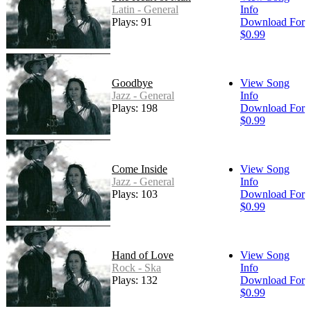
Latin - General
Info
Plays: 91
Download For
$0.99
Goodbye
View Song
Jazz - General
Info
Plays: 198
Download For
$0.99
Come Inside
View Song
Jazz - General
Info
Plays: 103
Download For
$0.99
Hand of Love
View Song
Rock - Ska
Info
Plays: 132
Download For
$0.99