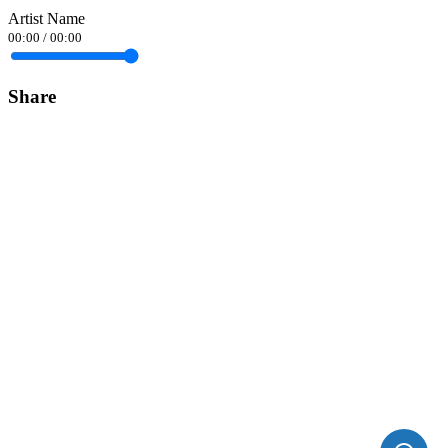
Artist Name
00:00
/
00:00
Share