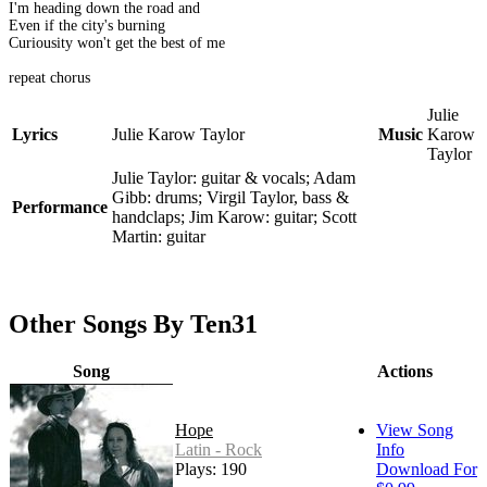
I'm heading down the road and
Even if the city's burning
Curiousity won't get the best of me
repeat chorus
Julie
Lyrics
Julie Karow Taylor
Music
Karow
Taylor
Julie Taylor: guitar & vocals; Adam
Gibb: drums; Virgil Taylor, bass &
Performance
handclaps; Jim Karow: guitar; Scott
Martin: guitar
Other Songs By Ten31
Song
Actions
Hope
View Song
Latin - Rock
Info
Plays: 190
Download For