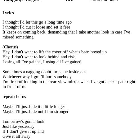
Lyrics
I thought I'd let this go a long time ago
I thought I'd cut it loose and set it free
It keeps on coming back, demanding that I take another look in case I've
missed something
(Chorus)
Hey, I don't want to lift the cover off what's been boxed up
Hey, I don't want to look behind and risk
Losing all I've gained, Losing all I've gained
Sometimes a nagging doubt turns me inside out
Whichever way I go I'll hurt somebody
I'm tired of looking in the rear-view mirror when I've got a clear path right
in front of me
repeat chorus
Maybe I'll just hide it a little longer
Maybe I'll just hide until I'm stronger
Tomorrow's gonna look
Just like yesterday
If I don't give it up and
Give it all away