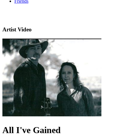
Friends
Artist Video
All I've Gained