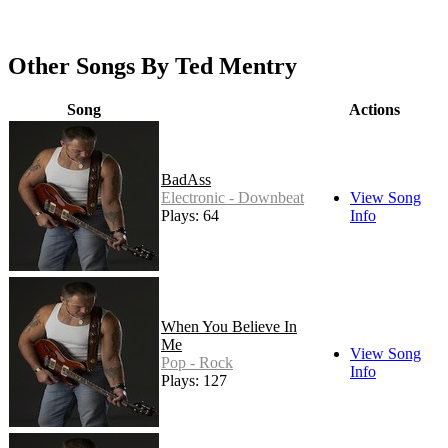
Other Songs By Ted Mentry
Song
Actions
BadAss
Electronic - Downbeat
View Song
Plays: 64
Info
When You Believe In
Me
View Song
Pop - Rock
Info
Plays: 127