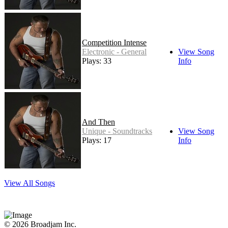
Competition Intense
Electronic - General
View Song
Plays: 33
Info
And Then
Unique - Soundtracks
View Song
Plays: 17
Info
View All Songs
© 2026 Broadjam Inc.