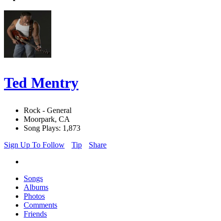
Ted Mentry
Rock - General
Moorpark, CA
Song Plays: 1,873
Sign Up To Follow
Tip
Share
Songs
Albums
Photos
Comments
Friends