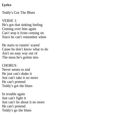
Lyrics
Teddy's Got The Blues
VERSE 1:
He's got that sinking feeling
Coming over him again
Can't stop it from coming on
Since he can't remember when
He starts to runnin' scared
Cause he don't know what to do
Ain't no easy way out of
The mess he's gotten into
CHORUS:
Never seems to end
He just can't shake it
Just can't take it no more
He can't pretend
Teddy's got the blues
In trouble again
Just can't fight it
Just can't lie about it no more
He can't pretend
Teddy's go the blues