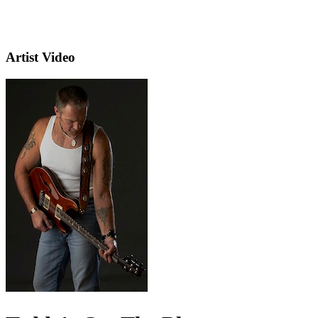
Artist Video