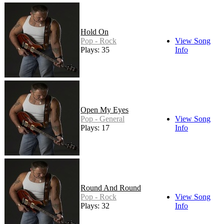
Hold On
Pop - Rock
View Song
Plays: 35
Info
Open My Eyes
Pop - General
View Song
Plays: 17
Info
Round And Round
Pop - Rock
View Song
Plays: 32
Info