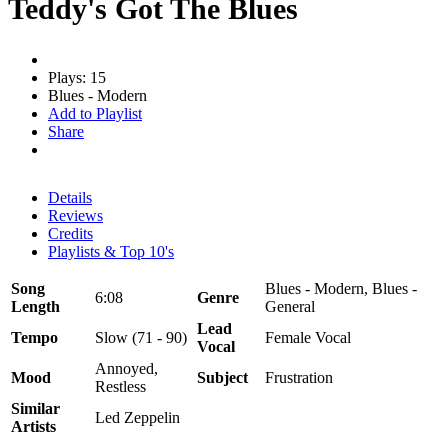
Teddy's Got The Blues
Plays: 15
Blues - Modern
Add to Playlist
Share
Details
Reviews
Credits
Playlists & Top 10's
Song
Blues - Modern, Blues -
6:08
Genre
Length
General
Lead
Tempo
Slow (71 - 90)
Female Vocal
Vocal
Annoyed,
Mood
Subject
Frustration
Restless
Similar
Led Zeppelin
Artists