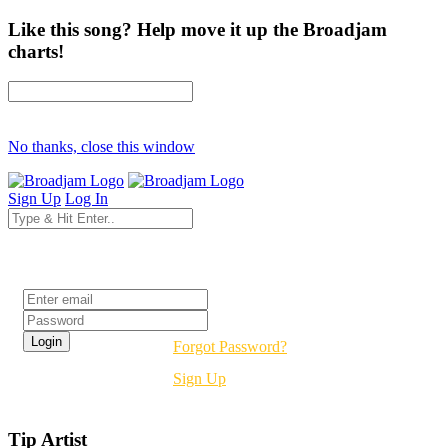
Like this song? Help move it up the Broadjam
charts!
No thanks, close this window
Sign Up
Log In
Login
Forgot Password?
Sign Up
Tip Artist