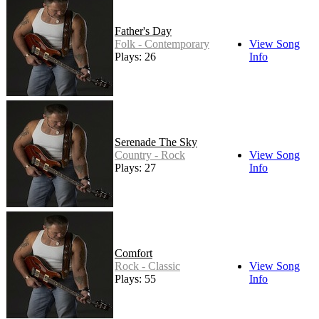
Father's Day
Folk - Contemporary
View Song
Plays: 26
Info
Serenade The Sky
Country - Rock
View Song
Plays: 27
Info
Comfort
Rock - Classic
View Song
Plays: 55
Info