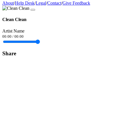
About
/
Help Desk
/
Legal
/
Contact
/
Give Feedback
Clean Clean
Artist Name
00:00
/
00:00
Share