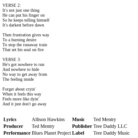
VERSE 2:
It's not just one thing
He can put his finger on
So he keeps telling himself
It's darkest before dawn
Then frustration gives way
To a burning desire
To stop the runaway train
That set his soul on fire
VERSE 3:
He's got nowhere to run
And nowhere to hide
No way to get away from
The feeling inside
Forget about cryin'
When it feels this way
Feels more like dyin'
And it just don't go away
Lyrics
Allison Hawkins
Music
Ted Mentry
Producer
Ted Mentry
Publisher
Tree Daddy LLC
Performance
Blues Planet Project
Label
Tree Daddy Music