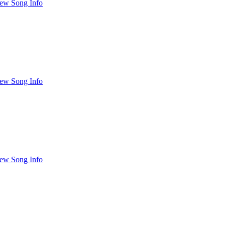
ew Song Info
ew Song Info
ew Song Info