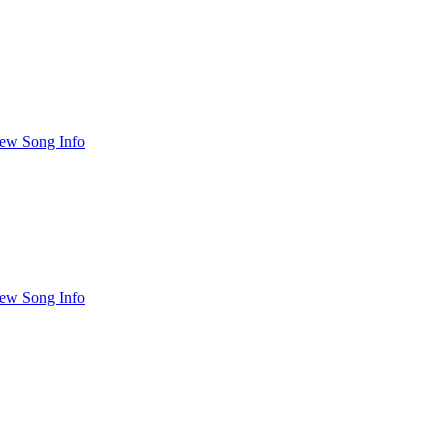
ew Song Info
ew Song Info