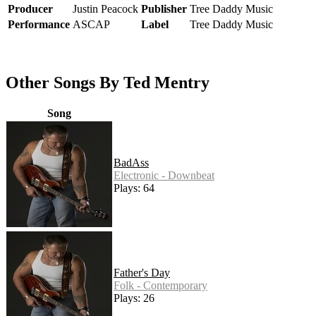
Producer
Justin Peacock
Publisher
Tree Daddy Music
Performance
ASCAP
Label
Tree Daddy Music
Other Songs By Ted Mentry
Song
BadAss
Electronic - Downbeat
Plays: 64
Father's Day
Folk - Contemporary
Plays: 26