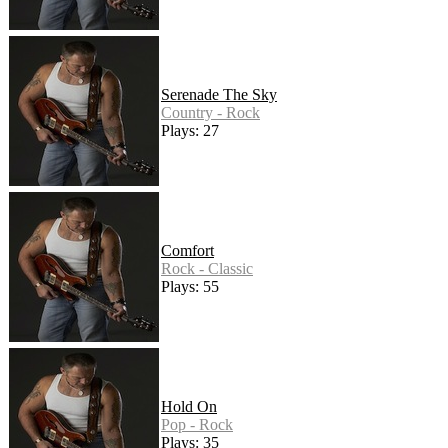
Serenade The Sky
Country - Rock
Plays: 27
Comfort
Rock - Classic
Plays: 55
Hold On
Pop - Rock
Plays: 35