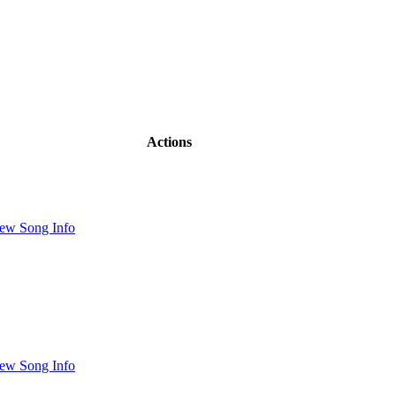
Actions
ew Song Info
ew Song Info