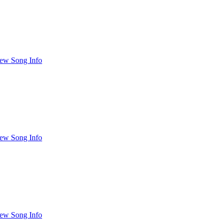
ew Song Info
ew Song Info
ew Song Info