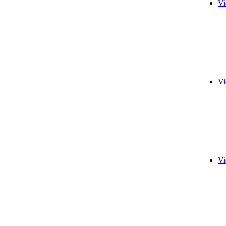
Vi
Vi
Vi