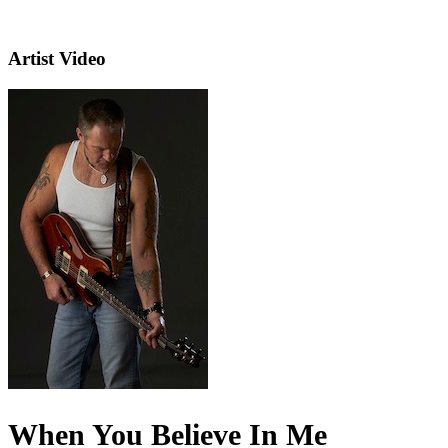
Artist Video
When You Believe In Me