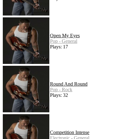
Open My Eyes
Pop - General
Plays: 17
Round And Round
Pop - Rock
Plays: 32
Competition Intense
Electronic - General