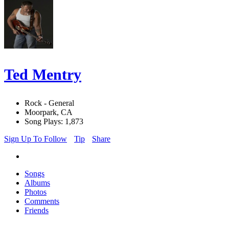
Ted Mentry
Rock - General
Moorpark, CA
Song Plays: 1,873
Sign Up To Follow
Tip
Share
Songs
Albums
Photos
Comments
Friends