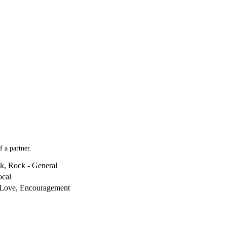
 a partner.
k, Rock - General
ocal
 Love, Encouragement