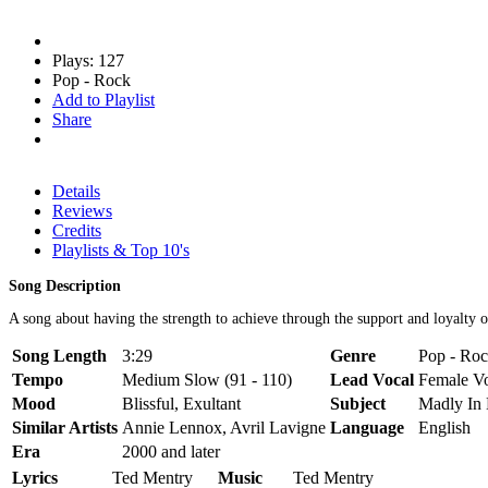
Plays: 127
Pop - Rock
Add to Playlist
Share
Details
Reviews
Credits
Playlists & Top 10's
Song Description
A song about having the strength to achieve through the support and loyalty of
Song Length
3:29
Genre
Pop - Roc
Tempo
Medium Slow (91 - 110)
Lead Vocal
Female V
Mood
Blissful, Exultant
Subject
Madly In
Similar Artists
Annie Lennox, Avril Lavigne
Language
English
Era
2000 and later
Lyrics
Ted Mentry
Music
Ted Mentry