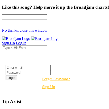
Like this song? Help move it up the Broadjam charts!
No thanks, close this window
Sign Up
Log In
Login
Forgot Password?
Sign Up
Tip Artist