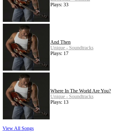
Plays: 33
And Then
Unique - Soundtracks
Plays: 17
Where In The World Are You?
Unique - Soundtracks
Plays: 13
View All Songs