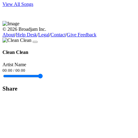
View All Songs
© 2026 Broadjam Inc.
About
/
Help Desk
/
Legal
/
Contact
/
Give Feedback
Clean Clean
Artist Name
00:00
/
00:00
Share