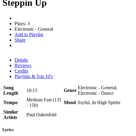
Steppin Up
Plays: 3
Electronic - General
Add to Playlist
Share
Details
Reviews
Credits
Playlists & Top 10's
Song
Electronic - General,
10:15
Genre
Length
Electronic - Dance
Medium Fast (131
Tempo
Mood
Joyful, In High Spirits
- 150)
Similar
Paul Oakenfold
Artists
Lyrics