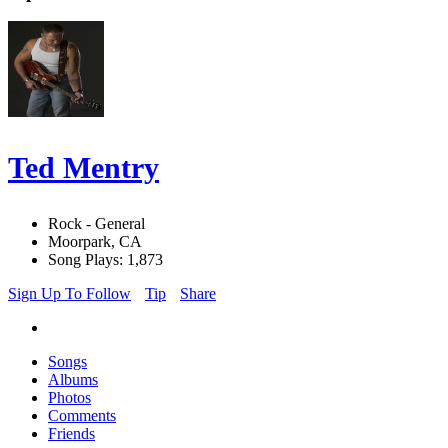
Ted Mentry
Rock - General
Moorpark, CA
Song Plays: 1,873
Sign Up To Follow
Tip
Share
Songs
Albums
Photos
Comments
Friends