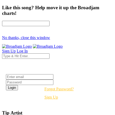
Like this song? Help move it up the Broadjam
charts!
No thanks, close this window
Sign Up
Log In
Login
Forgot Password?
Sign Up
Tip Artist