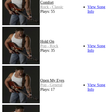
Comfort
Rock - Classic
View Song
Plays: 55
Info
Hold On
Pop - Rock
View Song
Plays: 35
Info
Open My Eyes
Pop - General
View Song
Plays: 17
Info