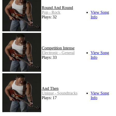
Round And Round
Pop - Rock
View Song
Plays: 32
Info
Competition Intense
Electronic - General
View Song
Plays: 33
Info
And Then
Unique - Soundtracks
View Song
Plays: 17
Info