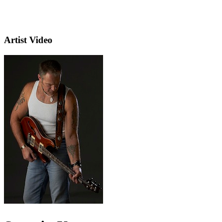
Artist Video