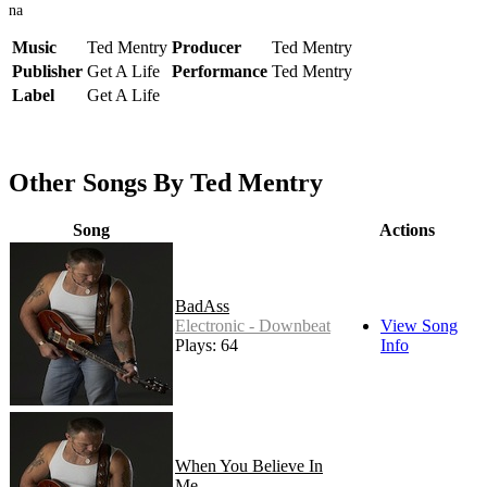
na
Music
Ted Mentry
Producer
Ted Mentry
Publisher
Get A Life
Performance
Ted Mentry
Label
Get A Life
Other Songs By Ted Mentry
Song
Actions
BadAss
Electronic - Downbeat
View Song
Plays: 64
Info
When You Believe In
Me