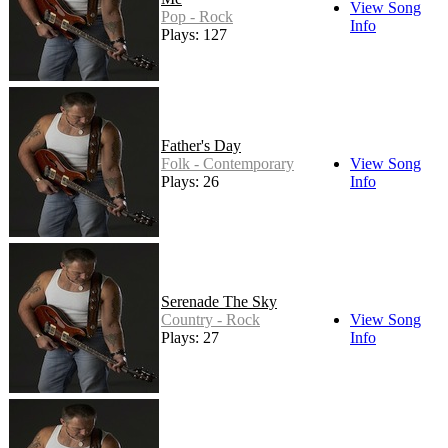
View Song
Pop - Rock
Info
Plays: 127
Father's Day
Folk - Contemporary
View Song
Plays: 26
Info
Serenade The Sky
Country - Rock
View Song
Plays: 27
Info