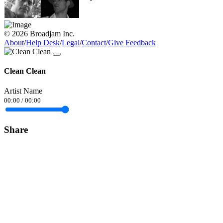
© 2026 Broadjam Inc.
About
/
Help Desk
/
Legal
/
Contact
/
Give Feedback
Clean Clean
Artist Name
00:00
/
00:00
Share