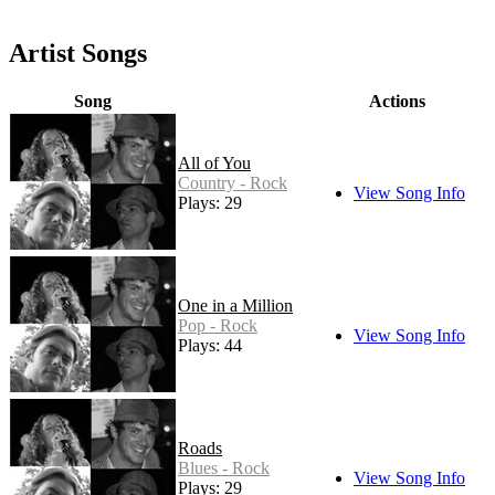
Artist Songs
Song
Actions
All of You
Country - Rock
View Song Info
Plays: 29
One in a Million
Pop - Rock
View Song Info
Plays: 44
Roads
Blues - Rock
View Song Info
Plays: 29