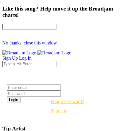
Like this song? Help move it up the Broadjam
charts!
No thanks, close this window
Sign Up
Log In
Login
Forgot Password?
Sign Up
Tip Artist