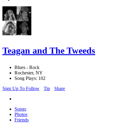
Teagan and The Tweeds
Blues - Rock
Rochester, NY
Song Plays: 102
Sign Up To Follow
Tip
Share
Songs
Photos
Friends